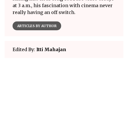
at 3 a.m., his fascination with cinema never
really having an off switch.
ARTICLES BY AUTHOR
Edited By:
Itti Mahajan