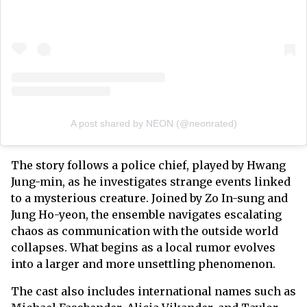
A post shared by NEON (@neonrated)
The story follows a police chief, played by Hwang
Jung-min, as he investigates strange events linked
to a mysterious creature. Joined by Zo In-sung and
Jung Ho-yeon, the ensemble navigates escalating
chaos as communication with the outside world
collapses. What begins as a local rumor evolves
into a larger and more unsettling phenomenon.
The cast also includes international names such as