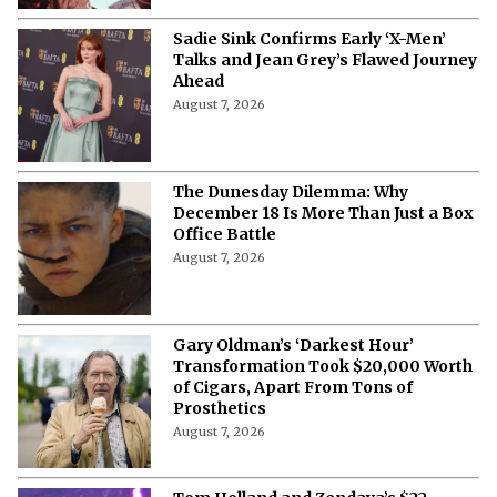
Sadie Sink Confirms Early ‘X-Men’
Talks and Jean Grey’s Flawed Journey
Ahead
August 7, 2026
The Dunesday Dilemma: Why
December 18 Is More Than Just a Box
Office Battle
August 7, 2026
Gary Oldman’s ‘Darkest Hour’
Transformation Took $20,000 Worth
of Cigars, Apart From Tons of
Prosthetics
August 7, 2026