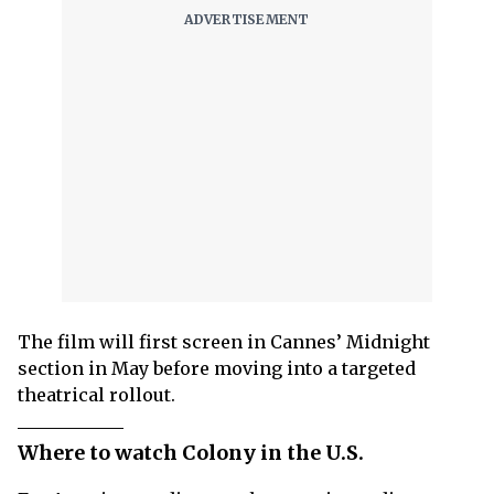
The film will first screen in Cannes’ Midnight
section in May before moving into a targeted
theatrical rollout.
Where to watch Colony in the U.S.