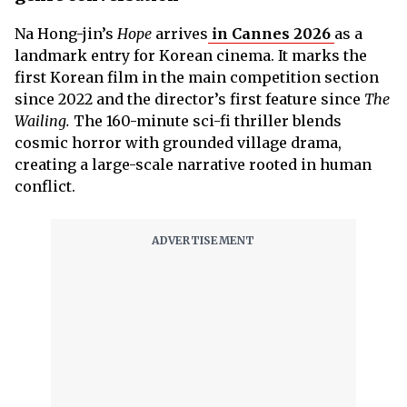
Na Hong-jin’s
Hope
arrives
in Cannes 2026
as a
landmark entry for Korean cinema. It marks the
first Korean film in the main competition section
since 2022 and the director’s first feature since
The
Wailing.
The 160-minute sci-fi thriller blends
cosmic horror with grounded village drama,
creating a large-scale narrative rooted in human
conflict.