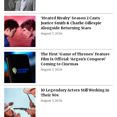
‘Heated Rivalry’ Season 2 Casts
Justice Smith & Charlie Gillespie
Alongside Returning Stars
August 7, 2026
The First ‘Game of Thrones’ Feature
Film Is Official: ‘Aegon’s Conquest’
Coming to Cinemas
August 7, 2026
10 Legendary Actors Still Working in
Their 90s
August 7, 2026