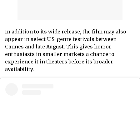
In addition to its wide release, the film may also
appear in select U.S. genre festivals between
Cannes and late August. This gives horror
enthusiasts in smaller markets a chance to
experience it in theaters before its broader
availability.