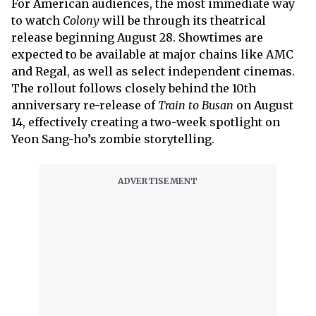
For American audiences, the most immediate way
to watch
Colony
will be through its theatrical
release beginning August 28. Showtimes are
expected to be available at major chains like AMC
and Regal, as well as select independent cinemas.
The rollout follows closely behind the 10th
anniversary re-release of
Train to Busan
on August
14, effectively creating a two-week spotlight on
Yeon Sang-ho’s zombie storytelling.