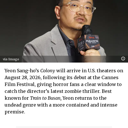
via Imago
Yeon Sang-ho’s
Colony
will arrive in U.S. theaters on
August 28, 2026, following its debut at the Cannes
Film Festival, giving horror fans a clear window to
catch the director’s latest zombie thriller. Best
known for
Train to Busan,
Yeon returns to the
undead genre with a more contained and intense
premise.