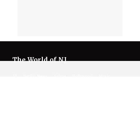
The World of NJ
All
Netflix News
Anime
Hollywood
Music