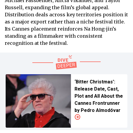
Michael Fassbender, Alicia Vikander, and Taylor
Russell, expanding the film’s global appeal.
Distribution deals across key territories position it
as a major export rather than a niche festival title.
Its Cannes placement reinforces Na Hong-jin’s
standing as a filmmaker with consistent
recognition at the festival.
‘Bitter Christmas’:
Release Date, Cast,
Plot and All About the
Cannes Frontrunner
by Pedro Almodóvar