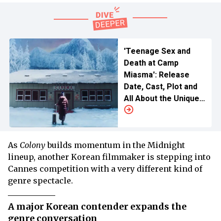
'Teenage Sex and
Death at Camp
Miasma': Release
Date, Cast, Plot and
All About the Unique
Entry at Cannes 2026
As
Colony
builds momentum in the Midnight
lineup, another Korean filmmaker is stepping into
Cannes competition with a very different kind of
genre spectacle.
A major Korean contender expands the
genre conversation