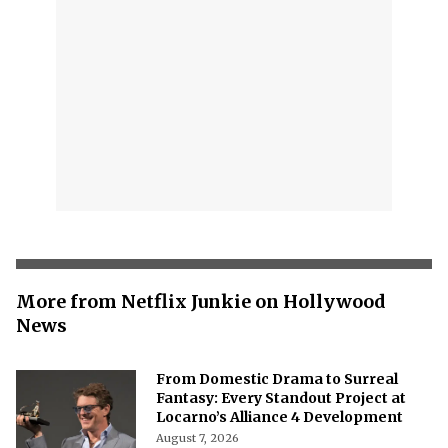
More from Netflix Junkie on Hollywood
News
From Domestic Drama to Surreal
Fantasy: Every Standout Project at
Locarno’s Alliance 4 Development
August 7, 2026