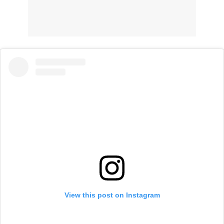
View this post on Instagram