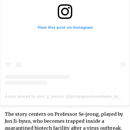
View this post on Instagram
A post shared by gmc_ji_mexico (@jichangwookworldwide_by_gmc)
The story centers on Professor Se-jeong, played by
Jun Ji-hyun, who becomes trapped inside a
quarantined biotech facility after a virus outbreak.