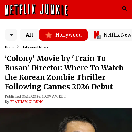
All
Hollywood
Netflix New
Home
Hollywood News
'Colony' Movie by 'Train To
Busan' Director: Where To Watch
the Korean Zombie Thriller
Following Cannes 2026 Debut
Published 05/12/2026, 10:09 AM EDT
By
PRATHAM GURUNG