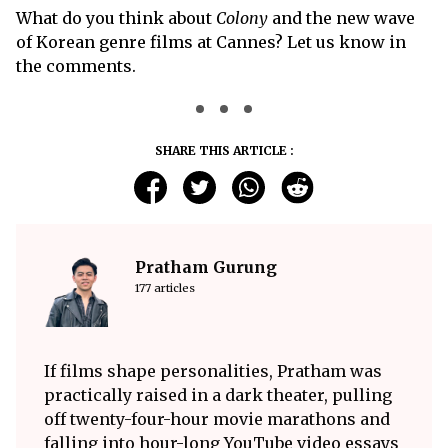
What do you think about
Colony
and the new wave
of Korean genre films at Cannes? Let us know in
the comments.
SHARE THIS ARTICLE :
Pratham Gurung
177 articles
If films shape personalities, Pratham was
practically raised in a dark theater, pulling
off twenty-four-hour movie marathons and
falling into hour-long YouTube video essays