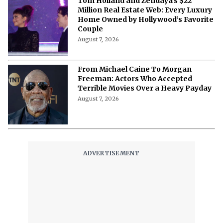
Tom Holland and Zendaya’s $22
Million Real Estate Web: Every Luxury
Home Owned by Hollywood’s Favorite
Couple
August 7, 2026
From Michael Caine To Morgan
Freeman: Actors Who Accepted
Terrible Movies Over a Heavy Payday
August 7, 2026