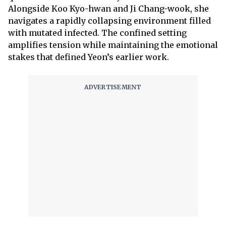
Alongside Koo Kyo-hwan and Ji Chang-wook, she
navigates a rapidly collapsing environment filled
with mutated infected. The confined setting
amplifies tension while maintaining the emotional
stakes that defined Yeon’s earlier work.