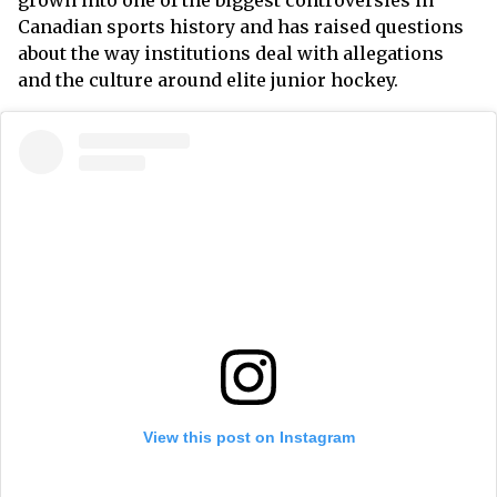
grown into one of the biggest controversies in
Canadian sports history and has raised questions
about the way institutions deal with allegations
and the culture around elite junior hockey.
View this post on Instagram