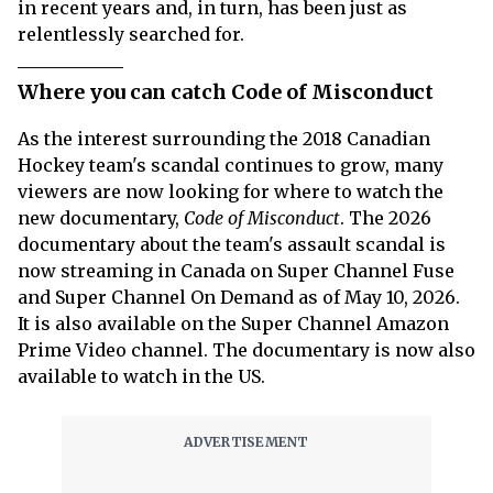
in recent years and, in turn, has been just as
relentlessly searched for.
Where you can catch Code of Misconduct
As the interest surrounding the 2018 Canadian
Hockey team's scandal continues to grow, many
viewers are now looking for where to watch the
new documentary,
Code of Misconduct
. The 2026
documentary about the team's assault scandal is
now streaming in Canada on Super Channel Fuse
and Super Channel On Demand as of May 10, 2026.
It is also available on the Super Channel Amazon
Prime Video channel. The documentary is now also
available to watch in the US.