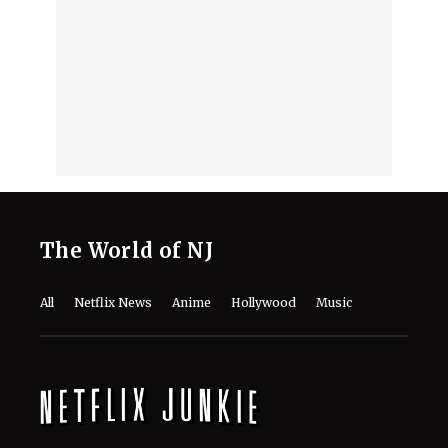
‘Musk’ Documentary
August 5, 2026
‘Musk’ Documentary Release Date
and Streaming Guide: When and
Where to Watch This Year’s Explosive
TIFF Doc on Elon Musk
August 5, 2026
The Real Story Behind Rapunzel Is
Way Darker Than What Disney’s
Fairytale Shows
August 5, 2026