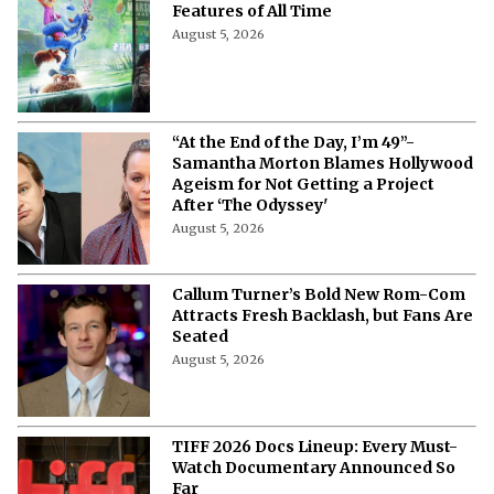
More from Netflix Junkie on Hollywood
News