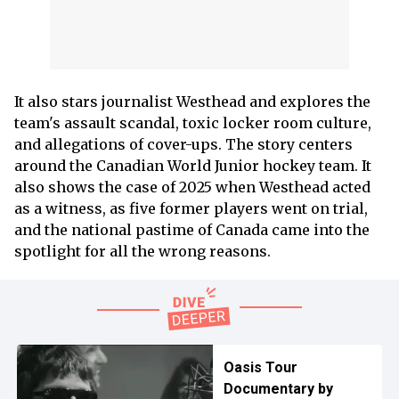
It also stars journalist Westhead and explores the
team's assault scandal, toxic locker room culture,
and allegations of cover-ups. The story centers
around the Canadian World Junior hockey team. It
also shows the case of 2025 when Westhead acted
as a witness, as five former players went on trial,
and the national pastime of Canada came into the
spotlight for all the wrong reasons.
Oasis Tour
Documentary by