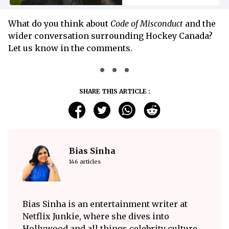
What do you think about
Code of Misconduct
and the
wider conversation surrounding Hockey Canada?
Let us know in the comments.
SHARE THIS ARTICLE :
Bias Sinha
146 articles
Bias Sinha is an entertainment writer at
Netflix Junkie, where she dives into
Hollywood and all things celebrity culture