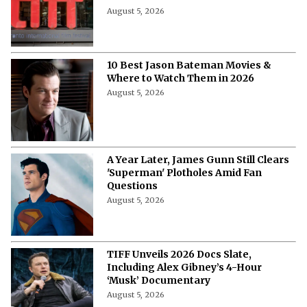
10 Highest Grossing Disney Animated
Features of All Time
August 5, 2026
“At the End of the Day, I’m 49”-
Samantha Morton Blames Hollywood
Ageism ⁩for Not Getting a Project
After ‘The Odyssey'
August 5, 2026
Callum Turner’s Bold New Rom-Com
Attracts Fresh Backlash, but Fans Are
Seated
August 5, 2026