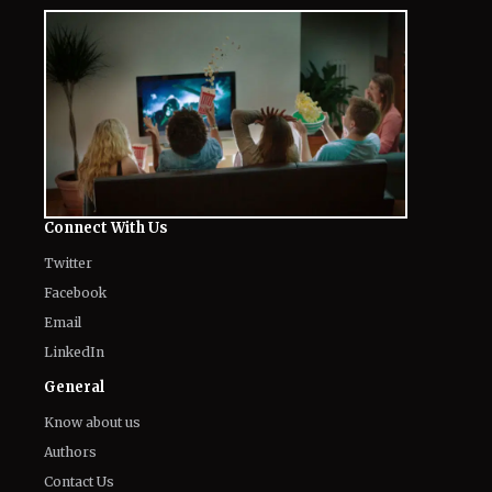
The World of NJ
All
Netflix News
Anime
Hollywood
Music