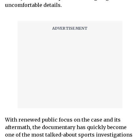
uncomfortable details.
With renewed public focus on the case and its
aftermath, the documentary has quickly become
one of the most talked-about sports investigations