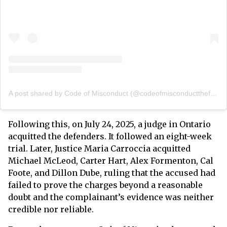
A post shared by Code of Misconduct (@codeofmisconductthefilm)
Following this, on July 24, 2025, a judge in Ontario
acquitted the defenders. It followed an eight-week
trial. Later, Justice Maria Carroccia acquitted
Michael McLeod, Carter Hart, Alex Formenton, Cal
Foote, and Dillon Dube, ruling that the accused had
failed to prove the charges beyond a reasonable
doubt and the complainant’s evidence was neither
credible nor reliable.