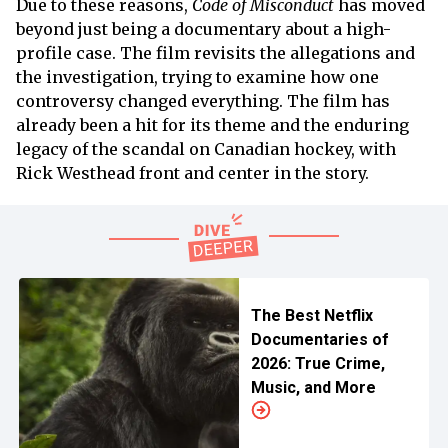
Due to these reasons,
Code of Misconduct
has moved
beyond just being a documentary about a high-
profile case. The film revisits the allegations and
the investigation, trying to examine how one
controversy changed everything. The film has
already been a hit for its theme and the enduring
legacy of the scandal on Canadian hockey, with
Rick Westhead front and center in the story.
The Best Netflix
Documentaries of
2026: True Crime,
Music, and More