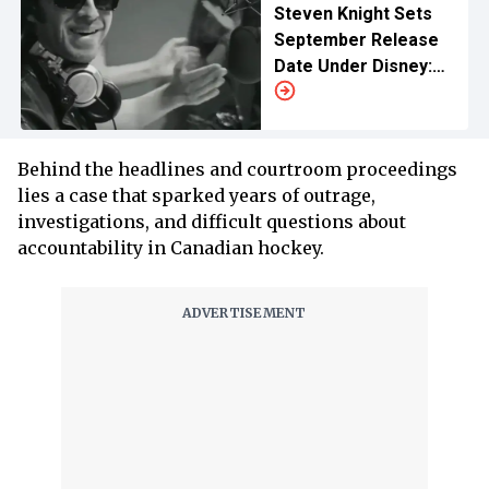
Steven Knight Sets
September Release
Date Under Disney:
Cast, IMAX Plans and
More
Behind the headlines and courtroom proceedings
lies a case that sparked years of outrage,
investigations, and difficult questions about
accountability in Canadian hockey.