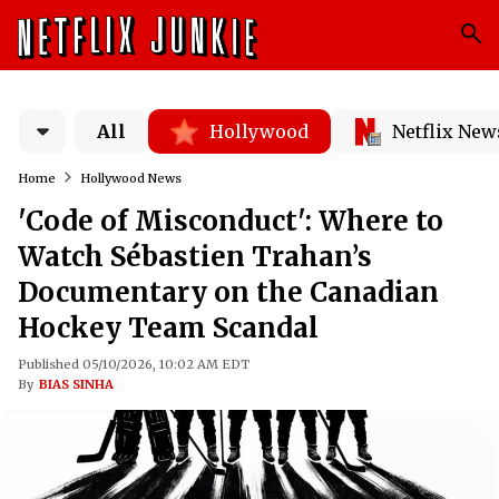
All
Hollywood
Netflix New
Home
Hollywood News
'Code of Misconduct': Where to
Watch Sébastien Trahan’s
Documentary on the Canadian
Hockey Team Scandal
Published 05/10/2026, 10:02 AM EDT
By
BIAS SINHA