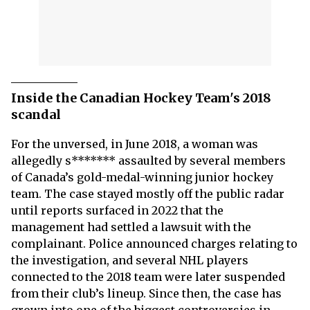
Inside the Canadian Hockey Team's 2018
scandal
For the unversed, in June 2018, a woman was
allegedly s******* assaulted by several members
of Canada’s gold-medal-winning junior hockey
team. The case stayed mostly off the public radar
until reports surfaced in 2022 that the
management had settled a lawsuit with the
complainant. Police announced charges relating to
the investigation, and several NHL players
connected to the 2018 team were later suspended
from their club’s lineup. Since then, the case has