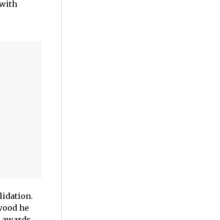
 with
idation.
ywood he
n awards