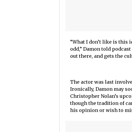
“What I don’t like is thi
odd,” Damon told podcast h
out there, and gets the cu
The actor was last involv
Ironically, Damon may soon
Christopher Nolan’s upc
though the tradition of 
his opinion or wish to mis