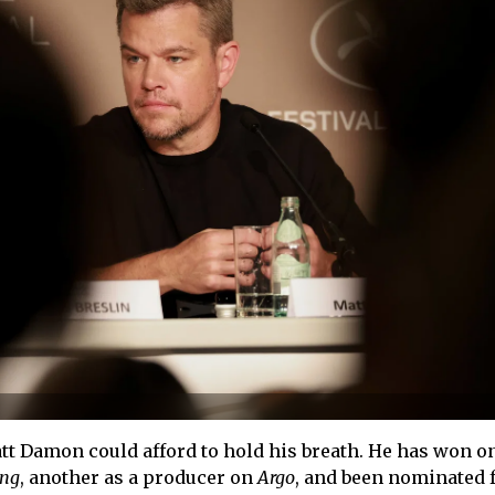
tt Damon could afford to hold his breath. He has won on
ing
, another as a producer on
Argo
, and been nominated f