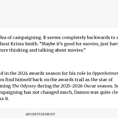
s idea of campaigning. It seems completely backwards to
ost Krista Smith. “Maybe it’s good for movies, just havi
lture thinking and talking about movies.”
ed in the 2024 awards season for his role in
Oppenheime
 find himself back on the awards trail as the star of
oming
The Odyssey
during the 2025–2026 Oscar season. S
campaigning has not changed much, Damon was quite cle
s it.