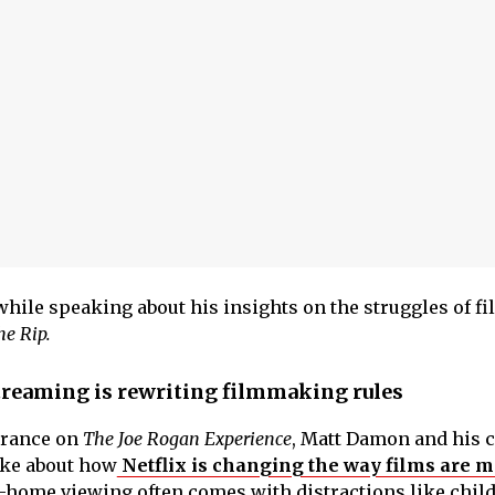
while speaking about his insights on the struggles of fi
he Rip.
reaming is rewriting filmmaking rules
arance on
The Joe Rogan Experience
, Matt Damon and his c
ke about how
Netflix is changing the way films are 
-home viewing often comes with distractions like chil