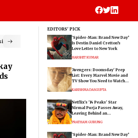
EDITORS' PICK
‘Spider-Man: Brand New Day’
ic
Is Destin Daniel Cretton’s
Love Letter to New York
HARSHIT KUMAR
Okay
'Avengers: Doomsday' Prep
ds
List: Every Marvel Movie and
TV Show You Need to Watch
Before Dr. Doom's Film
KARISHMA DASGUPTA
Netflix's '14 Peaks' Star
Nirmal Purja Passes Away,
Leaving Behind an
Extraordinary Legacy
PRATHAM GURUNG
‘Spider-Man: Brand New Day’