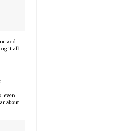
 me and
ng it all
r
.
o, even
ar about