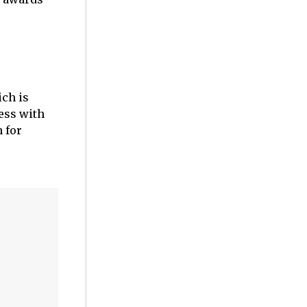
ch is
cess with
 for