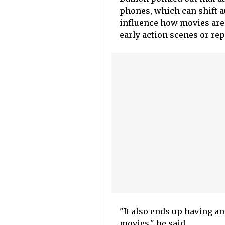
phones, which can shift au
influence how movies are
early action scenes or re
"It also ends up having an
movies," he said.