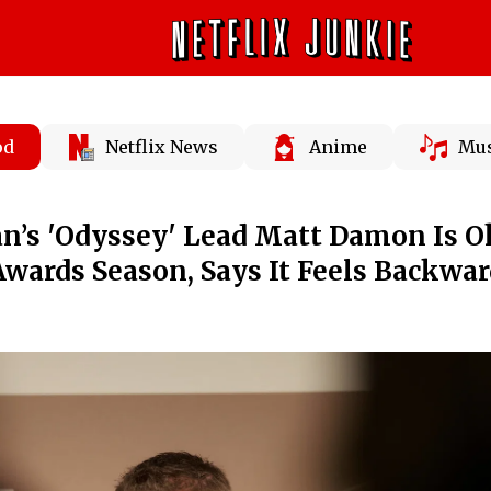
od
Netflix News
Anime
Mus
an’s 'Odyssey' Lead Matt Damon Is 
wards Season, Says It Feels Backwar