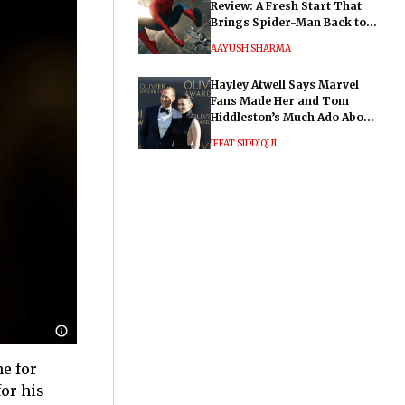
Review: A Fresh Start That
Brings Spider-Man Back to
His Roots
AAYUSH SHARMA
Hayley Atwell Says Marvel
Fans Made Her and Tom
Hiddleston’s Much Ado About
Nothing "Electrifying"
IFFAT SIDDIQUI
e for
or his