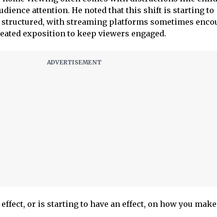
dience attention. He noted that this shift is starting to
 structured, with streaming platforms sometimes enco
peated exposition to keep viewers engaged.
 effect, or is starting to have an effect, on how you make