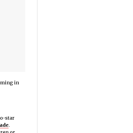
lming in
o-star
made
.
dren or