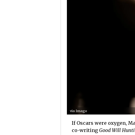
via Imago
If Oscars were oxygen, Ma
co-writing
Good Will Hunt