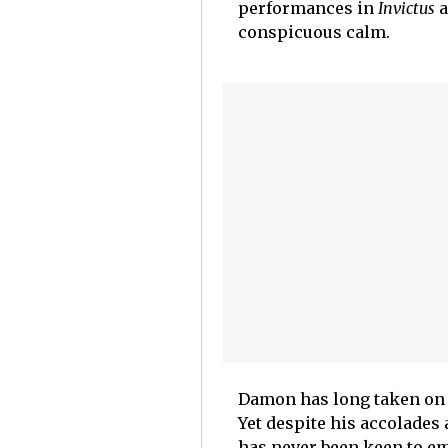
performances in
Invictus
a
conspicuous calm.
Damon has long taken on 
Yet despite his accolades 
has never been keen to em