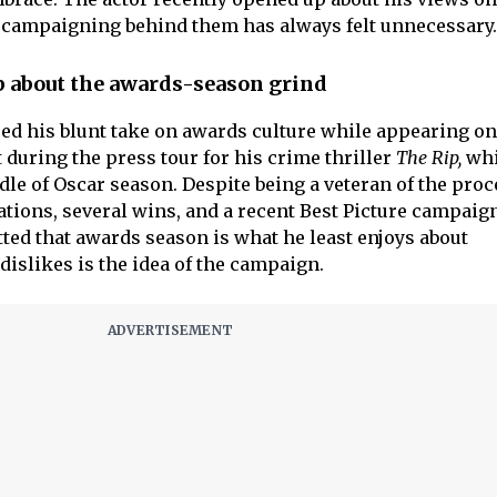
e campaigning behind them has always felt unnecessary.
 about the awards-season grind
ed his blunt take on awards culture while appearing on
 during the press tour for his crime thriller
The Rip,
whi
dle of Oscar season. Despite being a veteran of the pro
tions, several wins, and a recent Best Picture campaign
ed that awards season is what he least enjoys about
dislikes is the idea of the campaign.