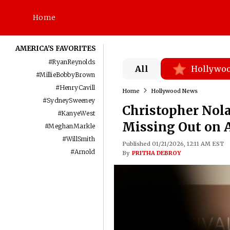
Home
AMERICA'S FAVORITES
#
RyanReynolds
All
Hollywo
#
MillieBobbyBrown
#
HenryCavill
Home
Hollywood News
#
SydneySweeney
Christopher Nol
#
KanyeWest
Missing Out on A
#
MeghanMarkle
#
WillSmith
Published 01/21/2026, 12:11 AM EST
#
Arnold
By
PRITHA DEBROY