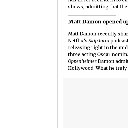
shows, admitting that th
Matt Damon opened up
Matt Damon recently shar
Netflix’s
Skip Intro
podcast
releasing right in the mid
three acting Oscar nomina
Oppenheimer,
Damon admitt
Hollywood. What he truly 