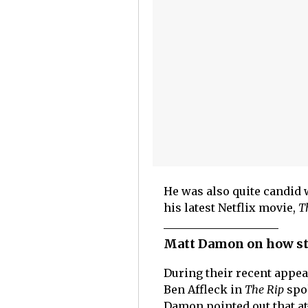
He was also quite candid 
his latest Netflix movie,
T
Matt Damon on how st
During their recent appe
Ben Affleck in
The Rip
spo
Damon pointed out that at