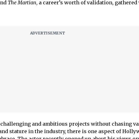
nd
The Martian
, a career’s worth of validation, gathered
challenging and ambitious projects without chasing val
and stature in the industry, there is one aspect of Holl
brace. The actor recently opened up about his views o