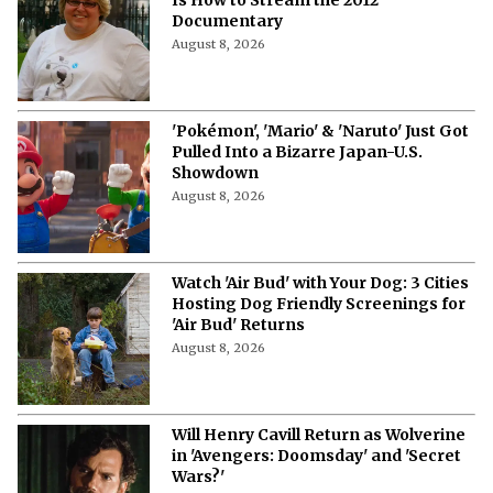
'The Woman Who Wasn’t There': Here
Is How to Stream the 2012
Documentary
August 8, 2026
'Pokémon', 'Mario' & 'Naruto' Just Got
Pulled Into a Bizarre Japan-U.S.
Showdown
August 8, 2026
Watch 'Air Bud' with Your Dog: 3 Cities
Hosting Dog Friendly Screenings for
'Air Bud' Returns
August 8, 2026