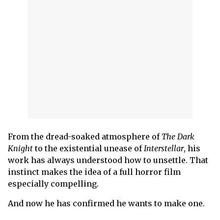
From the dread-soaked atmosphere of
The Dark
Knight
to the existential unease of
Interstellar
, his
work has always understood how to unsettle. That
instinct makes the idea of a full horror film
especially compelling.
And now he has confirmed he wants to make one.