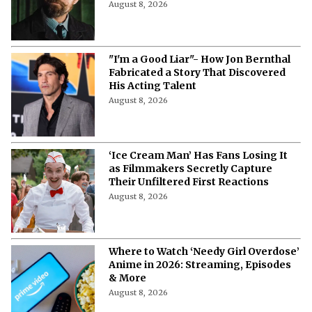
Will Henry Cavill Return as Wolverine
in 'Avengers: Doomsday' and 'Secret
Wars?'
August 8, 2026
"I'm a Good Liar"- How Jon Bernthal
Fabricated a Story That Discovered
His Acting Talent
August 8, 2026
‘Ice Cream Man’ Has Fans Losing It
as Filmmakers Secretly Capture
Their Unfiltered First Reactions
August 8, 2026
Where to Watch ‘Needy Girl Overdose’
Anime in 2026: Streaming, Episodes