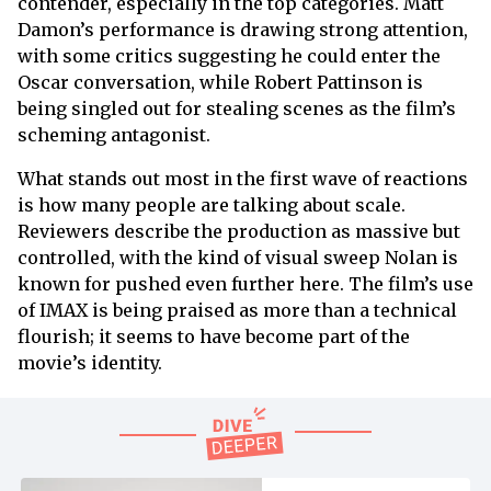
contender, especially in the top categories. Matt
Damon’s performance is drawing strong attention,
with some critics suggesting he could enter the
Oscar conversation, while Robert Pattinson is
being singled out for stealing scenes as the film’s
scheming antagonist.
What stands out most in the first wave of reactions
is how many people are talking about scale.
Reviewers describe the production as massive but
controlled, with the kind of visual sweep Nolan is
known for pushed even further here. The film’s use
of IMAX is being praised as more than a technical
flourish; it seems to have become part of the
movie’s identity.