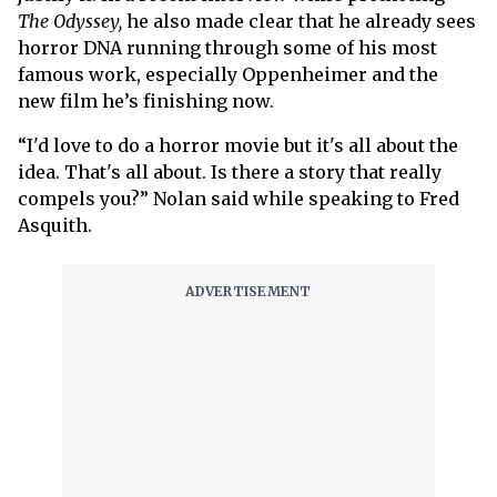
The Odyssey,
he also made clear that he already sees
horror DNA running through some of his most
famous work, especially Oppenheimer and the
new film he’s finishing now.
“I'd love to do a horror movie but it's all about the
idea. That's all about. Is there a story that really
compels you?” Nolan said while speaking to Fred
Asquith.