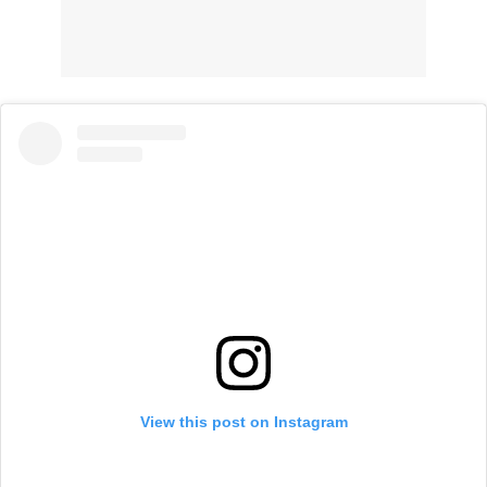
View this post on Instagram