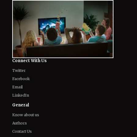
Connect With Us
Twitter
Facebook
Email
LinkedIn
General
Know about us