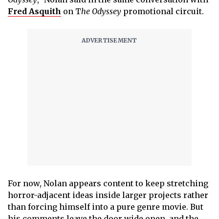
Fred Asquith
on T
he Odyssey
promotional circuit.
For now, Nolan appears content to keep stretching
horror-adjacent ideas inside larger projects rather
than forcing himself into a pure genre movie. But
his comments leave the door wide open, and the