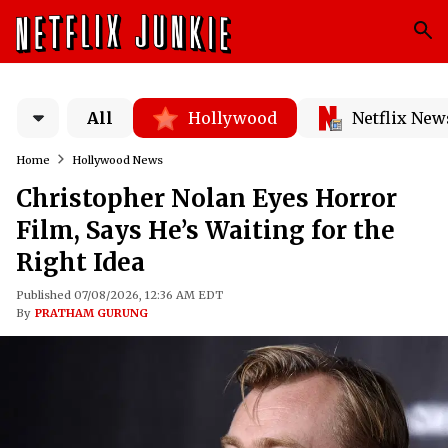
All
Hollywood
Netflix New
Home
Hollywood News
Christopher Nolan Eyes Horror
Film, Says He’s Waiting for the
Right Idea
Published 07/08/2026, 12:36 AM EDT
By
PRATHAM GURUNG