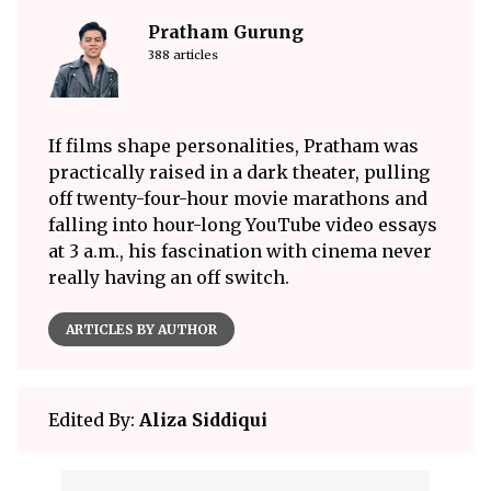
Pratham Gurung
388 articles
If films shape personalities, Pratham was
practically raised in a dark theater, pulling
off twenty-four-hour movie marathons and
falling into hour-long YouTube video essays
at 3 a.m., his fascination with cinema never
really having an off switch.
ARTICLES BY AUTHOR
Edited By:
Aliza Siddiqui