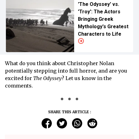
'The Odyssey' vs.
'Troy': The Actors
Bringing Greek
Mythology's Greatest
Characters to Life
What do you think about Christopher Nolan
potentially stepping into full horror, and are you
excited for
The Odyssey
? Let us know in the
comments.
SHARE THIS ARTICLE :