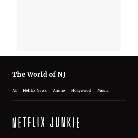
The World of NJ
All
Netflix News
Anime
Hollywood
Music