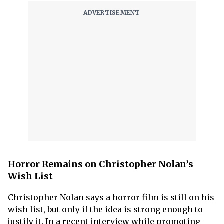
Horror Remains on Christopher Nolan’s
Wish List
Christopher Nolan says a horror film is still on his
wish list, but only if the idea is strong enough to
justify it. In a recent interview while promoting