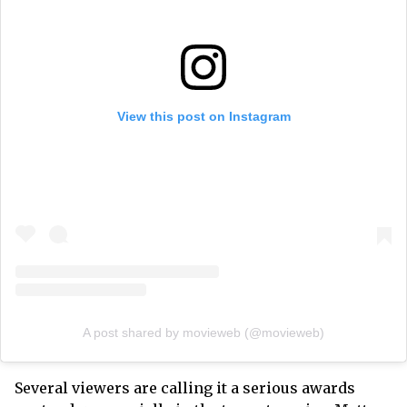
View this post on Instagram
A post shared by movieweb (@movieweb)
Several viewers are calling it a serious awards