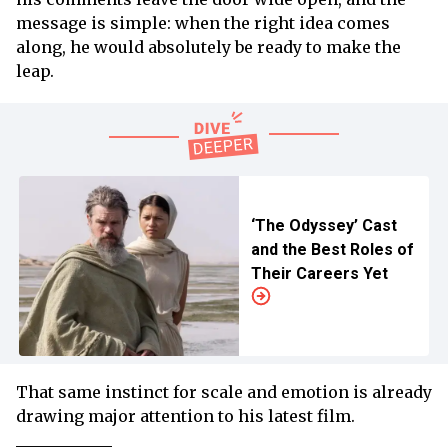
message is simple: when the right idea comes
along, he would absolutely be ready to make the
leap.
‘The Odyssey’ Cast
and the Best Roles of
Their Careers Yet
That same instinct for scale and emotion is already
drawing major attention to his latest film.