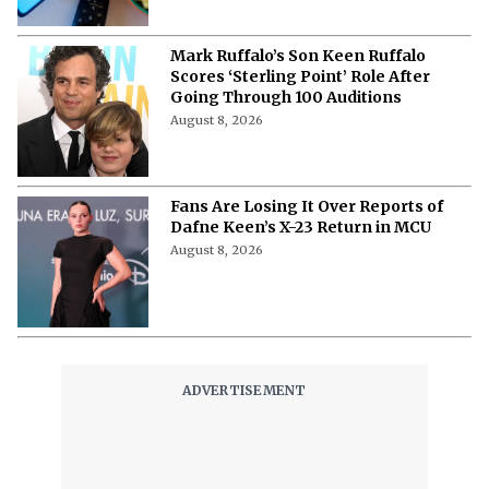
& More
August 8, 2026
Mark Ruffalo’s Son Keen Ruffalo
Scores ‘Sterling Point’ Role After
Going Through 100 Auditions
August 8, 2026
Fans Are Losing It Over Reports of
Dafne Keen’s X-23 Return in MCU
August 8, 2026