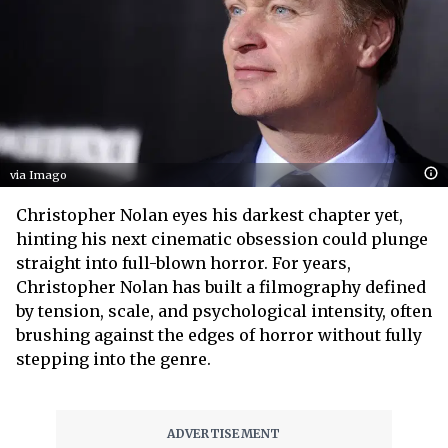
via Imago
Christopher Nolan eyes his darkest chapter yet,
hinting his next cinematic obsession could plunge
straight into full-blown horror. For years,
Christopher Nolan has built a filmography defined
by tension, scale, and psychological intensity, often
brushing against the edges of horror without fully
stepping into the genre.