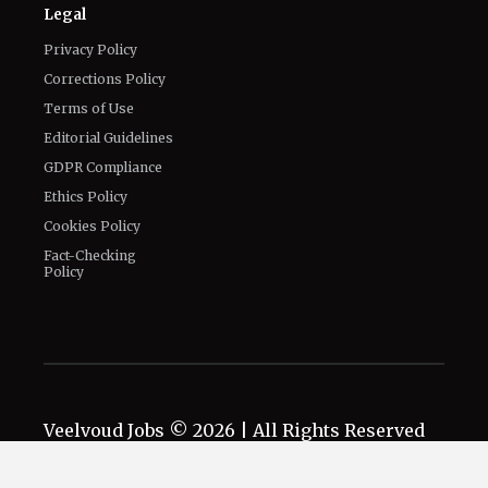
Authors
Contact Us
Legal
Privacy Policy
Corrections Policy
Terms of Use
Editorial Guidelines
GDPR Compliance
Ethics Policy
Cookies Policy
Fact-Checking
Policy