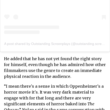
A post shared by Outstanding Screenplays (@outstanding.screenplays)
He added that he has not yet found the right story
for himself, even though he has admired how other
filmmakers use the genre to create an immediate
physical reaction in the audience.
“I mean there's a sense in which Oppenheimer's a
horror movie it's. It was very dark material to
engage with for that long and there are very
significant elements of horror baked into
The
Odyssey
,” Nolan said in the same conversation with