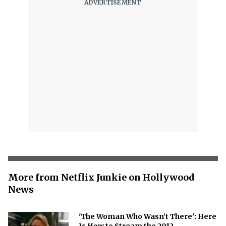
More from Netflix Junkie on Hollywood
News