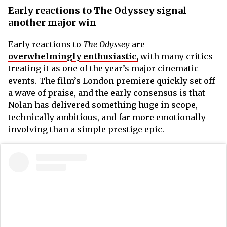
Early reactions to The Odyssey signal
another major win
Early reactions to
The Odyssey
are
overwhelmingly enthusiastic,
with many critics
treating it as one of the year’s major cinematic
events. The film’s London premiere quickly set off
a wave of praise, and the early consensus is that
Nolan has delivered something huge in scope,
technically ambitious, and far more emotionally
involving than a simple prestige epic.