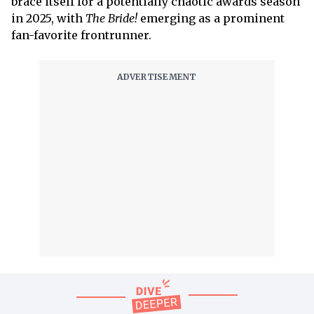
brace itself for a potentially chaotic awards season
in 2025, with
The Bride!
emerging as a prominent
fan-favorite frontrunner.