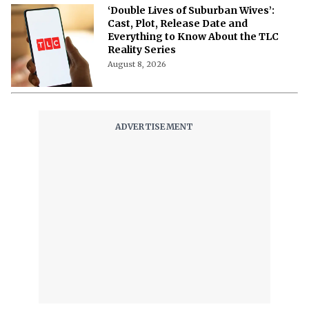
‘Double Lives of Suburban Wives’:
Cast, Plot, Release Date and
Everything to Know About the TLC
Reality Series
August 8, 2026