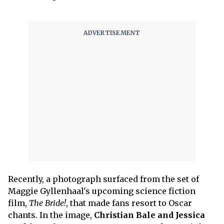
Recently, a photograph surfaced from the set of
Maggie Gyllenhaal's upcoming science fiction
film,
The Bride!
, that made fans resort to Oscar
chants. In the image,
Christian Bale and Jessica