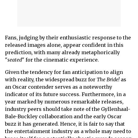
Fans, judging by their enthusiastic response to the
released images alone, appear confident in this
prediction, with many already metaphorically
"
seated
" for the cinematic experience.
Given the tendency for fan anticipation to align
with reality, the widespread buzz for
The Bride!
as
an Oscar contender serves as a noteworthy
indicator of its future success. Furthermore, in a
year marked by numerous remarkable releases,
industry peers should take note of the Gyllenhaal-
Bale-Buckley collaboration and the early Oscar
buzz it has generated. Hence, it is fair to say that
the entertainment industry as a whole may need to