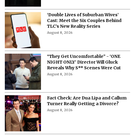
‘Double Lives of Suburban Wives’
Cast: Meet the Six Couples Behind
TLC’s New Reality Series
August 8, 2026
“They Get Uncomfortable” - ‘ONE
NIGHT ONLY’ Director Will Gluck
Reveals Why S** Scenes Were Cut
August 8, 2026
Fact Check: Are Dua Lipa and Callum
Turner Really Getting a Divorce?
August 8, 2026