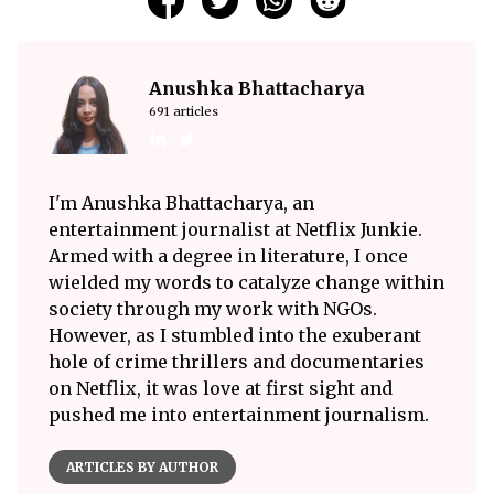
Anushka Bhattacharya
691 articles
I'm Anushka Bhattacharya, an
entertainment journalist at Netflix Junkie.
Armed with a degree in literature, I once
wielded my words to catalyze change within
society through my work with NGOs.
However, as I stumbled into the exuberant
hole of crime thrillers and documentaries
on Netflix, it was love at first sight and
pushed me into entertainment journalism.
ARTICLES BY AUTHOR