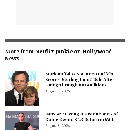
More from Netflix Junkie on Hollywood
News
Mark Ruffalo’s Son Keen Ruffalo
Scores ‘Sterling Point’ Role After
Going Through 100 Auditions
August 8, 2026
Fans Are Losing It Over Reports of
Dafne Keen’s X-23 Return in MCU
August 8, 2026