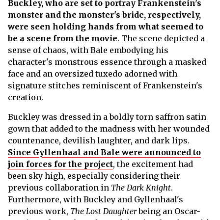
Buckley, who are set to portray Frankenstein's
monster and the monster's bride, respectively,
were seen holding hands from what seemed to
be a scene from the movie
. The scene depicted a
sense of chaos, with Bale embodying his
character's monstrous essence through a masked
face and an oversized tuxedo adorned with
signature stitches reminiscent of Frankenstein's
creation.
Buckley was dressed in a boldly torn saffron satin
gown that added to the madness with her wounded
countenance, devilish laughter, and dark lips.
Since Gyllenhaal and Bale were announced to
join forces for the project
, the excitement had
been sky high, especially considering their
previous collaboration in
The Dark Knight
.
Furthermore, with Buckley and Gyllenhaal's
previous work,
The Lost Daughter
being an Oscar-