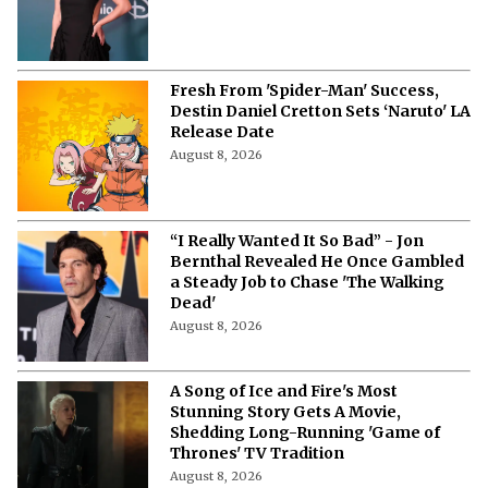
Fresh From 'Spider-Man' Success,
Destin Daniel Cretton Sets ‘Naruto' LA
Release Date
August 8, 2026
“I Really Wanted It So Bad” - Jon
Bernthal Revealed He Once Gambled
a Steady Job to Chase 'The Walking
Dead'
August 8, 2026
A Song of Ice and Fire's Most
Stunning Story Gets A Movie,
Shedding Long-Running 'Game of
Thrones' TV Tradition
August 8, 2026