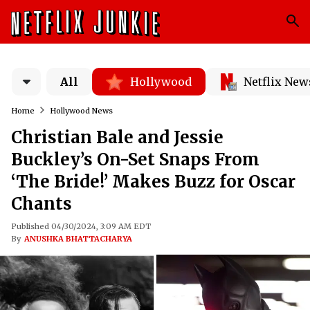
All
Hollywood
Netflix New
Home
Hollywood News
Christian Bale and Jessie
Buckley’s On-Set Snaps From
‘The Bride!’ Makes Buzz for Oscar
Chants
Published 04/30/2024, 3:09 AM EDT
By
ANUSHKA BHATTACHARYA