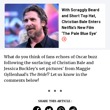
With Scraggly Beard
and Short Top Hat,
Christian Bale Enters
Netflix’s New Film
‘The Pale Blue Eye’
What do you think of fans echoes of Oscar buzz
following the surfacing of Christian Bale and
Jessica Buckley's set pictures' from Maggie
Gyllenhaal's
The Bride!
? Let us know in the
comments below!
SHARE THIS ARTICLE :