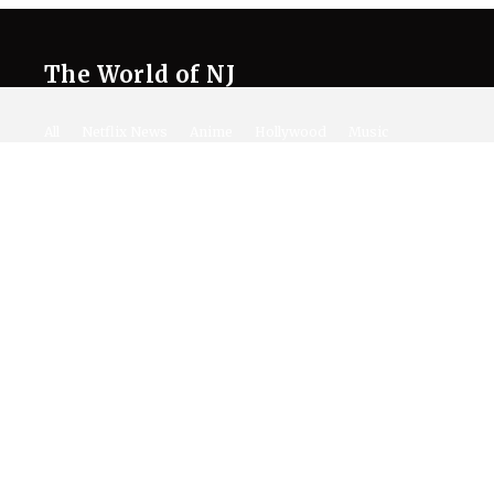
The World of NJ
All
Netflix News
Anime
Hollywood
Music