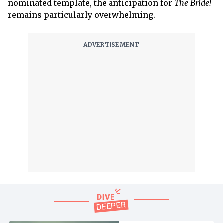
nominated template, the anticipation for
The Bride!
remains particularly overwhelming.