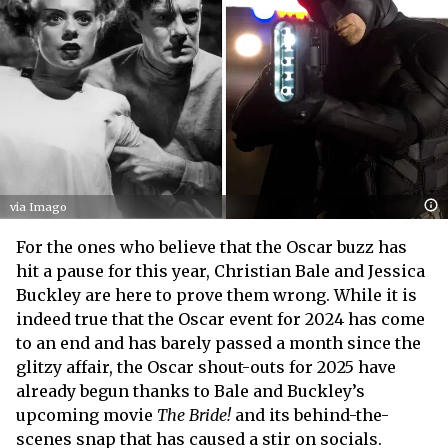
via Imago
For the ones who believe that the Oscar buzz has
hit a pause for this year, Christian Bale and Jessica
Buckley are here to prove them wrong. While it is
indeed true that the Oscar event for 2024 has come
to an end and has barely passed a month since the
glitzy affair, the Oscar shout-outs for 2025 have
already begun thanks to Bale and Buckley’s
upcoming movie
The Bride!
and its behind-the-
scenes snap that has caused a stir on socials.