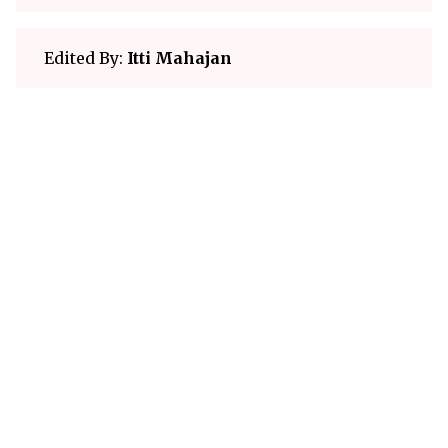
Edited By:
Itti Mahajan