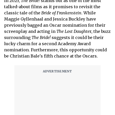
In 2025,
The Bride!
stands out as one of the most
talked-about films as it promises to revisit the
classic tale of the
Bride of Frankenstein
. While
Maggie Gyllenhaal and Jessica Buckley have
previously bagged an Oscar nomination for their
screenplay and acting in
The Lost Daughte
r, the buzz
surrounding
The Bride!
suggests it could be their
lucky charm for a second Academy Award
nomination. Furthermore, this opportunity could
be Christian Bale's fifth chance at the Oscars.