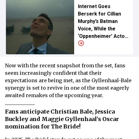
Internet Goes
Berserk for Cillian
Murphy’s Batman
Voice, While the
‘Oppenheimer’ Actor
Lauds Christian Bale
for the DC Role
Now with the recent snapshot from the set, fans
seem increasingly confident that their
expectations are being met, as the Gyllenhaal-Bale
synergy is set to revive in one of the most eagerly
awaited remakes of the upcoming year.
Fans anticipate Christian Bale, Jessica
Buckley and Maggie Gyllenhaal's Oscar
nomination for The Bride!