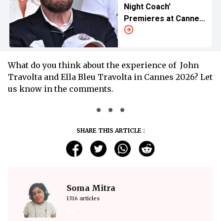
Night Coach’
Premieres at Cannes
2026
What do you think about the experience of John
Travolta and Ella Bleu Travolta in Cannes 2026? Let
us know in the comments.
SHARE THIS ARTICLE :
Soma Mitra
1316 articles