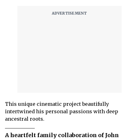
This unique cinematic project beautifully
intertwined his personal passions with deep
ancestral roots.
A heartfelt family collaboration of John