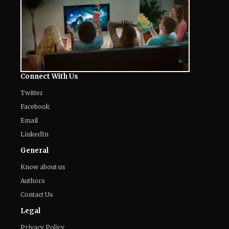
Connect With Us
Twitter
Facebook
Email
LinkedIn
General
Know about us
Authors
Contact Us
Legal
Privacy Policy