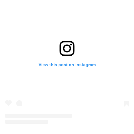
View this post on Instagram