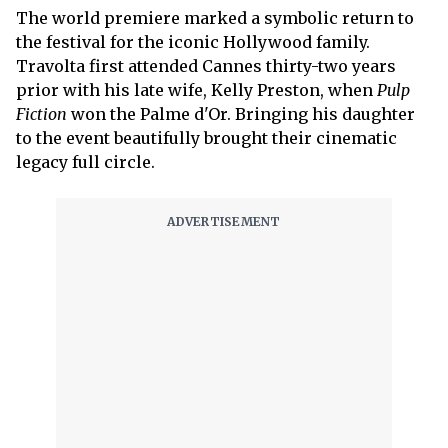
The world premiere marked a symbolic return to
the festival for the iconic Hollywood family.
Travolta first attended Cannes thirty-two years
prior with his late wife, Kelly Preston, when
Pulp
Fiction
won the Palme d'Or. Bringing his daughter
to the event beautifully brought their cinematic
legacy full circle.