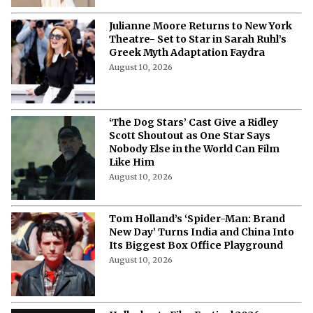
Julianne Moore Returns to New York
Theatre- Set to Star in Sarah Ruhl’s
Greek Myth Adaptation Faydra
August 10, 2026
‘The Dog Stars’ Cast Give a Ridley
Scott Shoutout as One Star Says
Nobody Else in the World Can Film
Like Him
August 10, 2026
Tom Holland’s ‘Spider-Man: Brand
New Day’ Turns India and China Into
Its Biggest Box Office Playground
August 10, 2026