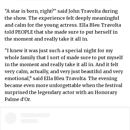
"A star is born, right?" said John Travolta during
the show. The experience felt deeply meaningful
and calm for the young actress. Ella Bleu Travolta
told PEOPLE that she made sure to put herself in
the moment and really take it all in.
"I knew it was just such a special night for my
whole family that I sort of made sure to put myself
in the moment and really take it all in. And it felt
very calm, actually, and very just beautiful and very
emotional,” said Ella Bleu Travolta. The evening
became even more unforgettable when the festival
surprised the legendary actor with an Honorary
Palme d'Or.