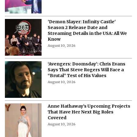
'Demon Slayer: Infinity Castle'
Season 2 Release Date and
Streaming Details in the USA: All We
Know
August 10, 2026
‘Avengers: Doomsday’: Chris Evans
Says That Steve Rogers Will Face a
“Brutal” Test of His Values
August 10, 2026
Anne Hathaway’s Upcoming Projects
That Have Her Next Big Roles
Covered
August 10, 2026