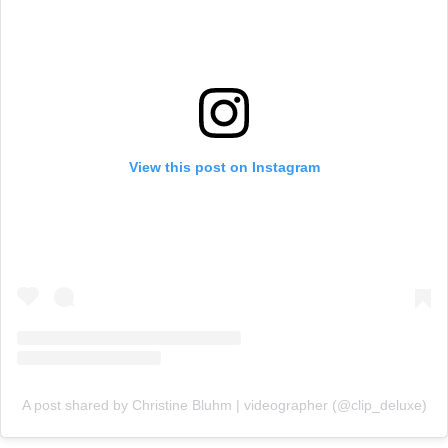
View this post on Instagram
A post shared by Christine Bluhm | videographer (@clip_deluxe)