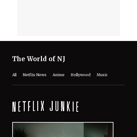
The World of NJ
All
Netflix News
Anime
Hollywood
Music