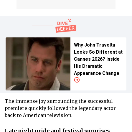
Why John Travolta
Looks So Different at
Cannes 2026? Inside
His Dramatic
Appearance Change
The immense joy surrounding the successful
premiere quickly followed the legendary actor
back to American television.
Late night pride and festival surprises