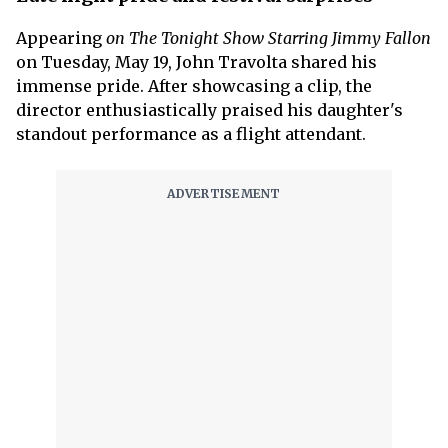
Appearing
on The Tonight Show Starring Jimmy Fallon
on Tuesday, May 19, John Travolta shared his
immense pride. After showcasing a clip, the
director enthusiastically praised his daughter's
standout performance as a flight attendant.