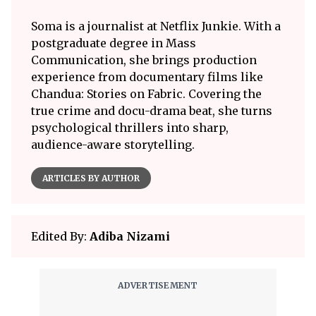
Soma is a journalist at Netflix Junkie. With a
postgraduate degree in Mass
Communication, she brings production
experience from documentary films like
Chandua: Stories on Fabric. Covering the
true crime and docu-drama beat, she turns
psychological thrillers into sharp,
audience-aware storytelling.
ARTICLES BY AUTHOR
Edited By:
Adiba Nizami