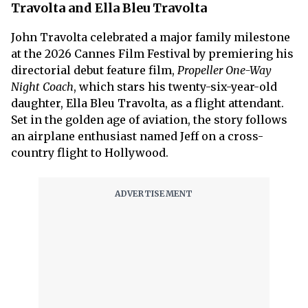
Travolta and Ella Bleu Travolta
John Travolta celebrated a major family milestone
at the 2026 Cannes Film Festival by premiering his
directorial debut feature film,
Propeller One-Way
Night Coach
, which stars his twenty-six-year-old
daughter, Ella Bleu Travolta, as a flight attendant.
Set in the golden age of aviation, the story follows
an airplane enthusiast named Jeff on a cross-
country flight to Hollywood.