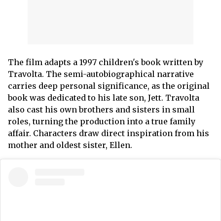
The film adapts a 1997 children's book written by
Travolta. The semi-autobiographical narrative
carries deep personal significance, as the original
book was dedicated to his late son, Jett. Travolta
also cast his own brothers and sisters in small
roles, turning the production into a true family
affair. Characters draw direct inspiration from his
mother and oldest sister, Ellen.