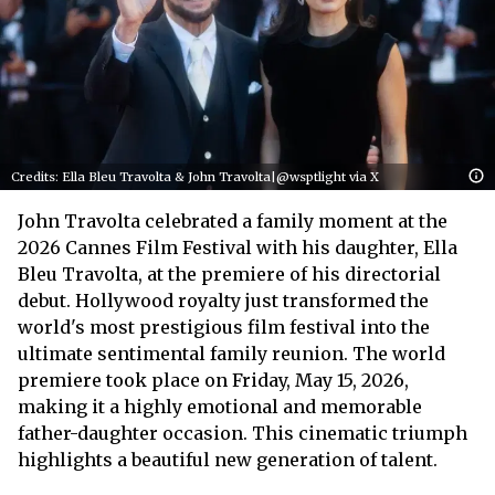
Credits: Ella Bleu Travolta & John Travolta|@wsptlight via X
John Travolta celebrated a family moment at the
2026 Cannes Film Festival with his daughter, Ella
Bleu Travolta, at the premiere of his directorial
debut. Hollywood royalty just transformed the
world's most prestigious film festival into the
ultimate sentimental family reunion. The world
premiere took place on Friday, May 15, 2026,
making it a highly emotional and memorable
father-daughter occasion. This cinematic triumph
highlights a beautiful new generation of talent.