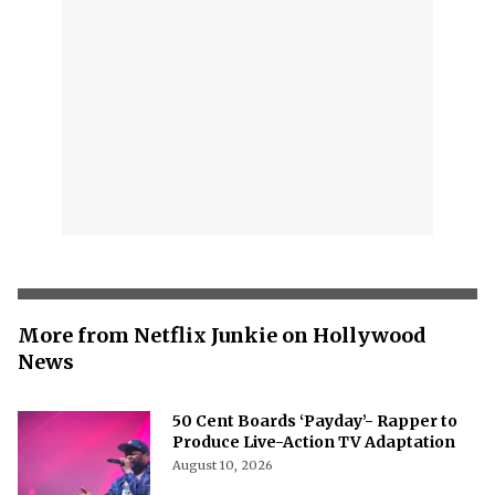
More from Netflix Junkie on Hollywood
News
50 Cent Boards ‘Payday’- Rapper to
Produce Live-Action TV Adaptation
August 10, 2026