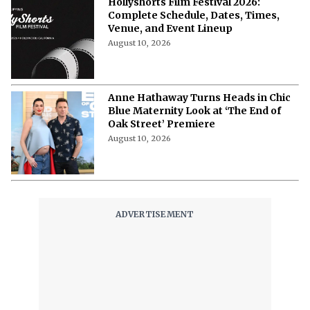
Hollyshorts Film Festival 2026:
Complete Schedule, Dates, Times,
Venue, and Event Lineup
August 10, 2026
Anne Hathaway Turns Heads in Chic
Blue Maternity Look at ‘The End of
Oak Street’ Premiere
August 10, 2026