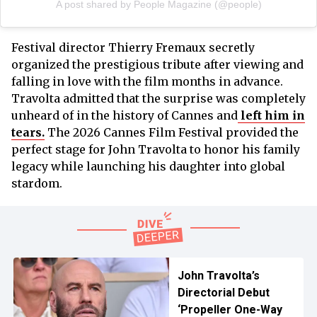
A post shared by People Magazine (@people)
Festival director Thierry Fremaux secretly
organized the prestigious tribute after viewing and
falling in love with the film months in advance.
Travolta admitted that the surprise was completely
unheard of in the history of Cannes and
left him in
tears.
The 2026 Cannes Film Festival provided the
perfect stage for John Travolta to honor his family
legacy while launching his daughter into global
stardom.
John Travolta’s
Directorial Debut
‘Propeller One-Way