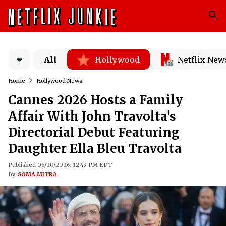
All
Hollywood
Netflix New
Home
Hollywood News
Cannes 2026 Hosts a Family
Affair With John Travolta’s
Directorial Debut Featuring
Daughter Ella Bleu Travolta
Published 05/20/2026, 12:49 PM EDT
By
SOMA MITRA