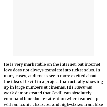
He is very marketable on the internet, but internet
love does not always translate into ticket sales. In
many cases, audiences seem more excited about
the idea of Cavill in a project than actually showing
up in large numbers at cinemas. His
Superman
work demonstrated that Cavill can absolutely
command blockbuster attention when teamed up
with an iconic character and high-stakes franchise