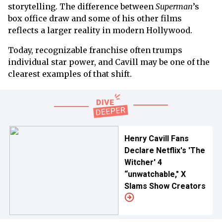
storytelling. The difference between
Superman
’s
box office draw and some of his other films
reflects a larger reality in modern Hollywood.
Today, recognizable franchise often trumps
individual star power, and Cavill may be one of the
clearest examples of that shift.
Henry Cavill Fans
Declare Netflix's 'The
Witcher' 4
“unwatchable," X
Slams Show Creators