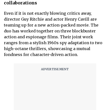
collaborations
Even if it is not exactly blowing critics away,
director Guy Ritchie and actor Henry Cavill are
teaming up for a new action-packed movie. The
duo has worked together on three blockbuster
action and espionage films. Their joint work
ranges from a stylish 1960s spy adaptation to two
high-octane thrillers, showcasing a mutual
fondness for character-driven action.