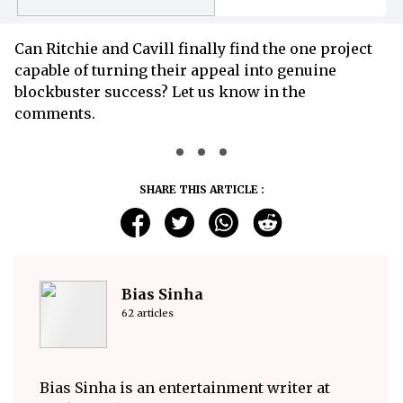
Begins
Can Ritchie and Cavill finally find the one project
capable of turning their appeal into genuine
blockbuster success? Let us know in the
comments.
SHARE THIS ARTICLE :
Bias Sinha
62 articles
Bias Sinha is an entertainment writer at