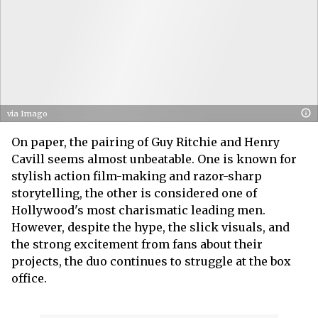
via Imago
On paper, the pairing of Guy Ritchie and Henry
Cavill seems almost unbeatable. One is known for
stylish action film-making and razor-sharp
storytelling, the other is considered one of
Hollywood's most charismatic leading men.
However, despite the hype, the slick visuals, and
the strong excitement from fans about their
projects, the duo continues to struggle at the box
office.