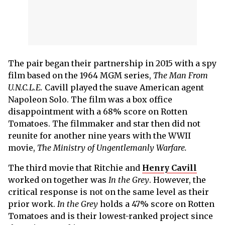
The pair began their partnership in 2015 with a spy
film based on the 1964 MGM series,
The Man From
U.N.C.L.E.
Cavill played the suave American agent
Napoleon Solo. The film was a box office
disappointment with a 68% score on Rotten
Tomatoes. The filmmaker and star then did not
reunite for another nine years with the WWII
movie,
The Ministry of Ungentlemanly Warfare.
The third movie that Ritchie and
Henry Cavill
worked on together was
In the Grey
. However, the
critical response is not on the same level as their
prior work.
In the Grey
holds a 47% score on Rotten
Tomatoes and is their lowest-ranked project since