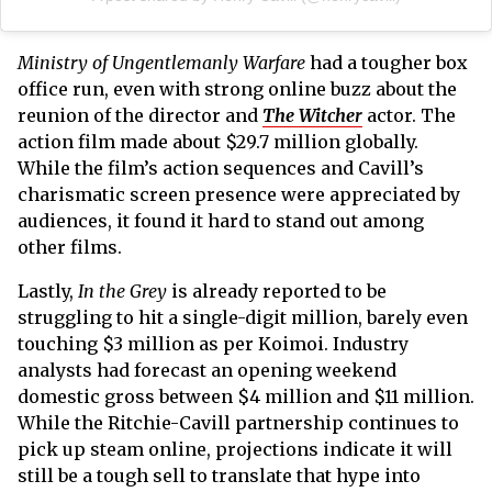
Ministry of Ungentlemanly Warfare
had a tougher box
office run, even with strong online buzz about the
reunion of the director and
The Witcher
actor. The
action film made about $29.7 million globally.
While the film’s action sequences and Cavill’s
charismatic screen presence were appreciated by
audiences, it found it hard to stand out among
other films.
Lastly,
In the Grey
is already reported to be
struggling to hit a single-digit million, barely even
touching $3 million as per Koimoi. Industry
analysts had forecast an opening weekend
domestic gross between $4 million and $11 million.
While the Ritchie-Cavill partnership continues to
pick up steam online, projections indicate it will
still be a tough sell to translate that hype into