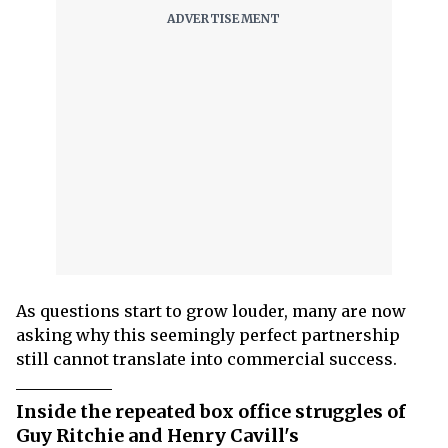
As questions start to grow louder, many are now
asking why this seemingly perfect partnership
still cannot translate into commercial success.
Inside the repeated box office struggles of
Guy Ritchie and Henry Cavill's