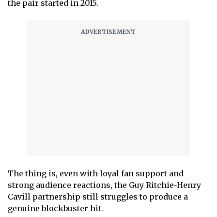
the pair started in 2015.
The thing is, even with loyal fan support and
strong audience reactions, the Guy Ritchie-Henry
Cavill partnership still struggles to produce a
genuine blockbuster hit.