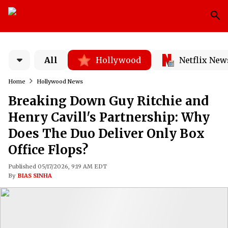
All
Hollywood
Netflix New
Home
Hollywood News
Breaking Down Guy Ritchie and
Henry Cavill's Partnership: Why
Does The Duo Deliver Only Box
Office Flops?
Published 05/17/2026, 9:19 AM EDT
By
BIAS SINHA