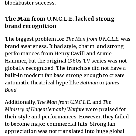
blockbuster success.
The Man from U.N.C.L.E. lacked strong
brand recognition
The biggest problem for
The Man from U.N.C.L.E.
was
brand awareness. It had style, charm, and strong
performances from Henry Cavill and Armie
Hammer, but the original 1960s TV series was not
globally recognized. The franchise did not have a
built-in modern fan base strong enough to create
automatic theatrical hype like
Batman
or
James
Bond
.
Additionally,
The Man from
U.N.C.L.E
. and
The
Ministry of Ungentlemanly Warfare
were praised for
their style and performances. However, they failed
to become major commercial hits. Strong fan
appreciation was not translated into huge global