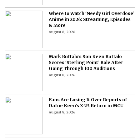
Where to Watch ‘Needy Girl Overdose’
Anime in 2026: Streaming, Episodes
& More
August 8, 2026
Mark Ruffalo’s Son Keen Ruffalo
Scores ‘Sterling Point’ Role After
Going Through 100 Auditions
August 8, 2026
Fans Are Losing It Over Reports of
Dafne Keen’s X-23 Return in MCU
August 8, 2026