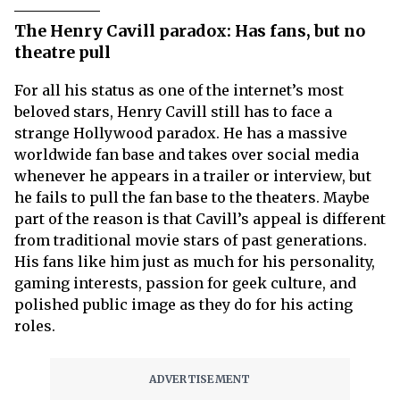
The Henry Cavill paradox: Has fans, but no
theatre pull
For all his status as one of the internet’s most
beloved stars, Henry Cavill still has to face a
strange Hollywood paradox. He has a massive
worldwide fan base and takes over social media
whenever he appears in a trailer or interview, but
he fails to pull the fan base to the theaters. Maybe
part of the reason is that Cavill’s appeal is different
from traditional movie stars of past generations.
His fans like him just as much for his personality,
gaming interests, passion for geek culture, and
polished public image as they do for his acting
roles.