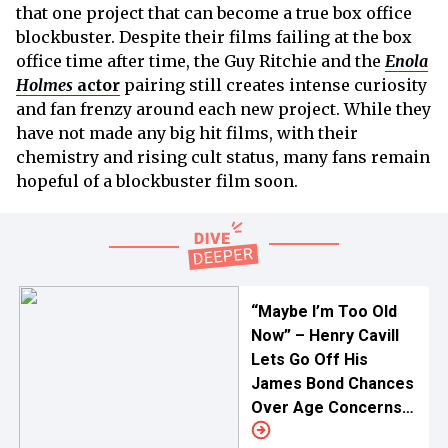
that one project that can become a true box office
blockbuster. Despite their films failing at the box
office time after time, the Guy Ritchie and the
Enola
Holmes
actor
pairing still creates intense curiosity
and fan frenzy around each new project. While they
have not made any big hit films, with their
chemistry and rising cult status, many fans remain
hopeful of a blockbuster film soon.
“Maybe I’m Too Old
Now” – Henry Cavill
Lets Go Off His
James Bond Chances
Over Age Concerns
As Hunt for New Face