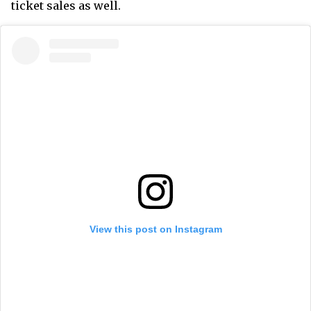
ticket sales as well.
View this post on Instagram