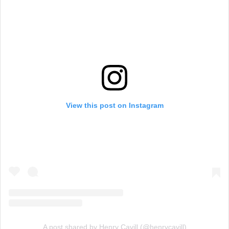
View this post on Instagram
A post shared by Henry Cavill (@henrycavill)