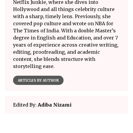
Netflix Junkie, where she dives into
Hollywood and all things celebrity culture
with a sharp, timely lens. Previously, she
covered pop culture and wrote on NBA for
The Times of India. With a double Master’s
degree in English and Education, and over 7
years of experience across creative writing,
editing, proofreading, and academic
content, she blends structure with
storytelling ease.
ARTICLES BY AUTHOR
Edited By:
Adiba Nizami