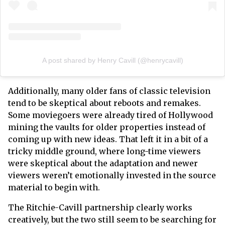
A post shared by Henry Cavill (@henrycavill)
Additionally, many older fans of classic television
tend to be skeptical about reboots and remakes.
Some moviegoers were already tired of Hollywood
mining the vaults for older properties instead of
coming up with new ideas. That left it in a bit of a
tricky middle ground, where long-time viewers
were skeptical about the adaptation and newer
viewers weren’t emotionally invested in the source
material to begin with.
The Ritchie-Cavill partnership clearly works
creatively, but the two still seem to be searching for