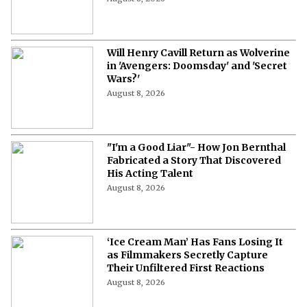
Will Henry Cavill Return as Wolverine
in 'Avengers: Doomsday' and 'Secret
Wars?'
August 8, 2026
"I'm a Good Liar"- How Jon Bernthal
Fabricated a Story That Discovered
His Acting Talent
August 8, 2026
‘Ice Cream Man’ Has Fans Losing It
as Filmmakers Secretly Capture
Their Unfiltered First Reactions
August 8, 2026