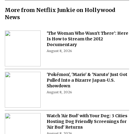
More from Netflix Junkie on Hollywood
News
'The Woman Who Wasn’t There': Here
Is How to Stream the 2012
Documentary
August 8, 2026
'Pokémon', 'Mario' & 'Naruto' Just Got
Pulled Into a Bizarre Japan-U.S.
Showdown
August 8, 2026
Watch 'Air Bud' with Your Dog: 3 Cities
Hosting Dog Friendly Screenings for
'Air Bud' Returns
August 8, 2026