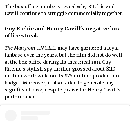
The box office numbers reveal why Ritchie and
Cavill continue to struggle commercially together.
Guy Richie and Henry Cavill's negative box
office streak
The Man from U.N.C.L.E
. may have garnered a loyal
fanbase over the years, but the film did not do well
at the box office during its theatrical run. Guy
Ritchie's stylish spy thriller grossed about $110
million worldwide on its $75 million production
budget. Moreover, it also failed to generate any
significant buzz, despite praise for Henry Cavill’s
performance.