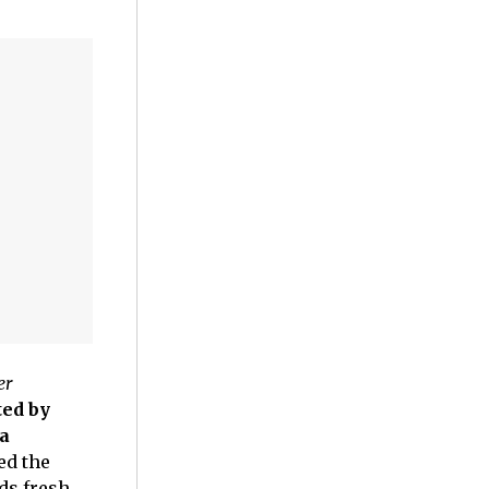
er
ed by
a
ed the
ds fresh