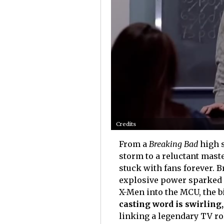
Credits
From a
Breaking Bad
high s
storm to a reluctant mast
stuck with fans forever. 
explosive power sparked 
X-Men into the MCU, the b
casting word is swirlin
linking a legendary TV ro