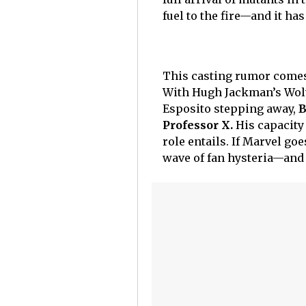
fuel to the fire—and it ha
This casting rumor comes 
With Hugh Jackman’s Wolv
Esposito stepping away,
B
Professor X.
His capacity 
role entails. If Marvel goe
wave of fan hysteria—and