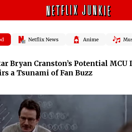
od
Netflix News
Anime
Mus
tar Bryan Cranston’s Potential MCU
tirs a Tsunami of Fan Buzz