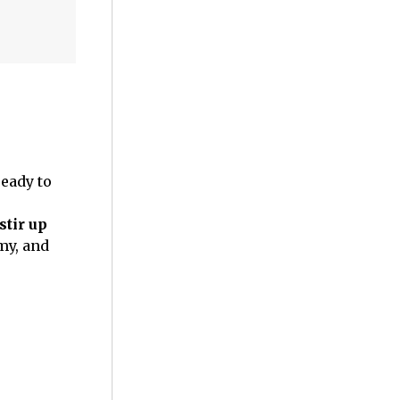
eady to
stir up
my, and