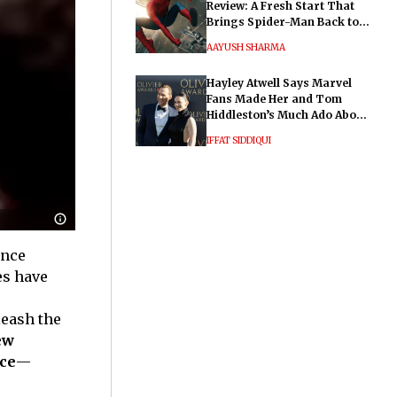
Review: A Fresh Start That
Brings Spider-Man Back to
His Roots
AAYUSH SHARMA
Hayley Atwell Says Marvel
Fans Made Her and Tom
Hiddleston’s Much Ado About
Nothing "Electrifying"
IFFAT SIDDIQUI
ance
es have
leash the
ew
ce
—