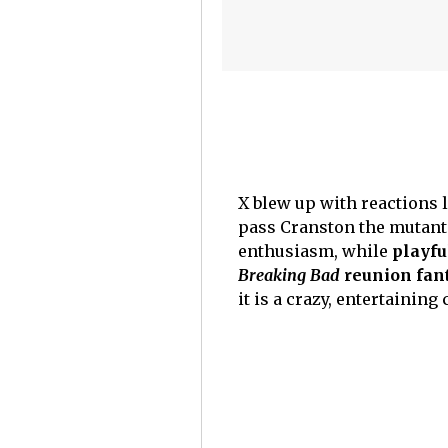
X blew up with reactions 
pass Cranston the mutant
enthusiasm, while
playfu
Breaking Bad
reunion fan
it is a crazy, entertaining