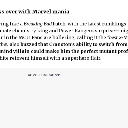
ss over with Marvel mania
ing like a
Breaking Bad
batch, with the latest rumblings 
imate chemistry king and Power Rangers surprise—mig
 in the MCU. Fans are hollering, calling it the
“best X-
 they
also
buzzed that Cranston's ability to switch from
ind villain could make him the perfect mutant pro
ite reinvent himself with a superhero flair.