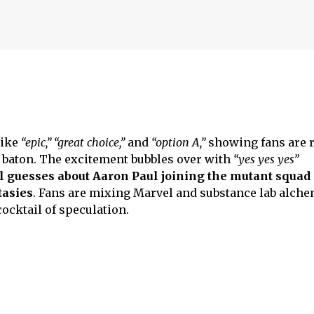
like
“epic,” “great choice,”
and
“option A,”
showing fans are r
 baton. The excitement bubbles over with
“yes yes yes”
l guesses about Aaron Paul joining the mutant squad 
tasies
. Fans are mixing Marvel and substance lab alche
 cocktail of speculation.