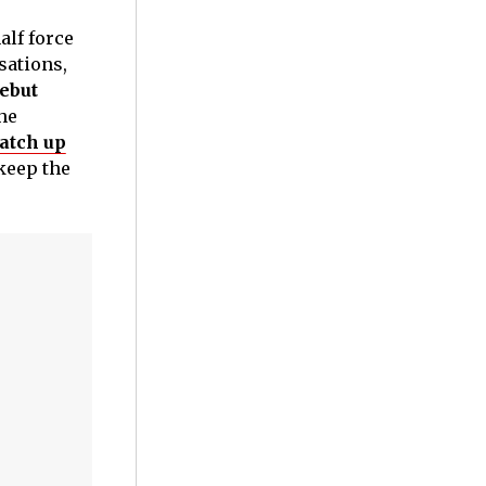
alf force
ations,
ebut
he
atch up
keep the