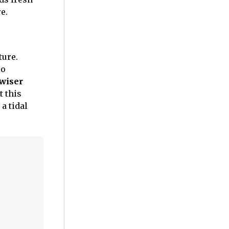
e.
ture.
lo
 wiser
t this
 a tidal