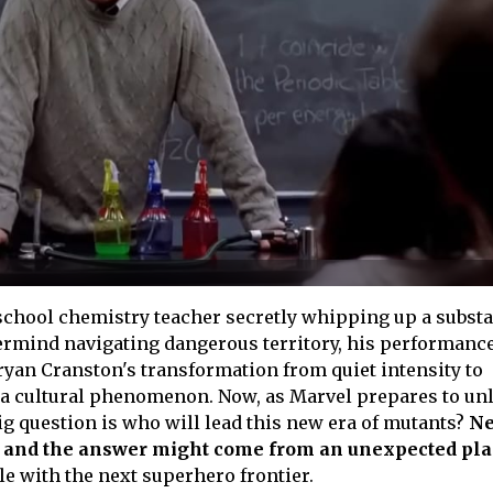
chool chemistry teacher secretly whipping up a subst
ermind navigating dangerous territory, his performanc
Bryan Cranston's transformation from quiet intensity to
a cultural phenomenon. Now, as Marvel prepares to un
ig question is who will lead this new era of mutants?
N
g, and the answer might come from an unexpected pla
le with the next superhero frontier.