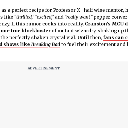
as a perfect recipe for Professor X—half wise mentor, h
s like
“thrilled,”
“excited,”
and
“really want”
pepper convers
enzy. If this rumor cooks into reality,
Cranston’s MCU d
come true blockbuster
of mutant wizardry, shaking up t
he perfectly shaken crystal vial. Until then,
fans can c
d shows like
Breaking Bad
to fuel their excitement and 