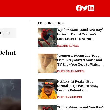
EDITORS' PICK
‘Spider-Man: Brand New Day’
ic
Is Destin Daniel Cretton’s
Love Letter to New York
HARSHIT KUMAR
 Debut
'Avengers: Doomsday' Prep
List: Every Marvel Movie and
TV Show You Need to Watch
Before Dr. Doom's Film
KARISHMA DASGUPTA
Netflix's '14 Peaks' Star
Nirmal Purja Passes Away,
Leaving Behind an
Extraordinary Legacy
PRATHAM GURUNG
‘Spider-Man: Brand New Day’