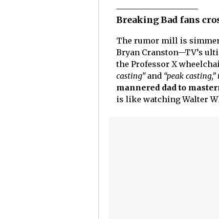
Breaking Bad fans cro
The rumor mill is simmer
Bryan Cranston—TV’s ult
the Professor X wheelchair
casting”
and
“peak casting,”
mannered dad to masterm
is like watching Walter Wh