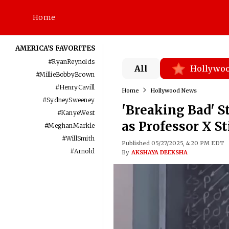
Home
AMERICA'S FAVORITES
#
RyanReynolds
All
Hollywo
#
MillieBobbyBrown
#
HenryCavill
Home
Hollywood News
#
SydneySweeney
'Breaking Bad' S
#
KanyeWest
as Professor X S
#
MeghanMarkle
#
WillSmith
Published 05/27/2025, 4:20 PM EDT
#
Arnold
By
AKSHAYA DEEKSHA