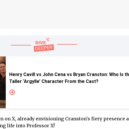
Henry Cavill vs John Cena vs Bryan Cranston: Who Is t
Taller ‘Argylle’ Character From the Cast?
rm on X, already envisioning Cranston's fiery presence 
ng life into Professor X!