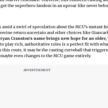
s got the superhero fandom in an uproar like never befor
amid a swirl of speculation about the MCU’s mutant fu
erine return uncertain and other choices like Giancar
ryan Cranston’s name brings new hope for an older,
to play rich, authoritative roles is a perfect fit with wha
s this route, it may be the casting curveball that triggers
 maybe even changes to the MCU game entirely.