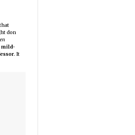
that
ht don
Men
 mild-
fessor
. It