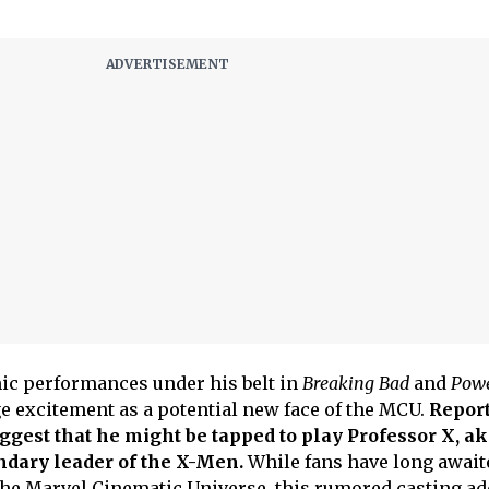
ic performances under his belt in
Breaking Bad
and
Pow
ge excitement as a potential new face of the MCU.
Report
est that he might be tapped to play Professor X, ak
ndary leader of the X-Men.
While fans have long await
n the Marvel Cinematic Universe, this rumored casting ad