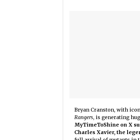
Bryan Cranston, with icon
Rangers
, is generating hu
MyTimeToShine on X sugg
Charles Xavier, the lege
full arrival of mutants i