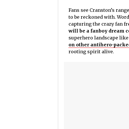
Fans see Cranston’s range 
to be reckoned with. Word
capturing the crazy fan fr
will be a fanboy dream 
superhero landscape like t
on other antihero-packe
rooting spirit alive.