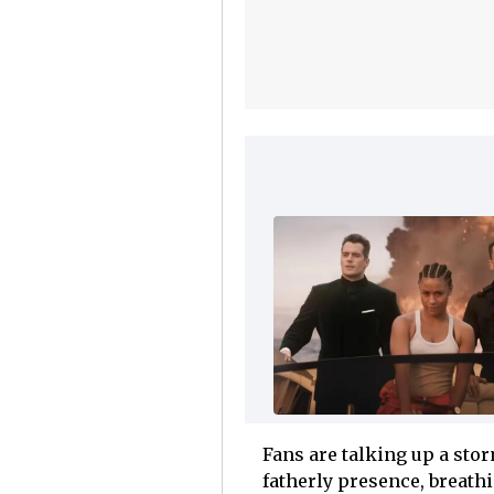
Fans are talking up a sto
fatherly presence, breathi