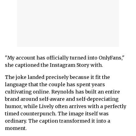
"My account has officially turned into OnlyFans,"
she captioned the Instagram Story with.
The joke landed precisely because it fit the
language that the couple has spent years
cultivating online. Reynolds has built an entire
brand around self-aware and self-depreciating
humor, while Lively often arrives with a perfectly
timed counterpunch. The image itself was
ordinary. The caption transformed it into a
moment.