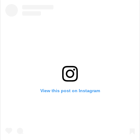
View this post on Instagram