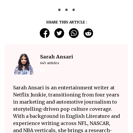
SHARE THIS ARTICLE :
Sarah Ansari
645 articles
Sarah Ansari is an entertainment writer at
Netflix Junkie, transitioning from four years
in marketing and automotive journalism to
storytelling-driven pop culture coverage.
With a background in English Literature and
experience writing across NFL, NASCAR,
and NBA verticals, she brings a research-