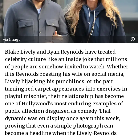
via Imago
Blake Lively and Ryan Reynolds have treated
celebrity culture like an inside joke that millions
of people are somehow invited to watch. Whether
it is Reynolds roasting his wife on social media,
Lively hijacking his punchlines, or the pair
turning red carpet appearances into exercises in
playful mischief, their relationship has become
one of Hollywood's most enduring examples of
public affection disguised as comedy. That
dynamic was on display once again this week,
proving that even a simple photograph can
become a headline when the Lively-Reynolds