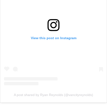
View this post on Instagram
A post shared by Ryan Reynolds (@vancityreynolds)