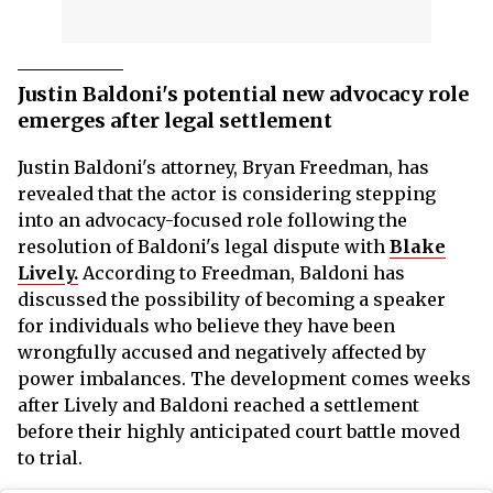
Justin Baldoni's potential new advocacy role
emerges after legal settlement
Justin Baldoni's attorney, Bryan Freedman, has
revealed that the actor is considering stepping
into an advocacy-focused role following the
resolution of Baldoni's legal dispute with
Blake
Lively.
According to Freedman, Baldoni has
discussed the possibility of becoming a speaker
for individuals who believe they have been
wrongfully accused and negatively affected by
power imbalances. The development comes weeks
after Lively and Baldoni reached a settlement
before their highly anticipated court battle moved
to trial.