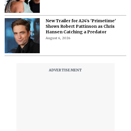
New Trailer for A24’s 'Primetime'
Shows Robert Pattinson as Chris
Hansen Catching a Predator
August 6, 2026