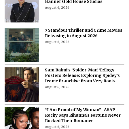
Banner Gold House Studios
August 6, 2026
7 Standout Thriller and Crime Movies
Releasing in August 2026
August 6, 2026
Sam Raimi’s ‘Spider-Man’ Trilogy
Posters Release: Exploring Spidey’s
Iconic Franchise From Very Roots
August 6, 2026
“I Am Proud of My Woman” -A$AP
Rocky Says Rihanna’s Fortune Never
Rocked Their Romance
August 6, 2026