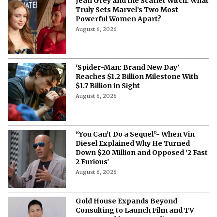
Jean Grey and the Scarlet Witch: What
Truly Sets Marvel’s Two Most
Powerful Women Apart?
August 6, 2026
‘Spider-Man: Brand New Day’
Reaches $1.2 Billion Milestone With
$1.7 Billion in Sight
August 6, 2026
“You Can’t Do a Sequel”- When Vin
Diesel Explained Why He Turned
Down $20 Million and Opposed '2 Fast
2 Furious'
August 6, 2026
Gold House Expands Beyond
Consulting to Launch Film and TV