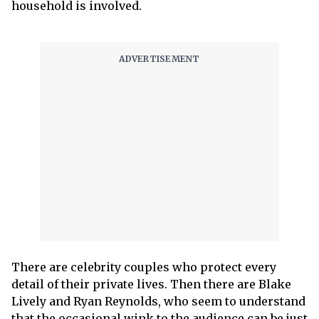
household is involved.
There are celebrity couples who protect every
detail of their private lives. Then there are Blake
Lively and Ryan Reynolds, who seem to understand
that the occasional wink to the audience can be just