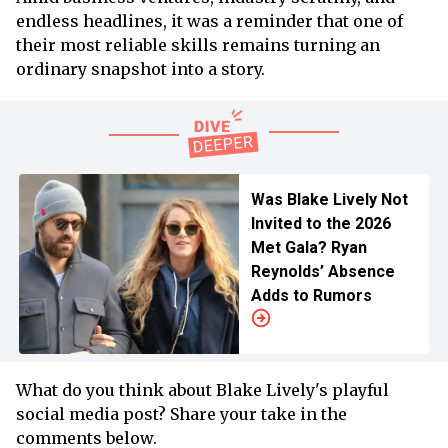
endless headlines, it was a reminder that one of
their most reliable skills remains turning an
ordinary snapshot into a story.
Was Blake Lively Not
Invited to the 2026
Met Gala? Ryan
Reynolds’ Absence
Adds to Rumors
What do you think about Blake Lively's playful
social media post? Share your take in the
comments below.