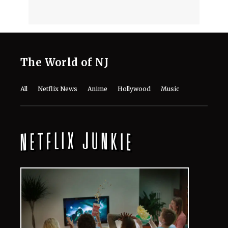
The World of NJ
All
Netflix News
Anime
Hollywood
Music