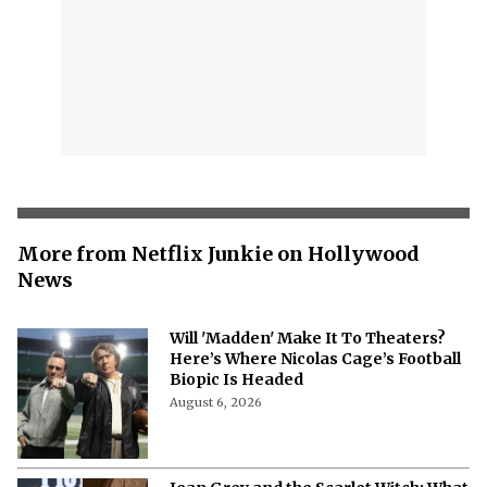
More from Netflix Junkie on Hollywood
News
Will 'Madden' Make It To Theaters?
Here’s Where Nicolas Cage’s Football
Biopic Is Headed
August 6, 2026