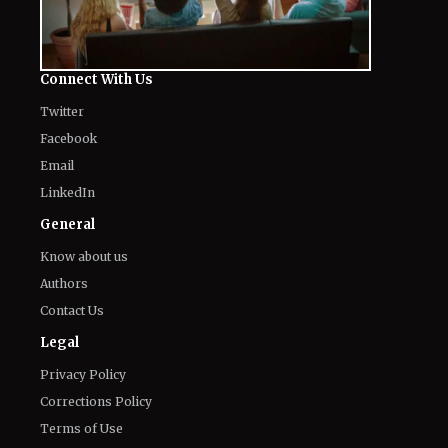
Connect With Us
Twitter
Facebook
Email
LinkedIn
General
Know about us
Authors
Contact Us
Legal
Privacy Policy
Corrections Policy
Terms of Use