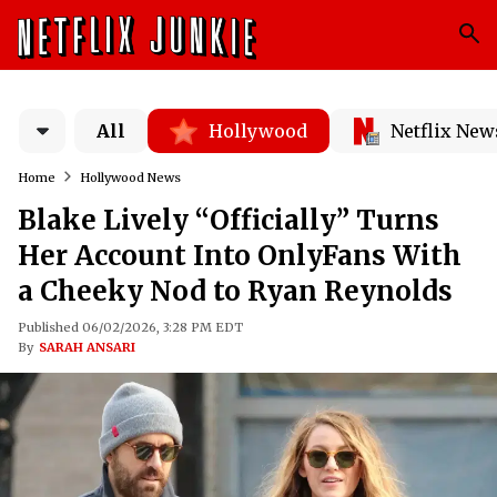
All
Hollywood
Netflix New
Home
Hollywood News
Blake Lively “Officially” Turns
Her Account Into OnlyFans With
a Cheeky Nod to Ryan Reynolds
Published 06/02/2026, 3:28 PM EDT
By
SARAH ANSARI