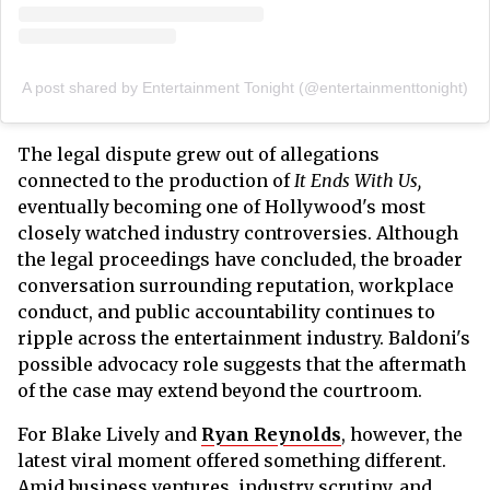
A post shared by Entertainment Tonight (@entertainmenttonight)
The legal dispute grew out of allegations
connected to the production of
It Ends With Us,
eventually becoming one of Hollywood's most
closely watched industry controversies. Although
the legal proceedings have concluded, the broader
conversation surrounding reputation, workplace
conduct, and public accountability continues to
ripple across the entertainment industry. Baldoni's
possible advocacy role suggests that the aftermath
of the case may extend beyond the courtroom.
For Blake Lively and
Ryan Reynolds
, however, the
latest viral moment offered something different.
Amid business ventures, industry scrutiny, and