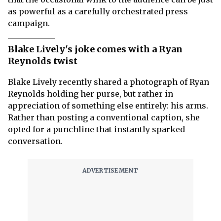
as powerful as a carefully orchestrated press
campaign.
Blake Lively's joke comes with a Ryan
Reynolds twist
Blake Lively recently shared a photograph of Ryan
Reynolds holding her purse, but rather in
appreciation of something else entirely: his arms.
Rather than posting a conventional caption, she
opted for a punchline that instantly sparked
conversation.