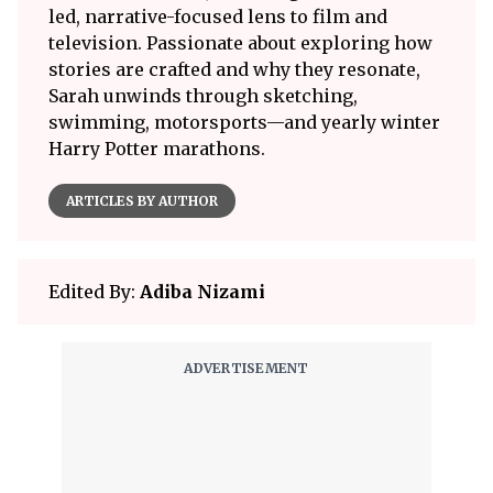
led, narrative-focused lens to film and
television. Passionate about exploring how
stories are crafted and why they resonate,
Sarah unwinds through sketching,
swimming, motorsports—and yearly winter
Harry Potter marathons.
ARTICLES BY AUTHOR
Edited By:
Adiba Nizami