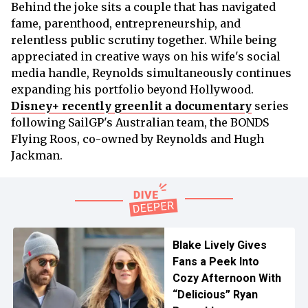
Behind the joke sits a couple that has navigated
fame, parenthood, entrepreneurship, and
relentless public scrutiny together. While being
appreciated in creative ways on his wife's social
media handle, Reynolds simultaneously continues
expanding his portfolio beyond Hollywood.
Disney+ recently greenlit a documentary
series
following SailGP's Australian team, the BONDS
Flying Roos, co-owned by Reynolds and Hugh
Jackman.
Blake Lively Gives
Fans a Peek Into
Cozy Afternoon With
“Delicious” Ryan