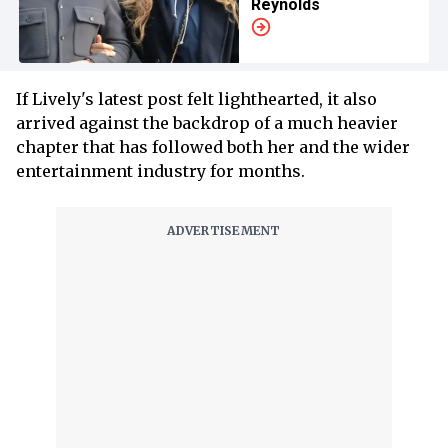
Reynolds
If Lively's latest post felt lighthearted, it also
arrived against the backdrop of a much heavier
chapter that has followed both her and the wider
entertainment industry for months.