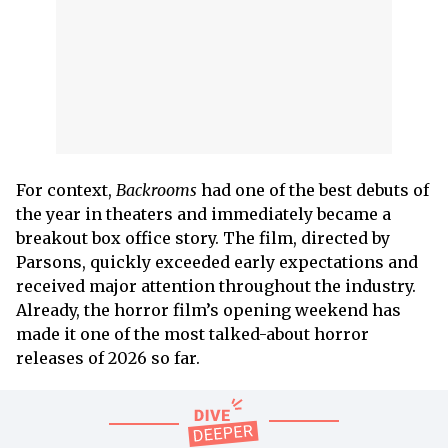
For context,
Backrooms
had one of the best debuts of
the year in theaters and immediately became a
breakout box office story. The film, directed by
Parsons, quickly exceeded early expectations and
received major attention throughout the industry.
Already, the horror film’s opening weekend has
made it one of the most talked-about horror
releases of 2026 so far.