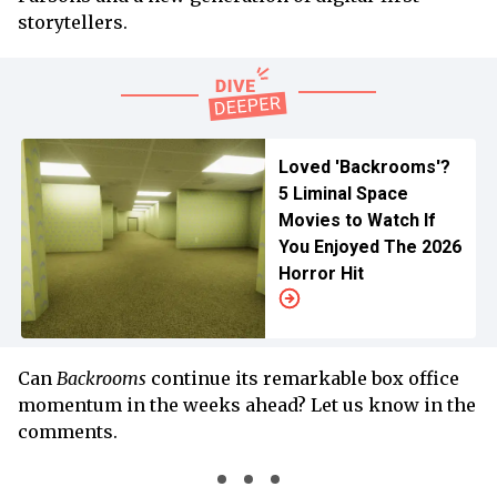
storytellers.
Loved 'Backrooms'?
5 Liminal Space
Movies to Watch If
You Enjoyed The 2026
Horror Hit
Can
Backrooms
continue its remarkable box office
momentum in the weeks ahead? Let us know in the
comments.