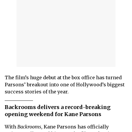
The film’s huge debut at the box office has turned
Parsons’ breakout into one of Hollywood’s biggest
success stories of the year.
Backrooms delivers a record-breaking
opening weekend for Kane Parsons
With
Backrooms
, Kane Parsons has officially