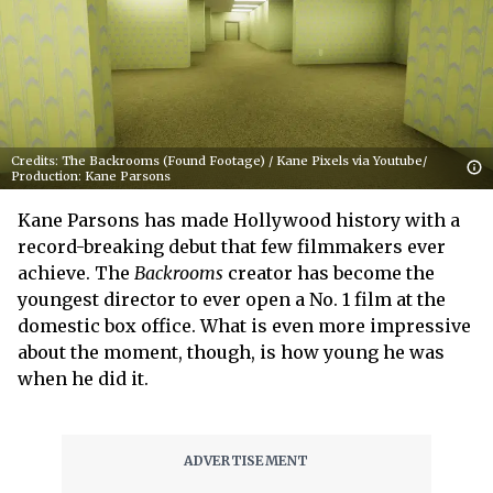
Credits: The Backrooms (Found Footage) / Kane Pixels via Youtube/
Production: Kane Parsons
Kane Parsons has made Hollywood history with a
record-breaking debut that few filmmakers ever
achieve. The
Backrooms
creator has become the
youngest director to ever open a No. 1 film at the
domestic box office. What is even more impressive
about the moment, though, is how young he was
when he did it.