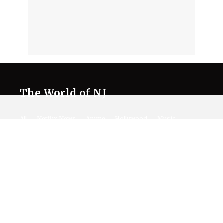
The World of NJ
All
Netflix News
Anime
Hollywood
Music