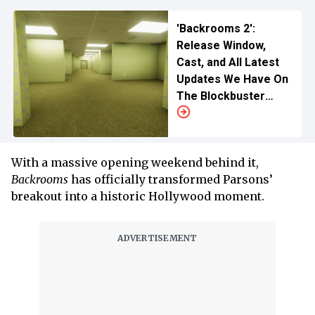
'Backrooms 2':
Release Window,
Cast, and All Latest
Updates We Have On
The Blockbuster
Horror Sequel
With a massive opening weekend behind it,
Backrooms
has officially transformed Parsons’
breakout into a historic Hollywood moment.