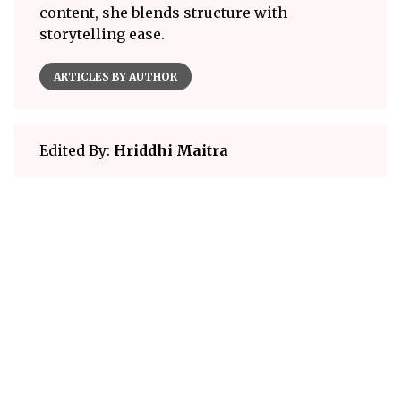
content, she blends structure with
storytelling ease.
ARTICLES BY AUTHOR
Edited By:
Hriddhi Maitra