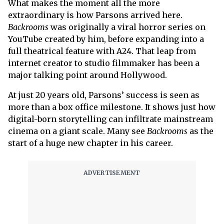
What makes the moment all the more
extraordinary is how Parsons arrived here.
Backrooms
was originally a viral horror series on
YouTube created by him, before expanding into a
full theatrical feature with A24. That leap from
internet creator to studio filmmaker has been a
major talking point around Hollywood.
At just 20 years old, Parsons’ success is seen as
more than a box office milestone. It shows just how
digital-born storytelling can infiltrate mainstream
cinema on a giant scale. Many see
Backrooms
as the
start of a huge new chapter in his career.