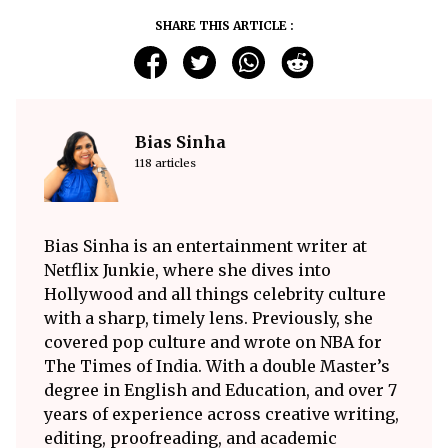
SHARE THIS ARTICLE :
Bias Sinha
118 articles
Bias Sinha is an entertainment writer at
Netflix Junkie, where she dives into
Hollywood and all things celebrity culture
with a sharp, timely lens. Previously, she
covered pop culture and wrote on NBA for
The Times of India. With a double Master’s
degree in English and Education, and over 7
years of experience across creative writing,
editing, proofreading, and academic