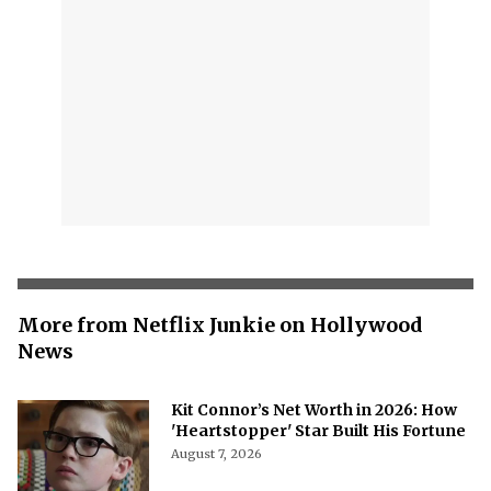
More from Netflix Junkie on Hollywood
News
Kit Connor’s Net Worth in 2026: How
'Heartstopper' Star Built His Fortune
August 7, 2026