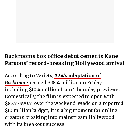
Backrooms box office debut cements Kane
Parsons’ record-breaking Hollywood arrival
According to Variety,
A24’s adaptation of
Backrooms
earned $38.4 million on Friday,
including $10.4 million from Thursday previews.
Domestically, the film is expected to open with
$85M-$90M over the weekend. Made on a reported
$10 million budget, it is a big moment for online
creators breaking into mainstream Hollywood
with its breakout success.