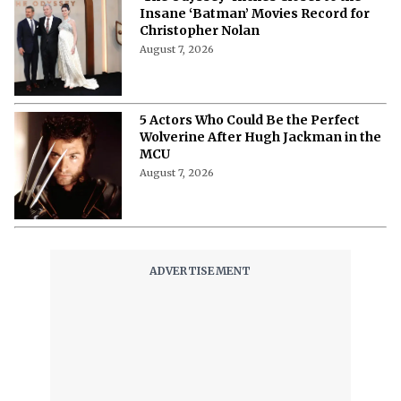
Insane ‘Batman’ Movies Record for
Christopher Nolan
August 7, 2026
5 Actors Who Could Be the Perfect
Wolverine After Hugh Jackman in the
MCU
August 7, 2026