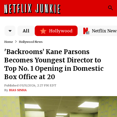
All
Hollywood
Netflix New
Home
Hollywood News
'Backrooms’ Kane Parsons
Becomes Youngest Director to
Top No. 1 Opening in Domestic
Box Office at 20
Published 05/31/2026, 2:27 PM EDT
By
BIAS SINHA