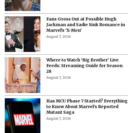
Fans Gross Out at Possible Hugh
Jackman and Sadie Sink Romance in
Marvel's 'X-Men'
August 7, 2026
Where to Watch ‘Big Brother’ Live
Feeds: Streaming Guide for Season
28
August 7, 2026
Has MCU Phase 7 Started? Everything
to Know About Marvel’s Reported
Mutant Saga
August 7, 2026