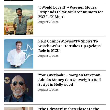
'I Would Love It' - Wagner Moura
Responds to Mr. Sinister Rumors for
MCU’s ‘X-Men’
August 7, 2026
5 Kit Connor Movies/TV Shows To
Watch Before He Takes Up Cyclops’
Role in MCU
August 7, 2026
“You Overlook” - Morgan Freeman
Admits Money Can Outweigh a Bad
Script in Hollywood
August 7, 2026
‘The Odyssey’ Inches Closer to the