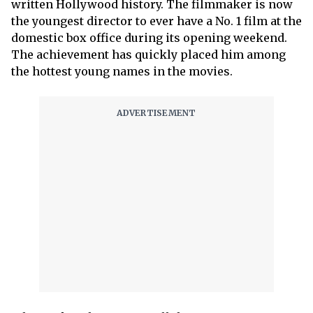
written Hollywood history. The filmmaker is now
the youngest director to ever have a No. 1 film at the
domestic box office during its opening weekend.
The achievement has quickly placed him among
the hottest young names in the movies.