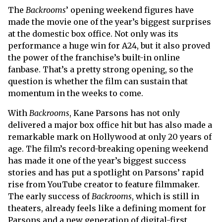
The
Backrooms
’ opening weekend figures have
made the movie one of the year’s biggest surprises
at the domestic box office. Not only was its
performance a huge win for A24, but it also proved
the power of the franchise’s built-in online
fanbase. That’s a pretty strong opening, so the
question is whether the film can sustain that
momentum in the weeks to come.
With
Backrooms
, Kane Parsons has not only
delivered a major box office hit but has also made a
remarkable mark on Hollywood at only 20 years of
age. The film’s record-breaking opening weekend
has made it one of the year’s biggest success
stories and has put a spotlight on Parsons’ rapid
rise from YouTube creator to feature filmmaker.
The early success of
Backrooms
, which is still in
theaters, already feels like a defining moment for
Parsons and a new generation of digital-first