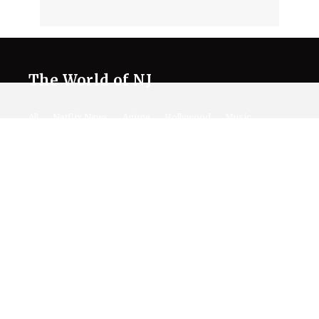
The World of NJ
All
Netflix News
Anime
Hollywood
Music