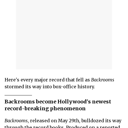
Here's every major record that fell as
Backrooms
stormed its way into box-office history.
Backrooms become Hollywood's newest
record-breaking phenomenon
Backrooms
, released on May 29th, bulldozed its way
through the record books. Produced on a reported