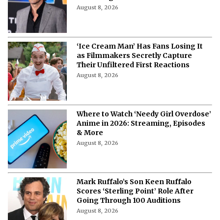
August 8, 2026
‘Ice Cream Man’ Has Fans Losing It
as Filmmakers Secretly Capture
Their Unfiltered First Reactions
August 8, 2026
Where to Watch ‘Needy Girl Overdose’
Anime in 2026: Streaming, Episodes
& More
August 8, 2026
Mark Ruffalo’s Son Keen Ruffalo
Scores ‘Sterling Point’ Role After
Going Through 100 Auditions
August 8, 2026