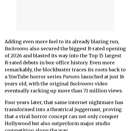
Adding even more fuel to its already blazing run,
Backrooms
also secured the biggest R-rated opening
of 2026 and blasted its way into the Top 15 largest
R-rated debuts in box-office history. Even more
remarkably, the blockbuster traces its roots back to
a YouTube horror series
Parsons
launched at just 16
years old, with the original
Backrooms
video
eventually racking up more than 71 million views.
Four years later, that same internet nightmare has
transformed into a theatrical juggernaut, proving
that a viral horror concept can not only conquer
Hollywood but also outperform major studio
competition along the way.