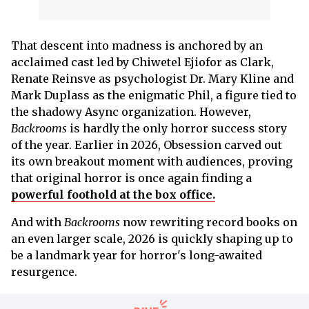
That descent into madness is anchored by an
acclaimed cast led by Chiwetel Ejiofor as Clark,
Renate Reinsve as psychologist Dr. Mary Kline and
Mark Duplass as the enigmatic Phil, a figure tied to
the shadowy Async organization. However,
Backrooms
is hardly the only horror success story
of the year. Earlier in 2026, Obsession carved out
its own breakout moment with audiences, proving
that original horror is once again finding a
powerful foothold at the box office.
And with
Backrooms
now rewriting record books on
an even larger scale, 2026 is quickly shaping up to
be a landmark year for horror's long-awaited
resurgence.