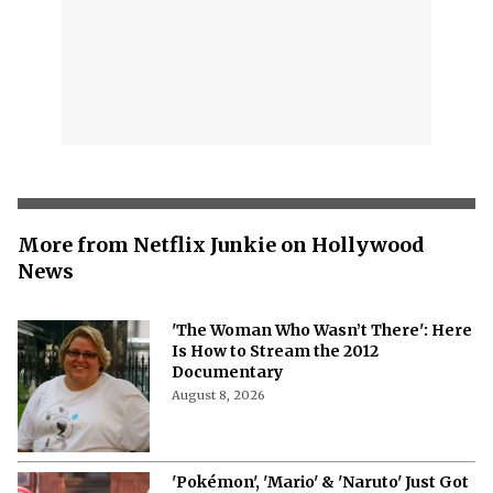
More from Netflix Junkie on Hollywood
News
'The Woman Who Wasn’t There': Here
Is How to Stream the 2012
Documentary
August 8, 2026
'Pokémon', 'Mario' & 'Naruto' Just Got