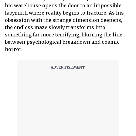
his warehouse opens the door to an impossible
labyrinth where reality begins to fracture. As his
obsession with the strange dimension deepens,
the endless maze slowly transforms into
something far more terrifying, blurring the line
between psychological breakdown and cosmic
horror.