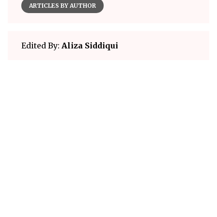
ARTICLES BY AUTHOR
Edited By:
Aliza Siddiqui