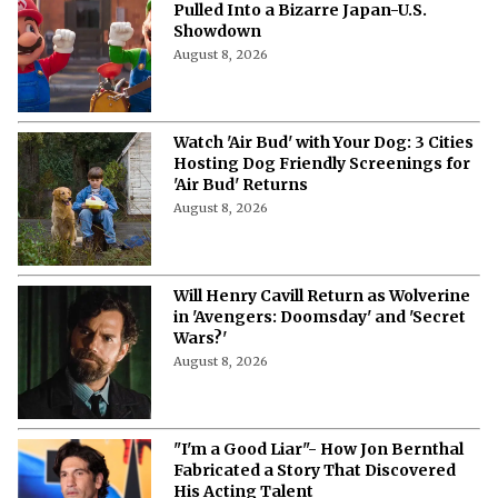
Pulled Into a Bizarre Japan-U.S.
Showdown
August 8, 2026
Watch 'Air Bud' with Your Dog: 3 Cities
Hosting Dog Friendly Screenings for
'Air Bud' Returns
August 8, 2026
Will Henry Cavill Return as Wolverine
in 'Avengers: Doomsday' and 'Secret
Wars?'
August 8, 2026
"I'm a Good Liar"- How Jon Bernthal
Fabricated a Story That Discovered
His Acting Talent