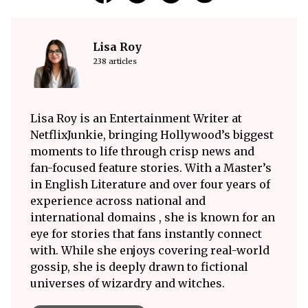
Lisa Roy
238 articles
Lisa Roy is an Entertainment Writer at
NetflixJunkie, bringing Hollywood’s biggest
moments to life through crisp news and
fan-focused feature stories. With a Master’s
in English Literature and over four years of
experience across national and
international domains , she is known for an
eye for stories that fans instantly connect
with. While she enjoys covering real-world
gossip, she is deeply drawn to fictional
universes of wizardry and witches.