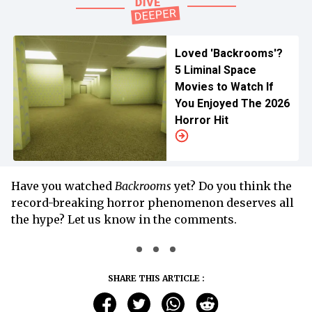
Loved 'Backrooms'?
5 Liminal Space
Movies to Watch If
You Enjoyed The 2026
Horror Hit
Have you watched
Backrooms
yet? Do you think the
record-breaking horror phenomenon deserves all
the hype? Let us know in the comments.
SHARE THIS ARTICLE :