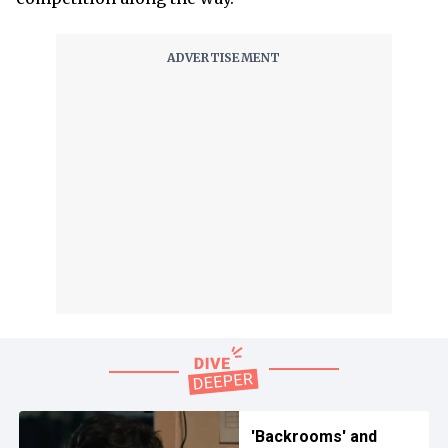
'Backrooms' and