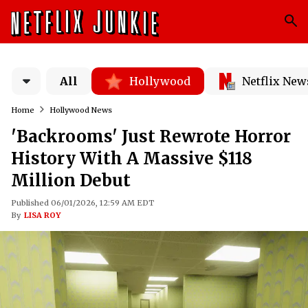
All
Hollywood
Netflix New
Home
Hollywood News
'Backrooms' Just Rewrote Horror
History With A Massive $118
Million Debut
Published 06/01/2026, 12:59 AM EDT
By
LISA ROY