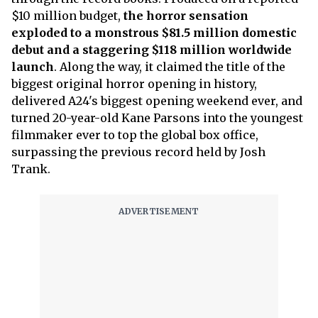
$10 million budget,
the horror sensation
exploded to a monstrous $81.5 million domestic
debut and a staggering $118 million worldwide
launch
. Along the way, it claimed the title of the
biggest original horror opening in history,
delivered A24's biggest opening weekend ever, and
turned 20-year-old Kane Parsons into the youngest
filmmaker ever to top the global box office,
surpassing the previous record held by Josh
Trank.