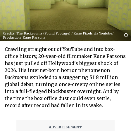
Credits: The Backrooms (Found Footage) / Kane Pixels via Youtube/
Production: Kane Parsons
Crawling straight out of YouTube and into box-
office history, 20-year-old filmmaker Kane Parsons
has just pulled off Hollywood's biggest shock of
2026. His internet-born horror phenomenon
Backrooms
exploded to a staggering $118 million
global debut, turning a once-creepy online series
into a full-fledged blockbuster overnight. And by
the time the box office dust could even settle,
record after record had fallen in its wake.