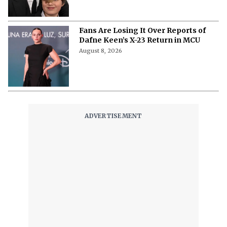
Fans Are Losing It Over Reports of
Dafne Keen’s X-23 Return in MCU
August 8, 2026