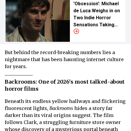
'Obsession': Michael
de Luca Weighs in on
Two Indie Horror
Sensations Taking
Over Holiday Box
Office
But behind the record-breaking numbers lies a
nightmare that has been haunting internet culture
for years.
Backrooms: One of 2026's most talked-about
horror films
Beneath its endless yellow hallways and flickering
fluorescent lights,
Backrooms
hides a story far
darker than its viral origins suggest. The film
follows Clark, a struggling furniture store owner
whose discovery of a mysterious portal beneath