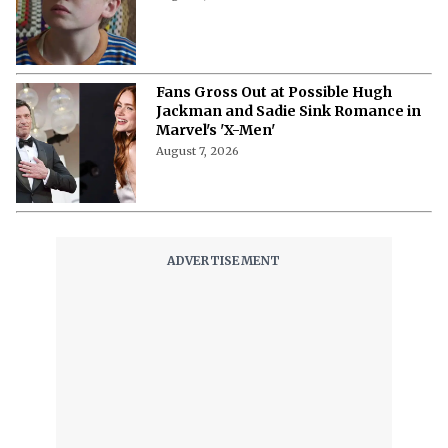
Fans Gross Out at Possible Hugh
Jackman and Sadie Sink Romance in
Marvel's 'X-Men'
August 7, 2026