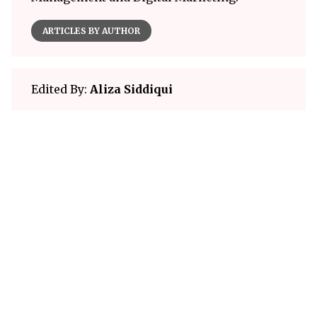
ARTICLES BY AUTHOR
Edited By:
Aliza Siddiqui