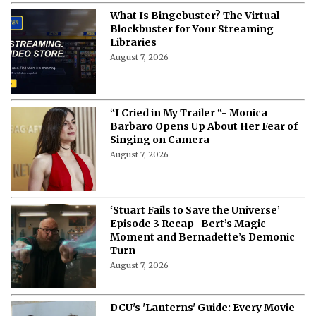
What Is Bingebuster? The Virtual
Blockbuster for Your Streaming
Libraries
August 7, 2026
“I Cried in My Trailer “- Monica
Barbaro Opens Up About Her Fear of
Singing on Camera
August 7, 2026
‘Stuart Fails to Save the Universe’
Episode 3 Recap- Bert’s Magic
Moment and Bernadette’s Demonic
Turn
August 7, 2026
DCU's 'Lanterns' Guide: Every Movie