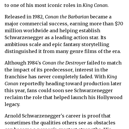
to one of his most iconic roles in
King Conan.
Released in 1982,
Conan the Barbarian
became a
major commercial success, earning more than $70
million worldwide and helping establish
Schwarzenegger as a leading action star. Its
ambitious scale and epic fantasy storytelling
distinguished it from many genre films of the era.
Although 1984's
Conan the Destroyer
failed to match
the impact of its predecessor, interest in the
franchise has never completely faded. With
King
Conan
reportedly heading toward production later
this year, fans could soon see Schwarzenegger
reclaim the role that helped launch his Hollywood
legacy.
Arnold Schwarzenegger's career is proof that
sometimes the qualities others see as obstacles