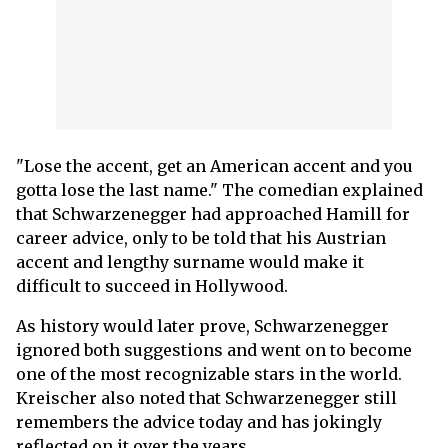
"Lose the accent, get an American accent and you
gotta lose the last name." The comedian explained
that Schwarzenegger had approached Hamill for
career advice, only to be told that his Austrian
accent and lengthy surname would make it
difficult to succeed in Hollywood.
As history would later prove, Schwarzenegger
ignored both suggestions and went on to become
one of the most recognizable stars in the world.
Kreischer also noted that Schwarzenegger still
remembers the advice today and has jokingly
reflected on it over the years.