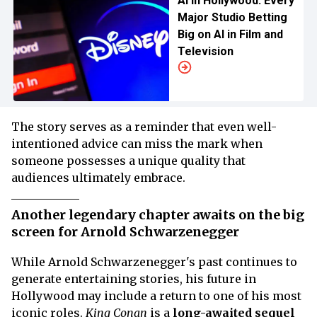
AI in Hollywood: Every
Major Studio Betting
Big on AI in Film and
Television
The story serves as a reminder that even well-
intentioned advice can miss the mark when
someone possesses a unique quality that
audiences ultimately embrace.
Another legendary chapter awaits on the big
screen for Arnold Schwarzenegger
While Arnold Schwarzenegger's past continues to
generate entertaining stories, his future in
Hollywood may include a return to one of his most
iconic roles.
King Conan
is a
long-awaited sequel