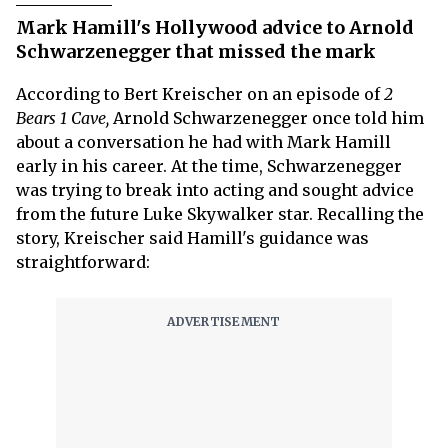
Mark Hamill's Hollywood advice to Arnold
Schwarzenegger that missed the mark
According to Bert Kreischer on an episode of
2
Bears 1 Cave,
Arnold Schwarzenegger once told him
about a conversation he had with Mark Hamill
early in his career. At the time, Schwarzenegger
was trying to break into acting and sought advice
from the future Luke Skywalker star. Recalling the
story, Kreischer said Hamill's guidance was
straightforward: