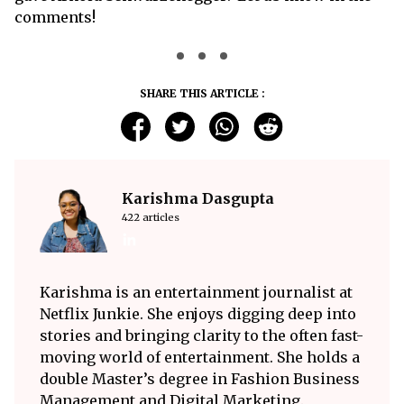
comments!
SHARE THIS ARTICLE :
Karishma Dasgupta
422 articles
Karishma is an entertainment journalist at
Netflix Junkie. She enjoys digging deep into
stories and bringing clarity to the often fast-
moving world of entertainment. She holds a
double Master’s degree in Fashion Business
Management and Digital Marketing.