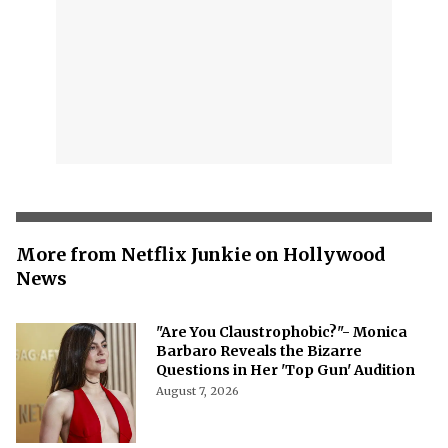
More from Netflix Junkie on Hollywood
News
"Are You Claustrophobic?"- Monica
Barbaro Reveals the Bizarre
Questions in Her 'Top Gun' Audition
August 7, 2026