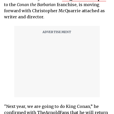
to the
Conan the Barbarian
franchise, is moving
forward with Christopher McQuarrie attached as
writer and director.
"Next year, we are going to do King Conan,” he
confirmed with TheArnoldFans that he will return