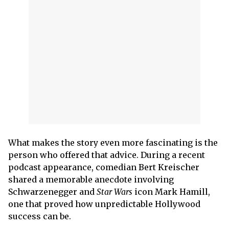
What makes the story even more fascinating is the
person who offered that advice. During a recent
podcast appearance, comedian Bert Kreischer
shared a memorable anecdote involving
Schwarzenegger and
Star Wars
icon Mark Hamill,
one that proved how unpredictable Hollywood
success can be.