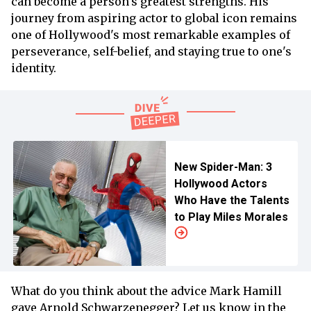
can become a person's greatest strengths. His
journey from aspiring actor to global icon remains
one of Hollywood's most remarkable examples of
perseverance, self-belief, and staying true to one's
identity.
New Spider-Man: 3
Hollywood Actors
Who Have the Talents
to Play Miles Morales
What do you think about the advice Mark Hamill
gave Arnold Schwarzenegger? Let us know in the