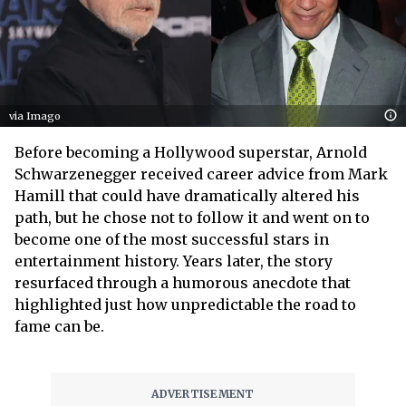
via Imago
Before becoming a Hollywood superstar, Arnold
Schwarzenegger received career advice from Mark
Hamill that could have dramatically altered his
path, but he chose not to follow it and went on to
become one of the most successful stars in
entertainment history. Years later, the story
resurfaced through a humorous anecdote that
highlighted just how unpredictable the road to
fame can be.