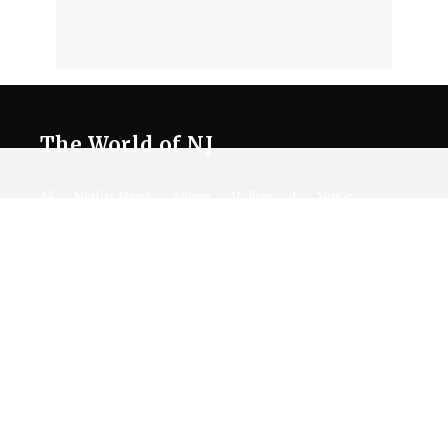
The World of NJ
All
Netflix News
Anime
Hollywood
Music