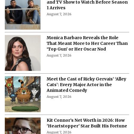
and TV Show to Watch Before Season
1 Arrives
August 7, 2026
Monica Barbaro Reveals the Role
That Meant More to Her Career Than
‘Top Gun’ or Her Oscar Nod
August 7, 2026
Meet the Cast of Ricky Gervais’ ‘Alley
Cats’: Every Major Actor in the
Animated Comedy
August 7, 2026
Kit Connor’s Net Worth in 2026: How
'Heartstopper' Star Built His Fortune
August 7, 2026