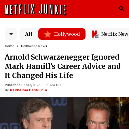
All
Hollywood
Netflix New
Home
Hollywood News
Arnold Schwarzenegger Ignored
Mark Hamill’s Career Advice and
It Changed His Life
Published 06/02/2026, 1:58 AM EDT
By
KARISHMA DASGUPTA