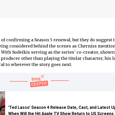
f confirming a Season 5 renewal, but they do suggest t
being considered behind the scenes as Cherniss mention
. With Sudeikis serving as the series' co-creator, showr
producer other than playing the titular character, his 
al to wherever the story goes next.
'Ted Lasso' Season 4 Release Date, Cast, and Latest U
When Will the Hit Apple TV Show Return to US Screens