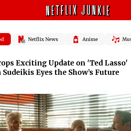
od
Netflix News
Anime
Mus
ops Exciting Update on 'Ted Lasso'
n Sudeikis Eyes the Show’s Future