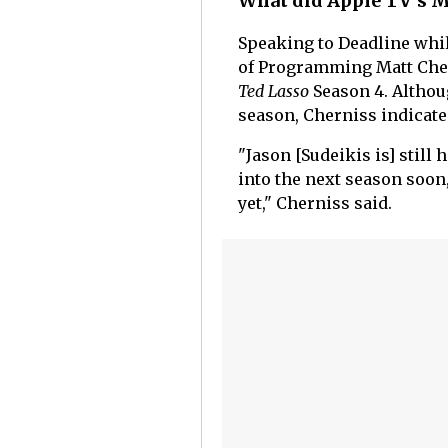
What did Apple TV's M
Speaking to Deadline whi
of Programming Matt Cher
Ted Lasso
Season 4. Althou
season, Cherniss indicated
"Jason [Sudeikis is] still
into the next season soon,
yet," Cherniss said.