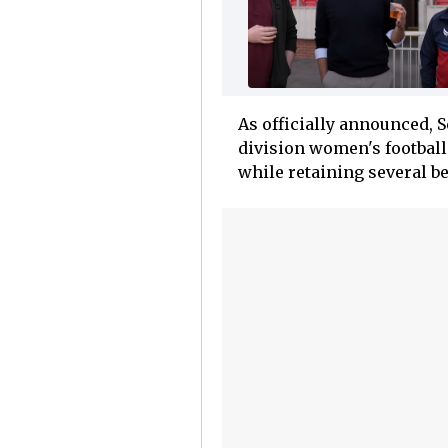
As officially announced, 
division women's football 
while retaining several b