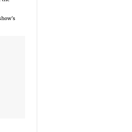
 show's