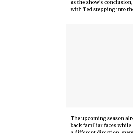
as the show's conclusion
with Ted stepping into the
The upcoming season alrea
back familiar faces while 
a different direction, ma