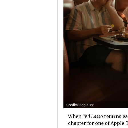
Credits: Apple TV
When
Ted Lasso
returns ear
chapter for one of Apple 