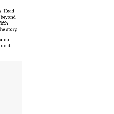
s, Head
g beyond
fifth
he story.
 jump
 on it