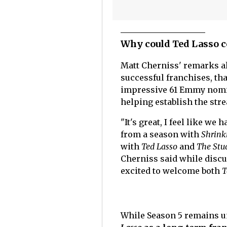
Why could Ted Lasso c
Matt Cherniss' remarks al
successful franchises, tha
impressive 61 Emmy nomin
helping establish the stre
"It's great, I feel like we
from a season with
Shrink
with
Ted Lasso
and
The Stu
Cherniss said while discu
excited to welcome both
T
While Season 5 remains un