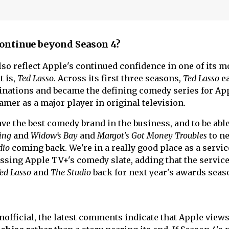
ontinue beyond Season 4?
so reflect Apple's continued confidence in one of its m
t is,
Ted Lasso
. Across its first three seasons,
Ted Lasso
ea
ations and became the defining comedy series for Ap
amer as a major player in original television.
 have the best comedy brand in the business, and to be able
ing
and
Widow’s Bay
and
Margot's Got Money Troubles
to ne
dio
coming back. We're in a really good place as a servic
ssing Apple TV+'s comedy slate, adding that the service
ed Lasso
and
The Studio
back for next year's awards seas
official, the latest comments indicate that Apple view