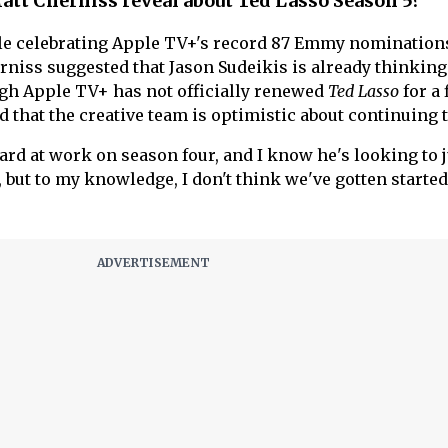
att Cherniss reveal about Ted Lasso Season 5?
le celebrating Apple TV+'s record 87 Emmy nomination
niss suggested that Jason Sudeikis is already thinkin
gh Apple TV+ has not officially renewed
Ted Lasso
for a 
 that the creative team is optimistic about continuing t
 hard at work on season four, and I know he's looking to
 but to my knowledge, I don't think we've gotten started