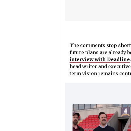
The comments stop short o
future plans are already 
interview with Deadline
head writer and executive 
term vision remains centr