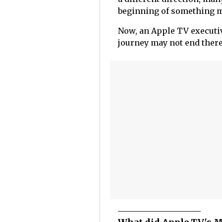
beginning of something m
Now, an Apple TV executi
journey may not end there