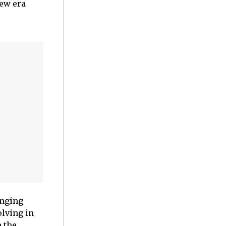
new era
inging
olving in
 the