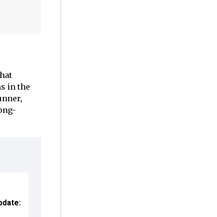
hat
s in the
unner,
long-
pdate: