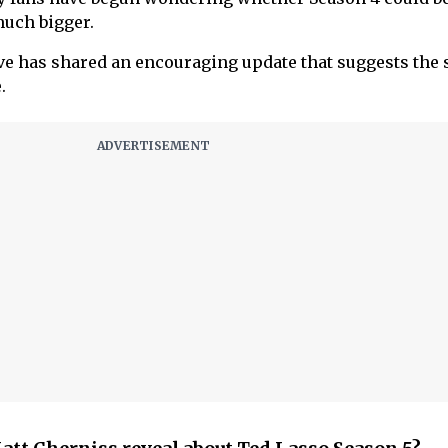
uch bigger.
ve has shared an encouraging update that suggests the
.