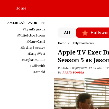
Home
AMERICA'S FAVORITES
#
RyanReynolds
All
Hollywo
#
MillieBobbyBrown
#
HenryCavill
Home
Hollywood News
#
SydneySweeney
Apple TV Exec Dr
#
KanyeWest
Season 5 as Jaso
#
MeghanMarkle
#
WillSmith
Published 07/09/2026, 12:02 AM EDT
#
Arnold
By
AARAV POONIA