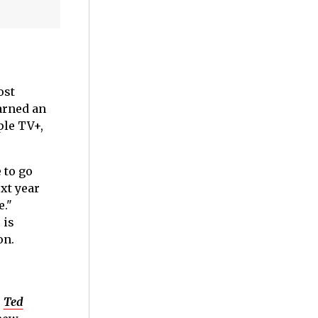
ost
rned an
ple TV+,
 to go
xt year
e."
 is
on.
s
Ted