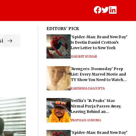
EDITORS' PICK
‘Spider-Man: Brand New Day’
ic
Is Destin Daniel Cretton’s
Love Letter to New York
HARSHIT KUMAR
'Avengers: Doomsday' Prep
List: Every Marvel Movie and
TV Show You Need to Watch
Before Dr. Doom's Film
KARISHMA DASGUPTA
Netflix's '14 Peaks' Star
Nirmal Purja Passes Away,
Leaving Behind an
Extraordinary Legacy
PRATHAM GURUNG
‘Spider-Man: Brand New Day’