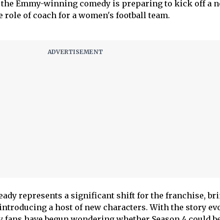
, the Emmy-winning comedy is preparing to kick off a 
 role of coach for a women's football team.
dy represents a significant shift for the franchise, br
introducing a host of new characters. With the story ev
ny fans have begun wondering whether Season 4 could be