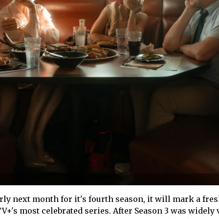
ly next month for it's fourth season, it will mark a fre
TV+'s most celebrated series. After Season 3 was widely