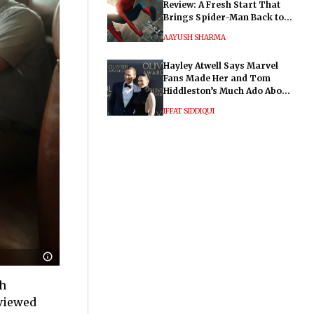
Review: A Fresh Start That
Brings Spider-Man Back to
His Roots
AAYUSH SHARMA
Hayley Atwell Says Marvel
Fans Made Her and Tom
Hiddleston’s Much Ado About
Nothing "Electrifying"
IFFAT SIDDIQUI
sh
 viewed