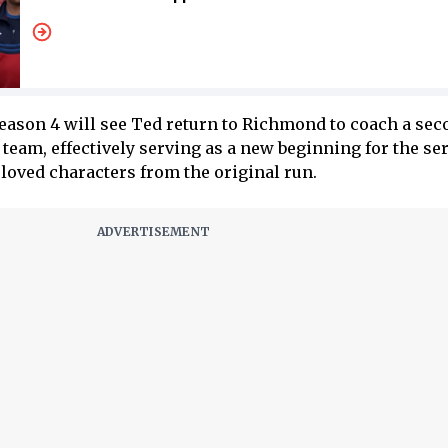
Season 4 will see Ted return to Richmond to coach a sec
team, effectively serving as a new beginning for the se
eloved characters from the original run.