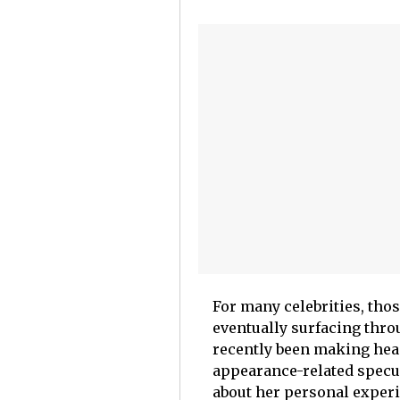
For many celebrities, thos
eventually surfacing thr
recently been making hea
appearance-related specul
about her personal exper