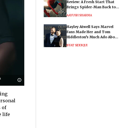
Review: A Fresh Start That
Brings Spider-Man Back to
His Roots
AAYUSH SHARMA
Hayley Atwell Says Marvel
Fans Made Her and Tom
Hiddleston’s Much Ado About
Nothing "Electrifying"
IFFAT SIDDIQUI
n
hing
ersonal
 of
 life