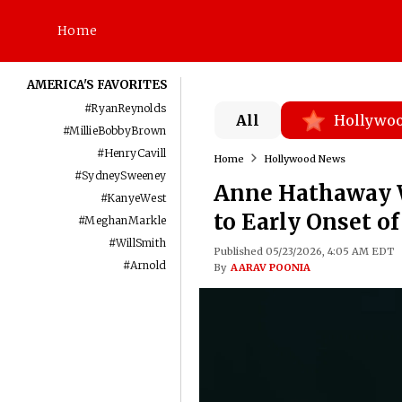
Home
AMERICA'S FAVORITES
#
RyanReynolds
All
Hollywo
#
MillieBobbyBrown
#
HenryCavill
Home
Hollywood News
#
SydneySweeney
Anne Hathaway Wa
#
KanyeWest
to Early Onset o
#
MeghanMarkle
#
WillSmith
Published 05/23/2026, 4:05 AM EDT
#
Arnold
By
AARAV POONIA