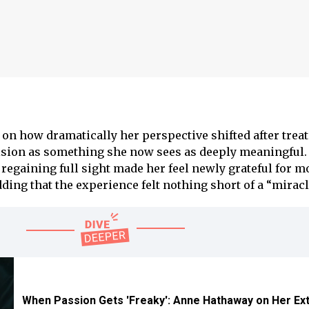
 on how dramatically her perspective shifted after trea
ision as something she now sees as deeply meaningful.
regaining full sight made her feel newly grateful for 
ing that the experience felt nothing short of a “miracl
When Passion Gets 'Freaky': Anne Hathaway on Her E