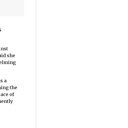
s
inst
aid she
helming
s a
ming the
ace of
nently