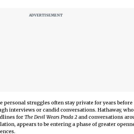
e personal struggles often stay private for years before
ough interviews or candid conversations. Hathaway, who
dlines for
The Devil Wears Prada 2
and conversations aro
ation, appears to be entering a phase of greater openn
iences.