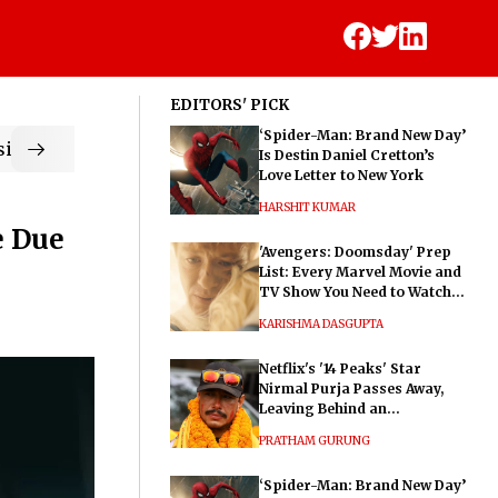
EDITORS' PICK
‘Spider-Man: Brand New Day’
ic
Is Destin Daniel Cretton’s
Love Letter to New York
HARSHIT KUMAR
e Due
'Avengers: Doomsday' Prep
List: Every Marvel Movie and
TV Show You Need to Watch
Before Dr. Doom's Film
KARISHMA DASGUPTA
Netflix's '14 Peaks' Star
Nirmal Purja Passes Away,
Leaving Behind an
Extraordinary Legacy
PRATHAM GURUNG
‘Spider-Man: Brand New Day’