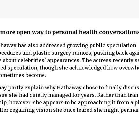
more open way to personal health conversation
thaway has also addressed growing public speculation
cedures and plastic surgery rumors, pushing back aga
bout celebrities’ appearances. The actress recently s
 feed speculation, though she acknowledged how overw
sometimes become.
y partly explain why Hathaway chose to finally discus
sue she had quietly managed for years. Rather than fra
p, however, she appears to be approaching it from a pl
after regaining vision she once feared she might perma