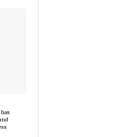
 has
und
ess