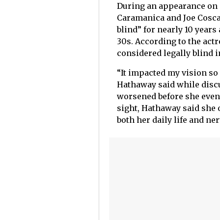
During an appearance on
Caramanica and Joe Coscar
blind” for nearly 10 years
30s. According to the actr
considered legally blind i
“It impacted my vision so 
Hathaway said while discu
worsened before she event
sight, Hathaway said she 
both her daily life and ne