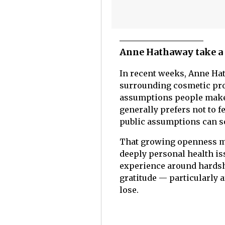
Anne Hathaway take a 
In recent weeks, Anne Ha
surrounding cosmetic pro
assumptions people make a
generally prefers not to
public assumptions can 
That growing openness ma
deeply personal health is
experience around hardshi
gratitude — particularly 
lose.