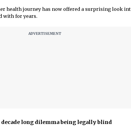
her health journey has now offered a surprising look int
d with for years.
decade long dilemma being legally blind