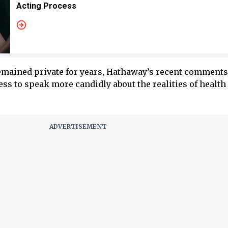
Acting Process
emained private for years, Hathaway’s recent comments
ess to speak more candidly about the realities of health