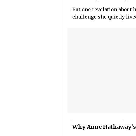
But one revelation about 
challenge she quietly live
Why Anne Hathaway's 