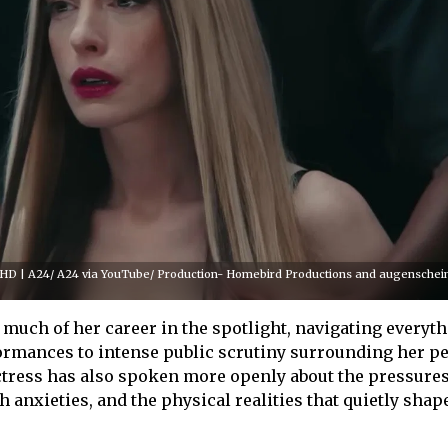
er HD | A24/ A24 via YouTube/ Production- Homebird Productions and augenschei
uch of her career in the spotlight, navigating everyt
rmances to intense public scrutiny surrounding her p
 actress has also spoken more openly about the pressures
 anxieties, and the physical realities that quietly shape