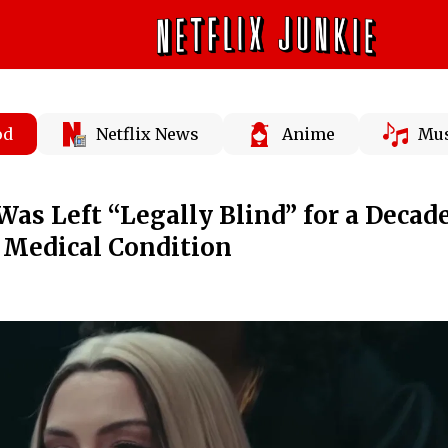
od
Netflix News
Anime
Mus
s Left “Legally Blind” for a Decad
f Medical Condition