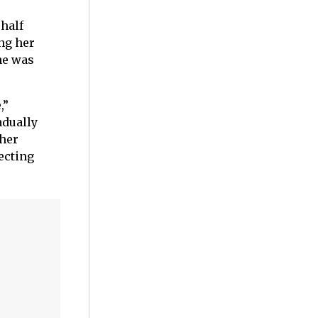
half
ing her
she was
,”
adually
 her
ecting