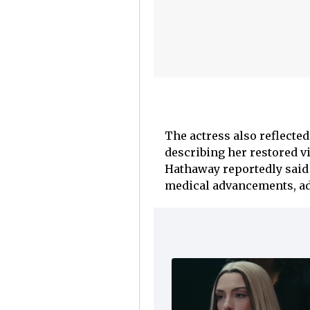
The actress also reflected
describing her restored v
Hathaway reportedly said 
medical advancements, add