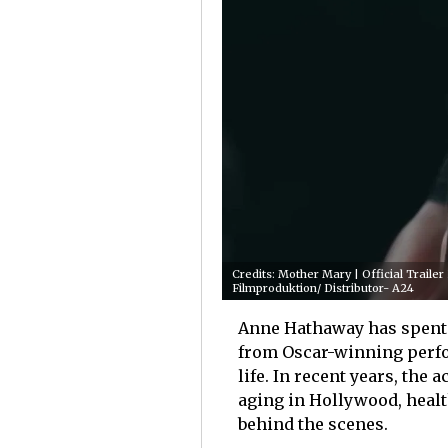
Credits: Mother Mary | Official Trail
Filmproduktion/ Distributor- A24
Anne Hathaway has spent m
from Oscar-winning perfo
life. In recent years, the
aging in Hollywood, health
behind the scenes.