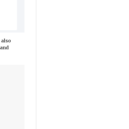
 also
 and