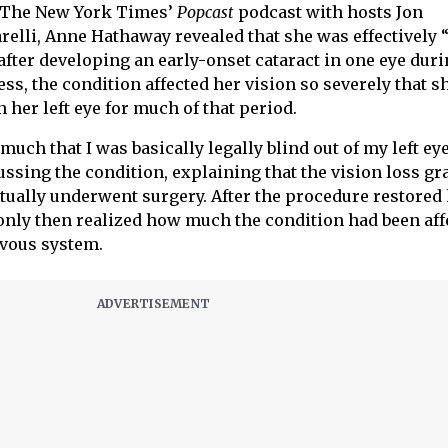
 The New York Times’
Popcast
podcast with hosts Jon
elli, Anne Hathaway revealed that she was effectively “
 after developing an early-onset cataract in one eye dur
ess, the condition affected her vision so severely that 
n her left eye for much of that period.
much that I was basically legally blind out of my left eye
ssing the condition, explaining that the vision loss gr
ually underwent surgery. After the procedure restored
only then realized how much the condition had been aff
rvous system.