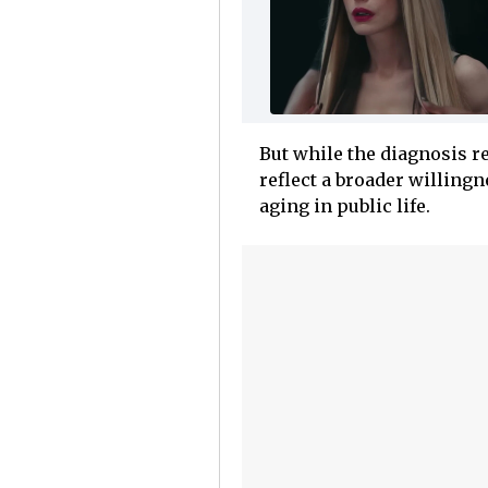
But while the diagnosis r
reflect a broader willingn
aging in public life.