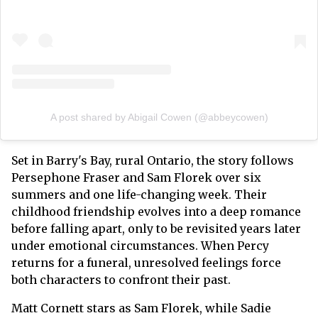
A post shared by Abigail Cowen (@abbeycowen)
Set in Barry's Bay, rural Ontario, the story follows
Persephone Fraser and Sam Florek over six
summers and one life-changing week. Their
childhood friendship evolves into a deep romance
before falling apart, only to be revisited years later
under emotional circumstances. When Percy
returns for a funeral, unresolved feelings force
both characters to confront their past.
Matt Cornett stars as Sam Florek, while Sadie