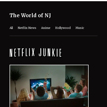
The World of NJ
All
Netflix News
Anime
Hollywood
Music