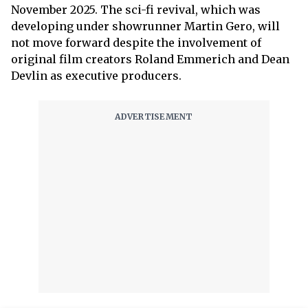
November 2025. The sci-fi revival, which was
developing under showrunner Martin Gero, will
not move forward despite the involvement of
original film creators Roland Emmerich and Dean
Devlin as executive producers.