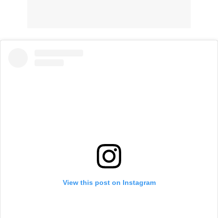
View this post on Instagram