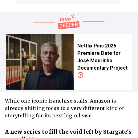
Netflix Pins 2026
Premiere Date for
José Mourinho
Documentary Project
While one iconic franchise stalls, Amazon is
already shifting focus to a very different kind of
storytelling for its next big release.
A new series to fill the void left by Stargate's