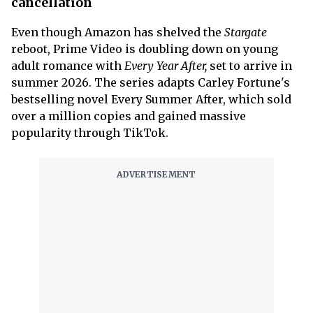
cancellation
Even though Amazon has shelved the
Stargate
reboot, Prime Video is doubling down on young
adult romance with
Every Year After,
set to arrive in
summer 2026. The series adapts Carley Fortune's
bestselling novel Every Summer After, which sold
over a million copies and gained massive
popularity through TikTok.