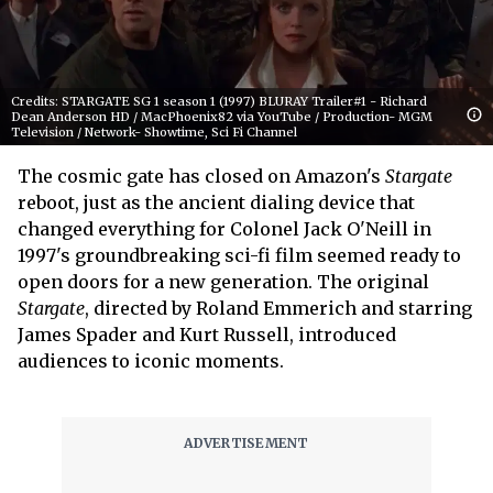
Credits: STARGATE SG 1 season 1 (1997) BLURAY Trailer#1 - Richard
Dean Anderson HD / MacPhoenix82 via YouTube / Production- MGM
Television / Network- Showtime, Sci Fi Channel
The cosmic gate has closed on Amazon's
Stargate
reboot, just as the ancient dialing device that
changed everything for Colonel Jack O'Neill in
1997's groundbreaking sci-fi film seemed ready to
open doors for a new generation. The original
Stargate
, directed by Roland Emmerich and starring
James Spader and Kurt Russell, introduced
audiences to iconic moments.