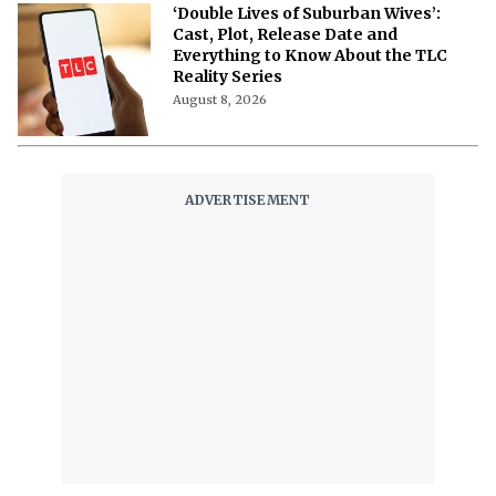
‘Double Lives of Suburban Wives’:
Cast, Plot, Release Date and
Everything to Know About the TLC
Reality Series
August 8, 2026