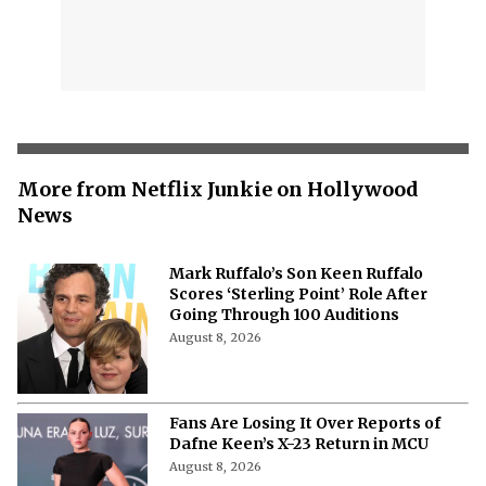
More from Netflix Junkie on Hollywood
News
Mark Ruffalo’s Son Keen Ruffalo
Scores ‘Sterling Point’ Role After
Going Through 100 Auditions
August 8, 2026
Fans Are Losing It Over Reports of
Dafne Keen’s X-23 Return in MCU
August 8, 2026