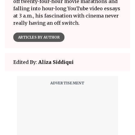
off twenty-four-hour movie marathons and
falling into hour-long YouTube video essays
at 3 a.m., his fascination with cinema never
really having an off switch.
ARTICLES BY AUTHOR
Edited By:
Aliza Siddiqui