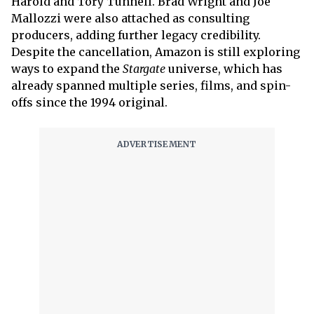
Harold and Tory Tunnell. Brad Wright and Joe
Mallozzi were also attached as consulting
producers, adding further legacy credibility.
Despite the cancellation, Amazon is still exploring
ways to expand the
Stargate
universe, which has
already spanned multiple series, films, and spin-
offs since the 1994 original.