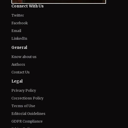
Connect With Us
Twitter
Facebook
Email
LinkedIn
General
Know about us
Authors
Contact Us
Legal
Privacy Policy
Corrections Policy
Terms of Use
Editorial Guidelines
GDPR Compliance