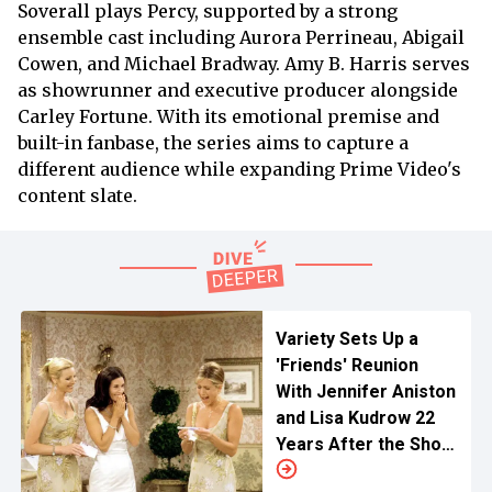
Soverall plays Percy, supported by a strong
ensemble cast including Aurora Perrineau, Abigail
Cowen, and Michael Bradway. Amy B. Harris serves
as showrunner and executive producer alongside
Carley Fortune. With its emotional premise and
built-in fanbase, the series aims to capture a
different audience while expanding Prime Video's
content slate.
Variety Sets Up a
'Friends' Reunion
With Jennifer Aniston
and Lisa Kudrow 22
Years After the Show
Ended