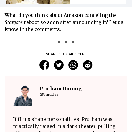
What do you think about Amazon canceling the
Stargate
reboot so soon after announcing it? Let us
know in the comments.
SHARE THIS ARTICLE :
Pratham Gurung
251 articles
If films shape personalities, Pratham was
practically raised in a dark theater, pulling