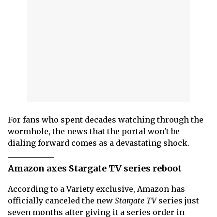
For fans who spent decades watching through the
wormhole, the news that the portal won't be
dialing forward comes as a devastating shock.
Amazon axes Stargate TV series reboot
According to a Variety exclusive, Amazon has
officially canceled the new
Stargate TV
series just
seven months after giving it a series order in