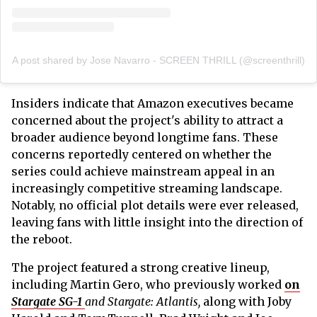
A post shared by Jose Navarro - SCREEN THRILL (@screenthrill)
Insiders indicate that Amazon executives became
concerned about the project's ability to attract a
broader audience beyond longtime fans. These
concerns reportedly centered on whether the
series could achieve mainstream appeal in an
increasingly competitive streaming landscape.
Notably, no official plot details were ever released,
leaving fans with little insight into the direction of
the reboot.
The project featured a strong creative lineup,
including Martin Gero, who previously worked
on
Stargate SG-1
and Stargate: Atlantis,
along with Joby