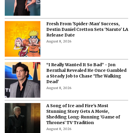
Fresh From 'Spider-Man' Success,
Destin Daniel Cretton Sets ‘Naruto' LA
Release Date
August 8, 2026
“I Really Wanted It So Bad” - Jon
Bernthal Revealed He Once Gambled
a Steady Job to Chase 'The Walking
Dead'
August 8, 2026
A Song of Ice and Fire's Most
Stunning Story Gets A Movie,
Shedding Long-Running 'Game of
Thrones' TV Tradition
August 8, 2026