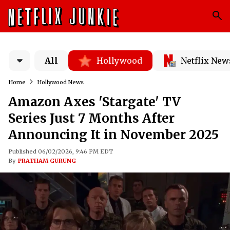
All
Hollywood
Netflix New
Home
Hollywood News
Amazon Axes 'Stargate' TV
Series Just 7 Months After
Announcing It in November 2025
Published 06/02/2026, 9:46 PM EDT
By
PRATHAM GURUNG