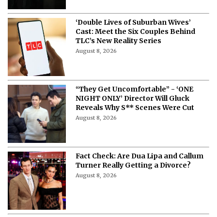
‘Double Lives of Suburban Wives’
Cast: Meet the Six Couples Behind
TLC’s New Reality Series
August 8, 2026
“They Get Uncomfortable” - ‘ONE
NIGHT ONLY’ Director Will Gluck
Reveals Why S** Scenes Were Cut
August 8, 2026
Fact Check: Are Dua Lipa and Callum
Turner Really Getting a Divorce?
August 8, 2026