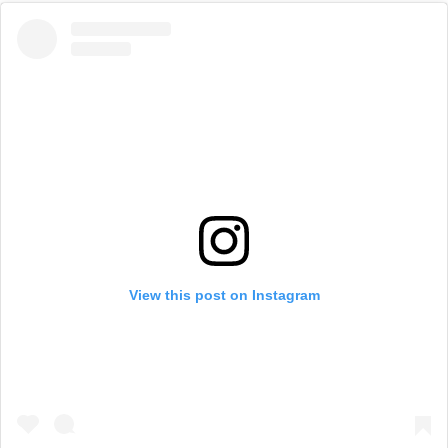
View this post on Instagram