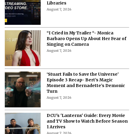
Libraries
August 7, 2026
“I Cried in My Trailer “- Monica
Barbaro Opens Up About Her Fear of
Singing on Camera
August 7, 2026
‘Stuart Fails to Save the Universe’
Episode 3 Recap- Bert’s Magic
Moment and Bernadette’s Demonic
Turn
August 7, 2026
DCU's 'Lanterns' Guide: Every Movie
and TV Show to Watch Before Season
1 Arrives
August 7, 2026