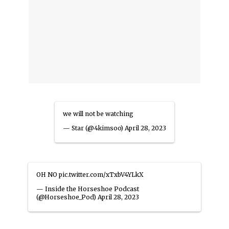
we will not be watching
— Star (@4kimsoo)
April 28, 2023
OH NO
pic.twitter.com/xTxbV4YLkX
— Inside the Horseshoe Podcast
(@Horseshoe_Pod)
April 28, 2023