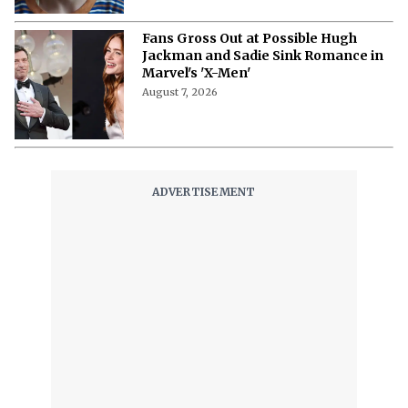
Fans Gross Out at Possible Hugh
Jackman and Sadie Sink Romance in
Marvel's 'X-Men'
August 7, 2026