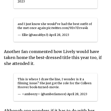
2023
and I just know she would’ve had the best outfit of
the met once again
pic.twitter.com/9Ev7Drva4k
— Ellie (@aurablys3)
April 28, 2023
Another fan commented how Lively would have
taken home the best-dressed title this year too, if
she attended it.
This is where I draw the line, I wonder is it a
filming issue? She just got the role for the Colleen
Hoover book-turned-movie.
— ✧ambeezy✧ (@amberlamore)
April 28, 2023
Although one wonders if it has to do with her