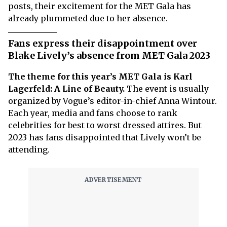
posts, their excitement for the MET Gala has
already plummeted due to her absence.
Fans express their disappointment over
Blake Lively’s absence from MET Gala 2023
The theme for this year’s MET Gala is Karl
Lagerfeld: A Line of Beauty.
The event is usually
organized by Vogue’s editor-in-chief Anna Wintour.
Each year, media and fans choose to rank
celebrities for best to worst dressed attires. But
2023 has fans disappointed that Lively won’t be
attending.