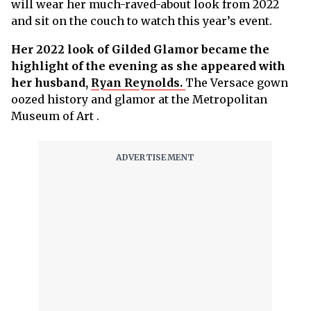
will wear her much-raved-about look from 2022
and sit on the couch to watch this year’s event.
Her 2022 look of Gilded Glamor became the
highlight of the evening as she appeared with
her husband,
Ryan Reynolds.
The Versace gown
oozed history and glamor at the Metropolitan
Museum of Art .