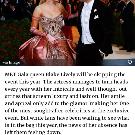
via Imago
MET Gala queen Blake Lively will be skipping the
event this year. The actress manages to turn heads
every year with her intricate and well-thought-out
attires that scream luxury and fashion. Her smile
and appeal only add to the glamor, making her 0ne
of the most sought-after celebrities at the exclusive
event. But while fans have been waiting to see what
is in the bag this year, the news of her absence has
left them feeling down.