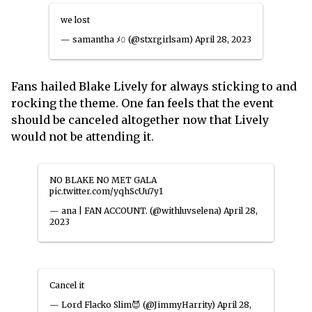
we lost
— samantha ﾒ𝟶 (@stxrgirlsam)
April 28, 2023
Fans hailed Blake Lively for always sticking to and
rocking the theme. One fan feels that the event
should be canceled altogether now that Lively
would not be attending it.
NO BLAKE NO MET GALA
pic.twitter.com/yqhScUu7y1
— ana | FAN ACCOUNT. (@withluvselena)
April 28,
2023
Cancel it
— Lord Flacko Slim😈 (@JimmyHarrity)
April 28,