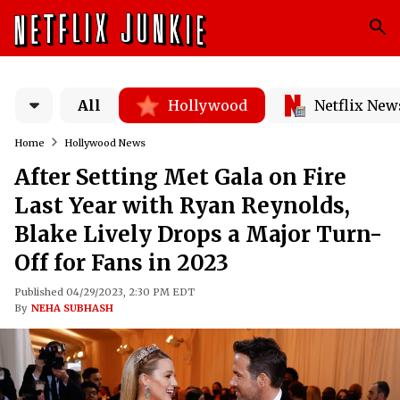
All
Hollywood
Netflix New
Home
Hollywood News
After Setting Met Gala on Fire
Last Year with Ryan Reynolds,
Blake Lively Drops a Major Turn-
Off for Fans in 2023
Published 04/29/2023, 2:30 PM EDT
By
NEHA SUBHASH