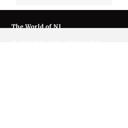
The World of NJ
All
Netflix News
Anime
Hollywood
Music