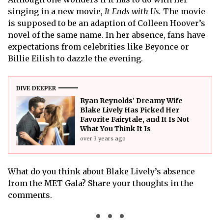
singing in a new movie,
It Ends with Us.
The movie
is supposed to be an adaption of Colleen Hoover’s
novel of the same name. In her absence, fans have
expectations from celebrities like Beyonce or
Billie Eilish to dazzle the evening.
DIVE DEEPER
Ryan Reynolds’ Dreamy Wife
Blake Lively Has Picked Her
Favorite Fairytale, and It Is Not
What You Think It Is
over 3 years ago
What do you think about Blake Lively’s absence
from the MET Gala? Share your thoughts in the
comments.