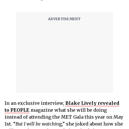
In an exclusive interview,
Blake Lively revealed
to PEOPLE
magazine what she will be doing
instead of attending the MET Gala this year on May
1st. “
But I will be watchin
g,” she joked about how she