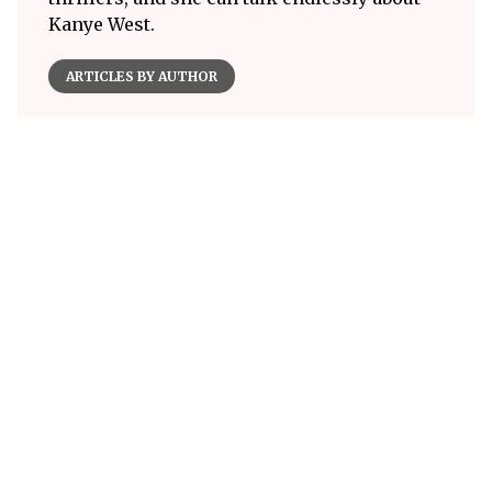
Kanye West.
ARTICLES BY AUTHOR