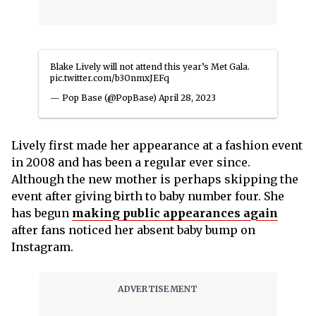
Blake Lively will not attend this year’s Met Gala.
pic.twitter.com/b3OnmxJEFq
— Pop Base (@PopBase)
April 28, 2023
Lively first made her appearance at a fashion event
in 2008 and has been a regular ever since.
Although the new mother is perhaps skipping the
event after giving birth to baby number four. She
has begun
making public appearances again
after fans noticed her absent baby bump on
Instagram.