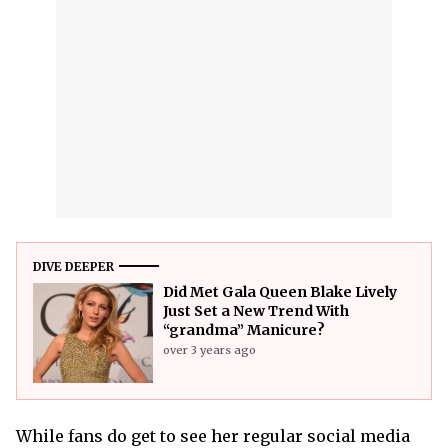
DIVE DEEPER
Did Met Gala Queen Blake Lively
Just Set a New Trend With
“grandma” Manicure?
over 3 years ago
While fans do get to see her regular social media