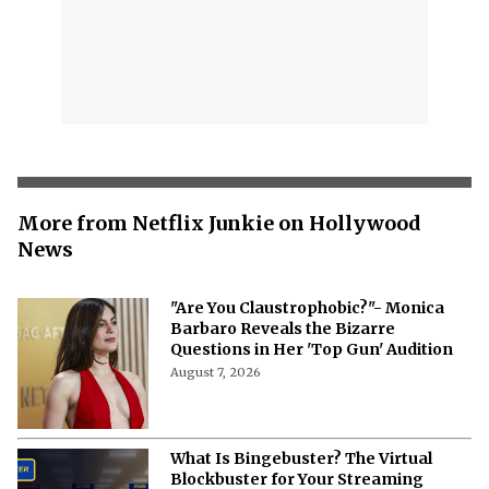
More from Netflix Junkie on Hollywood
News
"Are You Claustrophobic?"- Monica
Barbaro Reveals the Bizarre
Questions in Her 'Top Gun' Audition
August 7, 2026
What Is Bingebuster? The Virtual
Blockbuster for Your Streaming