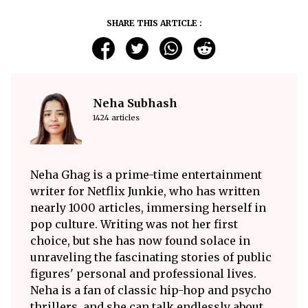
SHARE THIS ARTICLE :
Neha Subhash
1424 articles
Neha Ghag is a prime-time entertainment
writer for Netflix Junkie, who has written
nearly 1000 articles, immersing herself in
pop culture. Writing was not her first
choice, but she has now found solace in
unraveling the fascinating stories of public
figures' personal and professional lives.
Neha is a fan of classic hip-hop and psycho
thrillers, and she can talk endlessly about