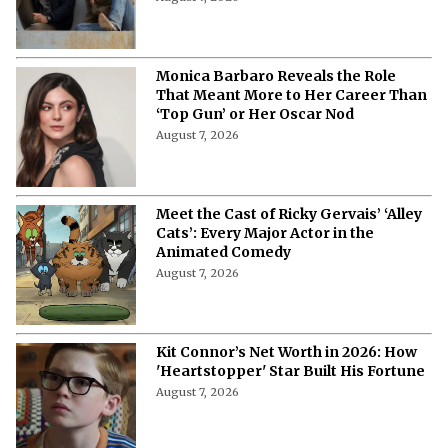
Monica Barbaro Reveals the Role
That Meant More to Her Career Than
‘Top Gun’ or Her Oscar Nod
August 7, 2026
Meet the Cast of Ricky Gervais’ ‘Alley
Cats’: Every Major Actor in the
Animated Comedy
August 7, 2026
Kit Connor’s Net Worth in 2026: How
'Heartstopper' Star Built His Fortune
August 7, 2026