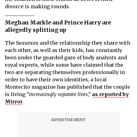
divorce is making rounds.
Meghan Markle and Prince Harry are
allegedly splitting up
The Sussexes and the relationship they share with
each other, as well as their kids, has constantly
been under the guarded gaze of body analysts and
royal experts, while some have claimed that the
two are separating themselves professionally in
order to have their own identities, a local
Montecito magazine has published that the couple
is living "
increasingly separate lives
,"
as reported by
Mirror
.