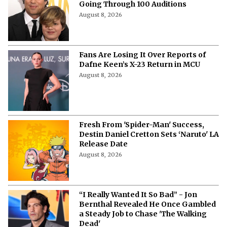
Going Through 100 Auditions
August 8, 2026
Fans Are Losing It Over Reports of
Dafne Keen’s X-23 Return in MCU
August 8, 2026
Fresh From 'Spider-Man' Success,
Destin Daniel Cretton Sets ‘Naruto' LA
Release Date
August 8, 2026
“I Really Wanted It So Bad” - Jon
Bernthal Revealed He Once Gambled
a Steady Job to Chase 'The Walking
Dead'