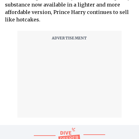
substance now available in a lighter and more
affordable version, Prince Harry continues to sell
like hotcakes.