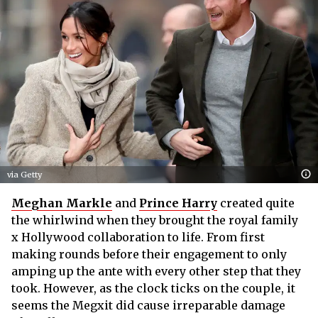
via Getty
Meghan Markle
and
Prince Harry
created quite
the whirlwind when they brought the royal family
x Hollywood collaboration to life. From first
making rounds before their engagement to only
amping up the ante with every other step that they
took. However, as the clock ticks on the couple, it
seems the Megxit did cause irreparable damage