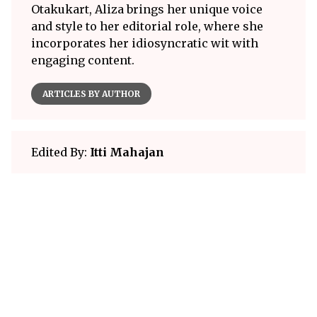
Otakukart, Aliza brings her unique voice
and style to her editorial role, where she
incorporates her idiosyncratic wit with
engaging content.
ARTICLES BY AUTHOR
Edited By:
Itti Mahajan