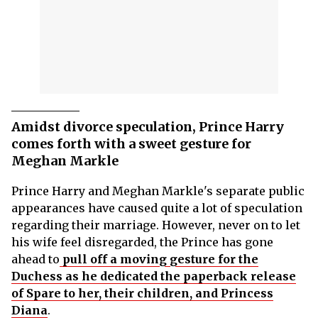
Amidst divorce speculation, Prince Harry
comes forth with a sweet gesture for
Meghan Markle
Prince Harry and Meghan Markle's separate public
appearances have caused quite a lot of speculation
regarding their marriage. However, never on to let
his wife feel disregarded, the Prince has gone
ahead to
pull off a moving gesture for the
Duchess as he dedicated the paperback release
of Spare to her, their children, and Princess
Diana
.