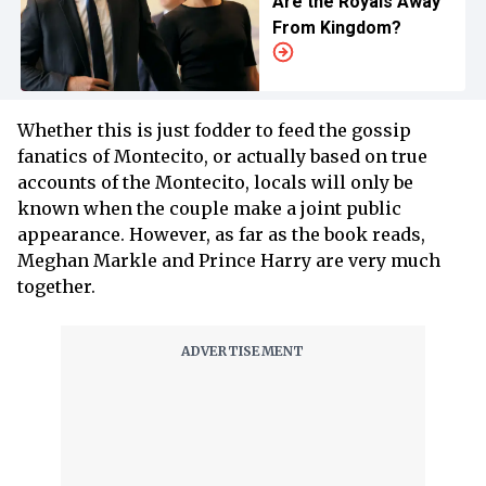
Are the Royals Away
From Kingdom?
Whether this is just fodder to feed the gossip
fanatics of Montecito, or actually based on true
accounts of the Montecito, locals will only be
known when the couple make a joint public
appearance. However, as far as the book reads,
Meghan Markle and Prince Harry are very much
together.