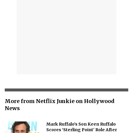
More from Netflix Junkie on Hollywood
News
Mark Ruffalo’s Son Keen Ruffalo
Scores ‘Sterling Point’ Role After