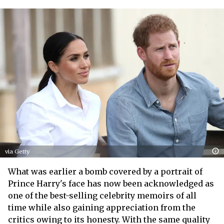
via Getty
What was earlier a bomb covered by a portrait of
Prince Harry's face has now been acknowledged as
one of the best-selling celebrity memoirs of all
time while also gaining appreciation from the
critics owing to its honesty. With the same quality