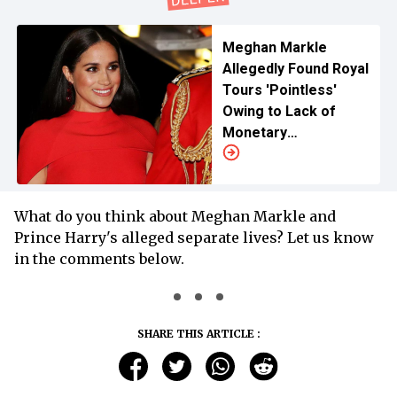
Meghan Markle
Allegedly Found Royal
Tours 'Pointless'
Owing to Lack of
Monetary
Compensations
What do you think about Meghan Markle and
Prince Harry's alleged separate lives? Let us know
in the comments below.
SHARE THIS ARTICLE :