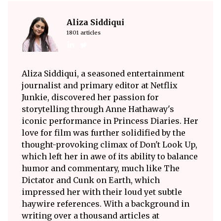
Aliza Siddiqui
1801 articles
Aliza Siddiqui, a seasoned entertainment
journalist and primary editor at Netflix
Junkie, discovered her passion for
storytelling through Anne Hathaway's
iconic performance in Princess Diaries. Her
love for film was further solidified by the
thought-provoking climax of Don't Look Up,
which left her in awe of its ability to balance
humor and commentary, much like The
Dictator and Cunk on Earth, which
impressed her with their loud yet subtle
haywire references. With a background in
writing over a thousand articles at