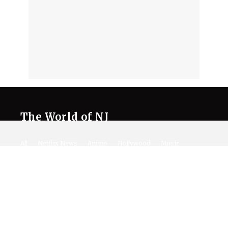
The World of NJ
All
Netflix News
Anime
Hollywood
Music