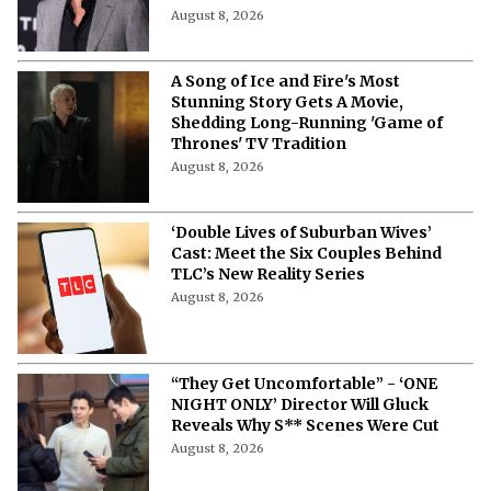
August 8, 2026
A Song of Ice and Fire's Most
Stunning Story Gets A Movie,
Shedding Long-Running 'Game of
Thrones' TV Tradition
August 8, 2026
‘Double Lives of Suburban Wives’
Cast: Meet the Six Couples Behind
TLC’s New Reality Series
August 8, 2026
“They Get Uncomfortable” - ‘ONE
NIGHT ONLY’ Director Will Gluck
Reveals Why S** Scenes Were Cut
August 8, 2026