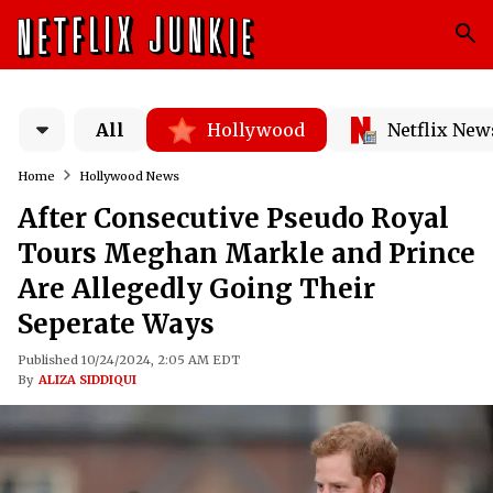
All
Hollywood
Netflix New
Home
Hollywood News
After Consecutive Pseudo Royal
Tours Meghan Markle and Prince
Are Allegedly Going Their
Seperate Ways
Published 10/24/2024, 2:05 AM EDT
By
ALIZA SIDDIQUI