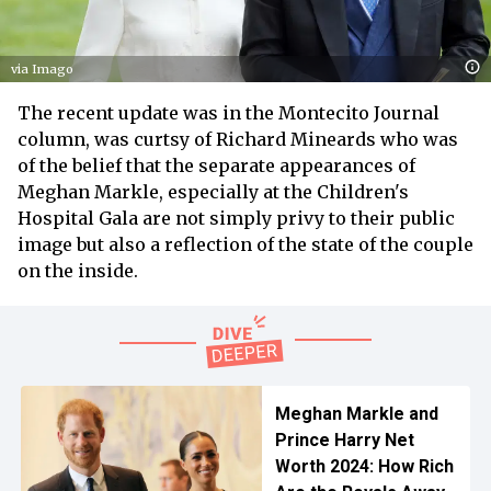
via Imago
The recent update was in the Montecito Journal
column, was curtsy of Richard Mineards who was
of the belief that the separate appearances of
Meghan Markle, especially at the Children's
Hospital Gala are not simply privy to their public
image but also a reflection of the state of the couple
on the inside.
Meghan Markle and
Prince Harry Net
Worth 2024: How Rich