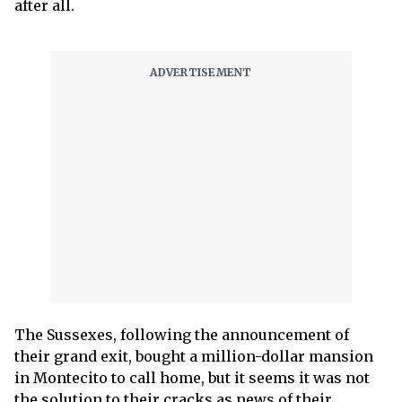
after all.
The Sussexes, following the announcement of
their grand exit, bought a million-dollar mansion
in Montecito to call home, but it seems it was not
the solution to their cracks as news of their