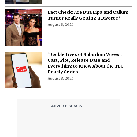
Fact Check: Are Dua Lipa and Callum
Turner Really Getting a Divorce?
August 8, 2026
‘Double Lives of Suburban Wives’:
Cast, Plot, Release Date and
Everything to Know About the TLC
Reality Series
August 8, 2026