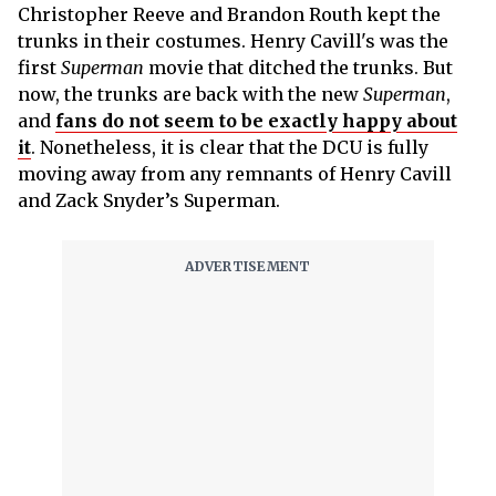
Christopher Reeve and Brandon Routh kept the
trunks in their costumes. Henry Cavill's was the
first
Superman
movie that ditched the trunks. But
now, the trunks are back with the new
Superman
,
and
fans do not seem to be exactly happy about
it
. Nonetheless, it is clear that the DCU is fully
moving away from any remnants of Henry Cavill
and Zack Snyder’s Superman.