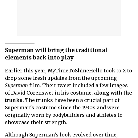
Superman will bring the traditional
elements back into play
Earlier this year, MyTimeToShineHello took to X to
drop some fresh updates from the upcoming
Superman
film. Their tweet included a few images
of David Corenswet in his costume,
along with the
trunks.
The trunks have been a crucial part of
Superman's costume since the 1930s and were
originally worn by bodybuilders and athletes to
showcase their strength.
Although Superman’s look evolved over time,