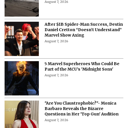
August 7, 2026
After $1B Spider-Man Success, Destin
Daniel Cretton “Doesn’t Understand”
Marvel Show Axing
August 7, 2026
5 Marvel Superheroes Who Could Be
Part of the MCU’s 'Midnight Sons'
August 7, 2026
"Are You Claustrophobic?"- Monica
Barbaro Reveals the Bizarre
Questions in Her 'Top Gun' Audition
August 7, 2026