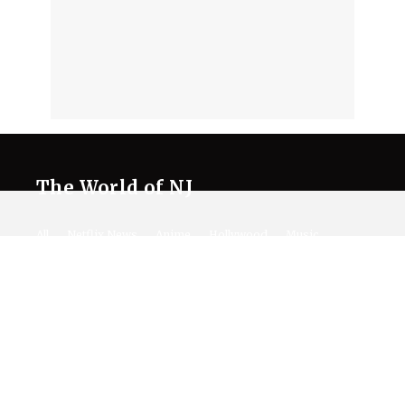
The World of NJ
All
Netflix News
Anime
Hollywood
Music