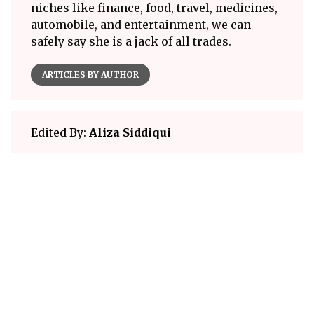
niches like finance, food, travel, medicines,
automobile, and entertainment, we can
safely say she is a jack of all trades.
ARTICLES BY AUTHOR
Edited By:
Aliza Siddiqui