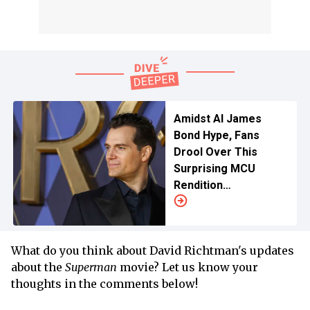
Amidst AI James
Bond Hype, Fans
Drool Over This
Surprising MCU
Rendition
For Henry Cavill
What do you think about David Richtman's updates
about the
Superman
movie? Let us know your
thoughts in the comments below!