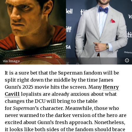
via Imago
It is a sure bet that the Superman fandom will be
split right down the middle by the time James
Gunn’s 2025 movie hits the screen. Many
Henry
Cavill
loyalists are already anxious about what
changes the DCU will bring to the table
for
Superman
’s character. Meanwhile, those who
never warmed to the darker version of the hero are
excited about Gunn’s fresh approach. Nonetheless,
it looks like both sides of the fandom should brace