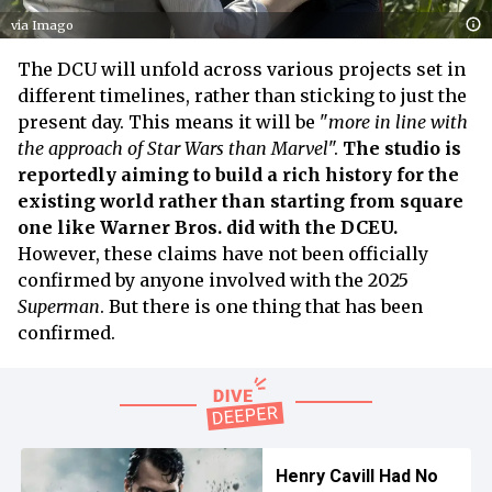
via Imago
The DCU will unfold across various projects set in
different timelines, rather than sticking to just the
present day. This means it will be "
more in line with
the approach of Star Wars than Marvel
".
The studio is
reportedly aiming to build a rich history for the
existing world rather than starting from square
one like Warner Bros. did with the DCEU.
However, these claims have not been officially
confirmed by anyone involved with the 2025
Superman
. But there is one thing that has been
confirmed.
Henry Cavill Had No