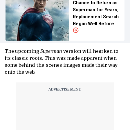
Chance to Return as
Superman for Years,
Replacement Search
Began Well Before
The upcoming
Superman
version will hearken to
its classic roots. This was made apparent when
some behind-the-scenes images made their way
onto the web.