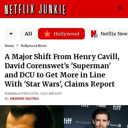
All
Hollywood
Netflix New
Home
Hollywood News
A Major Shift From Henry Cavill,
David Corenswet’s 'Superman'
and DCU to Get More in Line
With 'Star Wars', Claims Report
Published 09/11/2024, 12:15 AM EDT
By
HRIDDHI MAITRA