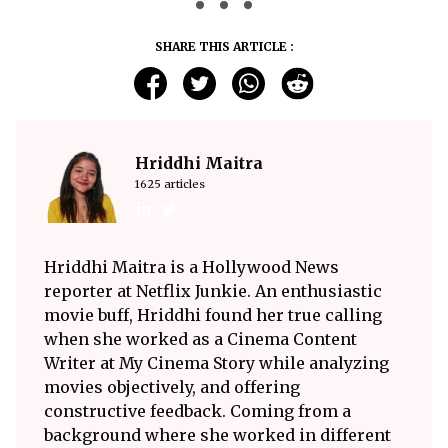
SHARE THIS ARTICLE :
Hriddhi Maitra
1625 articles
Hriddhi Maitra is a Hollywood News
reporter at Netflix Junkie. An enthusiastic
movie buff, Hriddhi found her true calling
when she worked as a Cinema Content
Writer at My Cinema Story while analyzing
movies objectively, and offering
constructive feedback. Coming from a
background where she worked in different