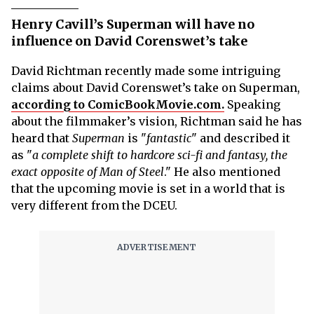
Henry Cavill’s Superman will have no
influence on David Corenswet’s take
David Richtman recently made some intriguing
claims about David Corenswet’s take on Superman,
according to ComicBookMovie.com.
Speaking
about the filmmaker’s vision, Richtman said he has
heard that
Superman
is "
fantastic
" and described it
as "
a complete shift to hardcore sci-fi and fantasy, the
exact opposite of Man of Steel
." He also mentioned
that the upcoming movie is set in a world that is
very different from the DCEU.