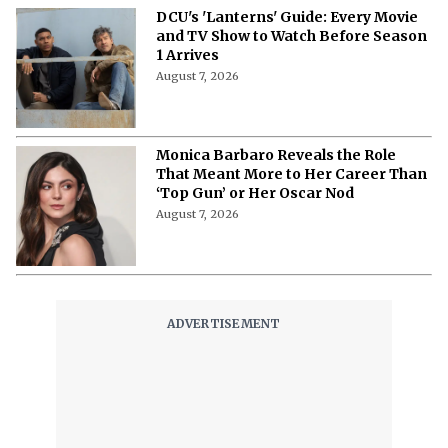
DCU's 'Lanterns' Guide: Every Movie
and TV Show to Watch Before Season
1 Arrives
August 7, 2026
Monica Barbaro Reveals the Role
That Meant More to Her Career Than
‘Top Gun’ or Her Oscar Nod
August 7, 2026