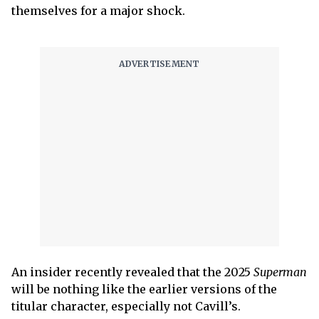
themselves for a major shock.
An insider recently revealed that the 2025
Superman
will be nothing like the earlier versions of the
titular character, especially not Cavill’s.