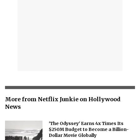
More from Netflix Junkie on Hollywood
News
'The Odyssey' Earns 4x Times Its
$250M Budget to Become a Billion-
Dollar Movie Globally