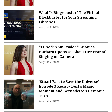
What Is Bingebuster? The Virtual
Blockbuster for Your Streaming
Libraries
August 7, 2026
“I Cried in My Trailer “- Monica
Barbaro Opens Up About Her Fear of
Singing on Camera
August 7, 2026
‘Stuart Fails to Save the Universe’
Episode 3 Recap- Bert’s Magic
Moment and Bernadette’s Demonic
Turn
August 7, 2026