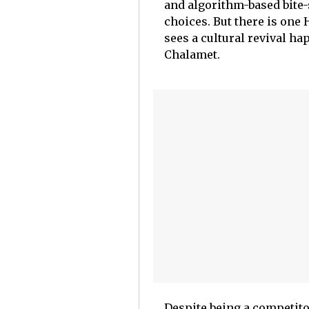
and algorithm-based bite-
choices. But there is one
sees a cultural revival h
Chalamet.
Despite being a competitor