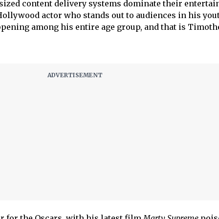
sized content delivery systems dominate their enterta
 Hollywood actor who stands out to audiences in his yout
appening among his entire age group, and that is Timoth
 for the Oscars, with his latest film
Marty Supreme
poise