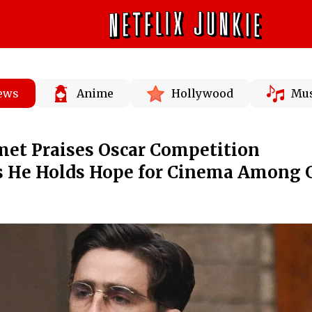
News
Anime
Hollywood
Mus
et Praises Oscar Competition
as He Holds Hope for Cinema Among 