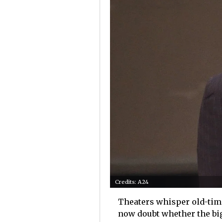
Credits: A24
Theaters whisper old-tim
now doubt whether the big