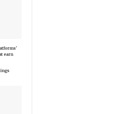
atforms'
at earn
hings