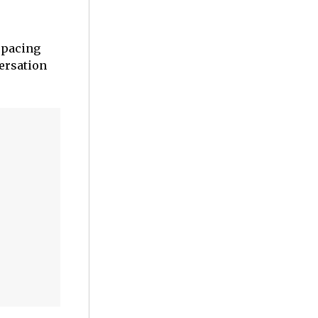
t pacing
versation