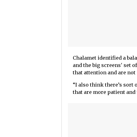
Chalamet identified a ba
and the big screens' set o
that attention and are no
“I also think there’s sort
that are more patient and 