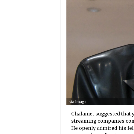
via Imago
Chalamet suggested that y
streaming companies comin
He openly admired his fe