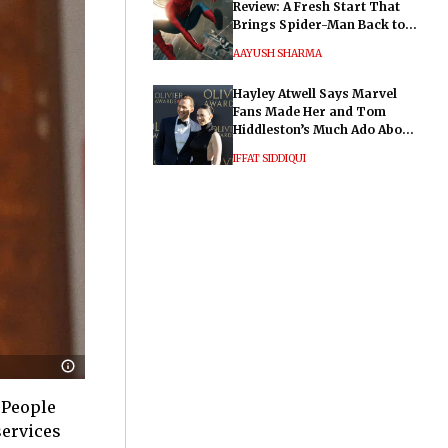
Review: A Fresh Start That
Brings Spider-Man Back to
His Roots
AAYUSH SHARMA
Hayley Atwell Says Marvel
Fans Made Her and Tom
Hiddleston’s Much Ado About
Nothing "Electrifying"
IFFAT SIDDIQUI
 People
services