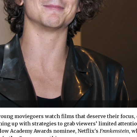
oung moviegoers watch films that deserve their focus, 
g up with strategies to grab viewers’ limited attenti
llow Academy Awards nominee, Netflix's
Frankenstein
, w