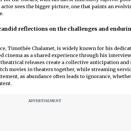
 actor sees the bigger picture, one that paints an evolvi
e.
andid reflections on the challenges and enduri
ace, Timothée Chalamet, is widely known for his dedicat
d cinema as a shared experience through his interview
 theatrical releases create a collective anticipation and
ch movies in theaters together, while streaming servi
xcitement, as abundance often leads to ignorance, whether 
tent.