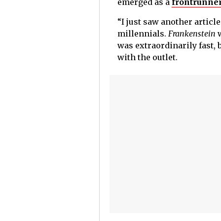
emerged as a
frontrunner
“I just saw another articl
millennials.
Frankenstein
was extraordinarily fast, 
with the outlet.