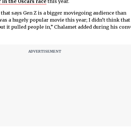
 in the Oscars race
this year.
e that says Gen Z is a bigger moviegoing audience than
was a hugely popular movie this year; I didn’t think tha
but it pulled people in,” Chalamet added during his con