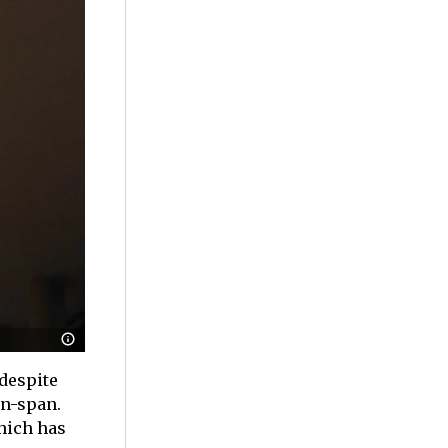
despite
on-span.
hich has