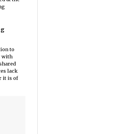
ng
ng
ion to
 with
 shared
ces lack
it is of