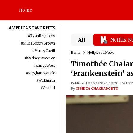
Home
AMERICA'S FAVORITES
#
RyanReynolds
All
Netflix 
#
MillieBobbyBrown
#
HenryCavill
Home
Hollywood News
#
SydneySweeney
Timothée Chalam
#
KanyeWest
'Frankenstein' 
#
MeghanMarkle
#
WillSmith
Published 02/24/2026, 10:20 PM EST
#
Arnold
By
IPSHITA CHAKRABORTY