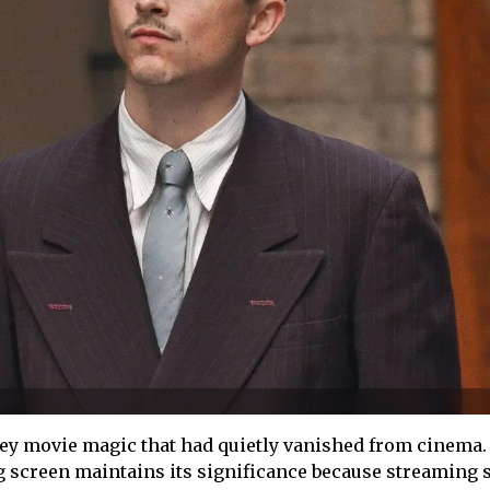
ey movie magic that had quietly vanished from cinema.
 screen maintains its significance because streaming 