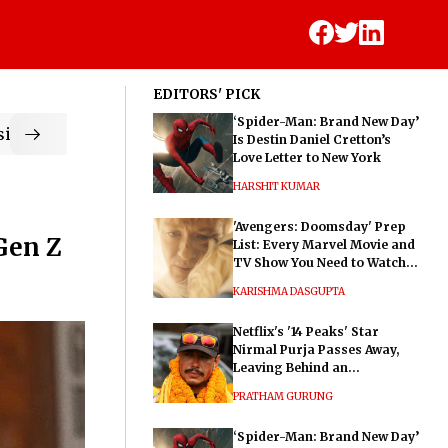
EDITORS' PICK
‘Spider-Man: Brand New Day’
ic
Is Destin Daniel Cretton’s
Love Letter to New York
HARSHIT KUMAR
'Avengers: Doomsday' Prep
Gen Z
List: Every Marvel Movie and
TV Show You Need to Watch
Before Dr. Doom's Film
KARISHMA DASGUPTA
Netflix's '14 Peaks' Star
Nirmal Purja Passes Away,
Leaving Behind an
Extraordinary Legacy
PRATHAM GURUNG
‘Spider-Man: Brand New Day’