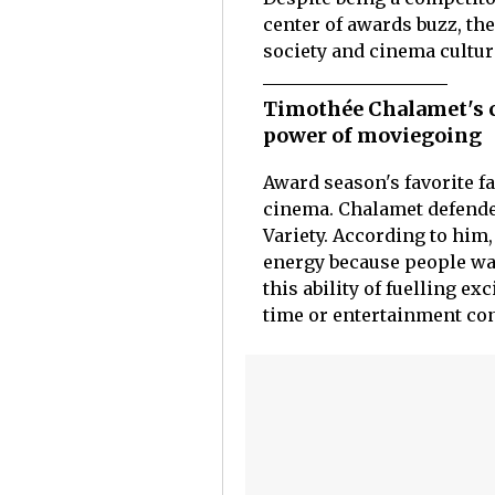
center of awards buzz, the
society and cinema cultur
Timothée Chalamet's c
power of moviegoing
Award season's favorite f
cinema. Chalamet defende
Variety. According to him,
energy because people wat
this ability of fuelling e
time or entertainment con