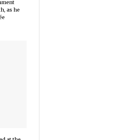
inment
h, as he
ée
d at the