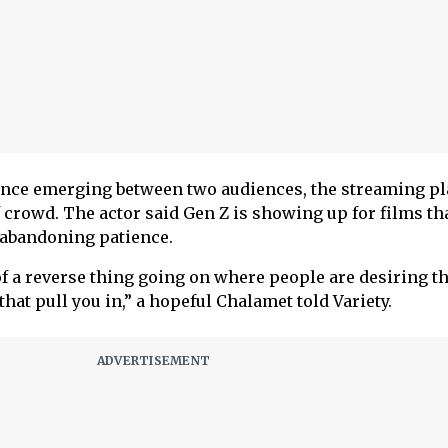
lance emerging between two audiences, the streaming pl
f crowd. The actor said Gen Z is showing up for films th
t abandoning patience.
 of a reverse thing going on where people are desiring t
that pull you in,” a hopeful Chalamet told Variety.