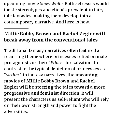
upcoming movie
Snow White
. Both actresses would
tackle stereotypes and clichés prevalent in fairy
tale fantasies, making them develop into a
contemporary narrative. And here is how.
Millie Bobby Brown and Rachel Zegler will
break away from the conventional tales
Traditional fantasy narratives often featured a
recurring theme where princesses relied on male
protagonists or their “
Prince
” for salvation. In
contrast to the typical depiction of princesses as
“
victims
” in fantasy narratives
, the upcoming
movies of Millie Bobby Brown and Rachel
Zegler will be steering the tales toward a more
progressive and feminist direction.
It will
present the characters as self-reliant who will rely
on their own strength and power to fight the
adversities.