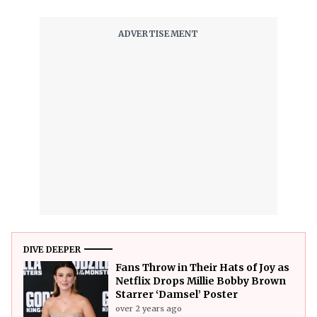
DIVE DEEPER
Fans Throw in Their Hats of Joy as
Netflix Drops Millie Bobby Brown
Starrer ‘Damsel’ Poster
over 2 years ago