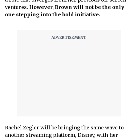
ventures.
However, Brown will not be the only
one stepping into the bold initiative.
Rachel Zegler will be bringing the same wave to
another streaming platform, Disney, with her