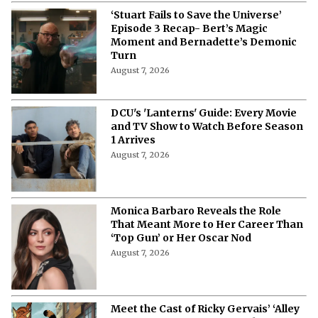
‘Stuart Fails to Save the Universe’
Episode 3 Recap- Bert’s Magic
Moment and Bernadette’s Demonic
Turn
August 7, 2026
DCU's 'Lanterns' Guide: Every Movie
and TV Show to Watch Before Season
1 Arrives
August 7, 2026
Monica Barbaro Reveals the Role
That Meant More to Her Career Than
‘Top Gun’ or Her Oscar Nod
August 7, 2026
Meet the Cast of Ricky Gervais’ ‘Alley