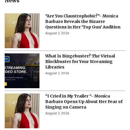
News
"Are You Claustrophobic?"- Monica
Barbaro Reveals the Bizarre
Questions in Her 'Top Gun' Audition
August 7, 2026
What Is Bingebuster? The Virtual
Blockbuster for Your Streaming
Libraries
August 7, 2026
“I Cried in My Trailer “- Monica
Barbaro Opens Up About Her Fear of
Singing on Camera
August 7, 2026