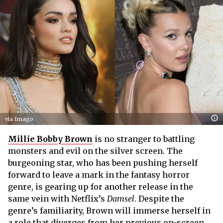
via Imago
Millie Bobby Brown
is no stranger to battling
monsters and evil on the silver screen. The
burgeoning star, who has been pushing herself
forward to leave a mark in the fantasy horror
genre, is gearing up for another release in the
same vein with Netflix’s
Damsel
. Despite the
genre’s familiarity, Brown will immerse herself in
a role that diverges from her previous on-screen