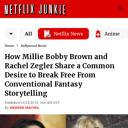
All
Netflix News
Anime
Home
Hollywood News
How Millie Bobby Brown and
Rachel Zegler Share a Common
Desire to Break Free From
Conventional Fantasy
Storytelling
Published 11/22/2023, 3:46 AM EST
By
HRIDDHI MAITRA