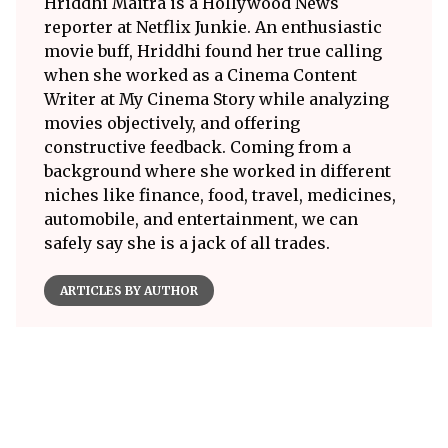
Hriddhi Maitra is a Hollywood News
reporter at Netflix Junkie. An enthusiastic
movie buff, Hriddhi found her true calling
when she worked as a Cinema Content
Writer at My Cinema Story while analyzing
movies objectively, and offering
constructive feedback. Coming from a
background where she worked in different
niches like finance, food, travel, medicines,
automobile, and entertainment, we can
safely say she is a jack of all trades.
ARTICLES BY AUTHOR