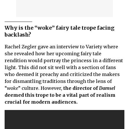
Why is the “woke” fairy tale trope facing
backlash?
Rachel Zegler gave an interview to Variety where
she revealed how her upcoming fairy tale
rendition would portray the princess in a different
light. This did not sit well with a section of fans
who deemed it preachy and criticized the makers
for dismantling traditions through the lens of
“
woke
” culture. However,
the director of
Damsel
deemed this trope to be a vital part of realism
crucial for modern audiences.