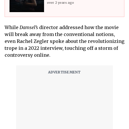
over 2 years ago
While
Damsel’s
director addressed how the movie
will break away from the conventional notions,
even Rachel Zegler spoke about the revolutionizing
trope in a 2022 interview, touching off a storm of
controversy online.