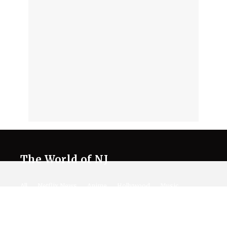
The World of NJ
All
Netflix News
Anime
Hollywood
Music