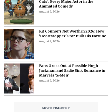
Cats’: Every Major Actor in the
Animated Comedy
August 7, 2026
Kit Connor’s Net Worth in 2026: How
'Heartstopper' Star Built His Fortune
August 7, 2026
Fans Gross Out at Possible Hugh
Jackman and Sadie Sink Romance in
Marvel's 'X-Men'
August 7, 2026