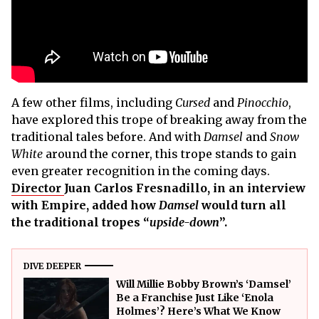
A few other films, including
Cursed
and
Pinocchio
,
have explored this trope of breaking away from the
traditional tales before. And with
Damsel
and
Snow
White
around the corner, this trope stands to gain
even greater recognition in the coming days.
Director
Juan Carlos Fresnadillo, in an interview
with Empire, added how
Damsel
would turn all
the traditional tropes “
upside-down
”.
DIVE DEEPER
Will Millie Bobby Brown’s ‘Damsel’
Be a Franchise Just Like ‘Enola
Holmes’? Here’s What We Know