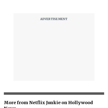
More from Netflix Junkie on Hollywood