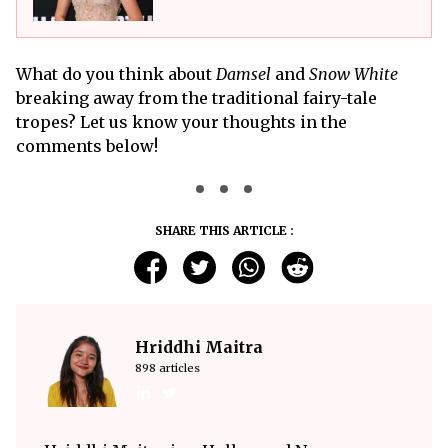
What do you think about
Damsel
and
Snow White
breaking away from the traditional fairy-tale
tropes? Let us know your thoughts in the
comments below!
SHARE THIS ARTICLE :
Hriddhi Maitra
898 articles