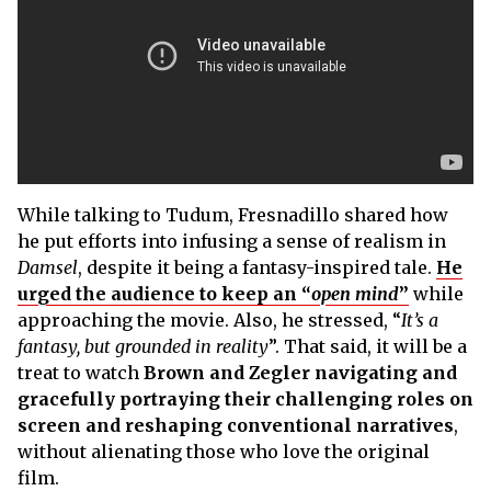
While talking to Tudum, Fresnadillo shared how
he put efforts into infusing a sense of realism in
Damsel
, despite it being a fantasy-inspired tale.
He
urged the audience to keep an “
open mind
”
while
approaching the movie. Also, he stressed, “
It’s a
fantasy, but grounded in reality
”. That said, it will be a
treat to watch
Brown and Zegler navigating and
gracefully portraying their challenging roles on
screen and reshaping conventional narratives
,
without alienating those who love the original
film.