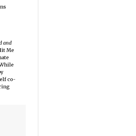
ans
rd and
Hit Me
mate
 While
by
elf co-
iring