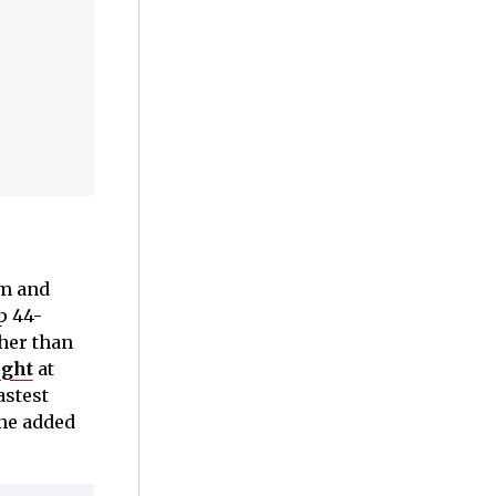
um and
p 44-
her than
ight
at
astest
one added