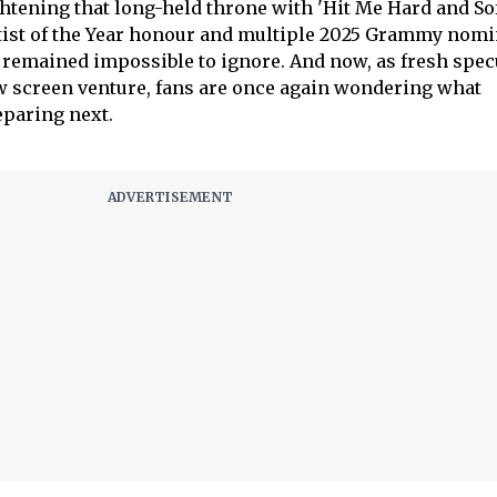
ghtening that long-held throne with 'Hit Me Hard and Sof
tist of the Year honour and multiple 2025 Grammy nomi
emained impossible to ignore. And now, as fresh spec
w screen venture, fans are once again wondering what
eparing next.