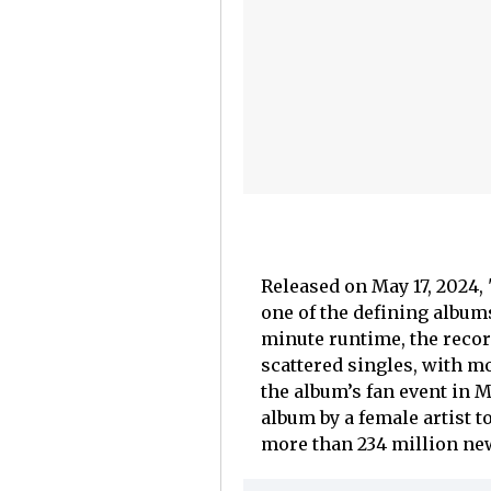
Released on May 17, 2024, 
one of the defining albums
minute runtime, the recor
scattered singles, with 
the album’s fan event in M
album by a female artist t
more than 234 million ne