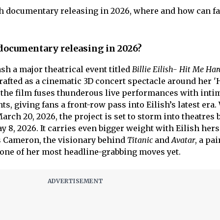
ilish documentary releasing in 2026, where and how can f
h documentary releasing in 2026?
eash a major theatrical event titled
Billie Eilish- Hit Me Ha
Crafted as a cinematic 3D concert spectacle around her '
, the film fuses thunderous live performances with inti
 giving fans a front-row pass into Eilish’s latest era.
arch 20, 2026, the project is set to storm into theatres 
8, 2026. It carries even bigger weight with Eilish hers
s Cameron, the visionary behind
Titanic
and
Avatar
, a pa
one of her most headline-grabbing moves yet.