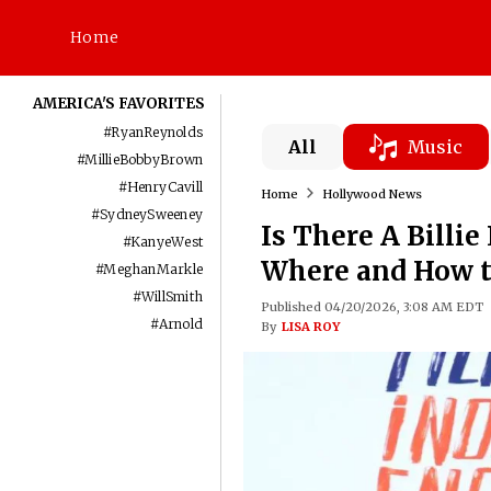
Home
AMERICA'S FAVORITES
#
RyanReynolds
All
Music
#
MillieBobbyBrown
#
HenryCavill
Home
Hollywood News
#
SydneySweeney
Is There A Billi
#
KanyeWest
Where and How t
#
MeghanMarkle
#
WillSmith
Published 04/20/2026, 3:08 AM EDT
#
Arnold
By
LISA ROY