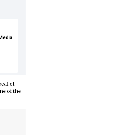
 Media
eat of
e of the