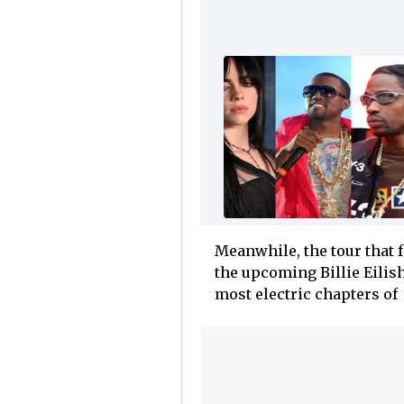
Meanwhile, the tour that 
the upcoming Billie Eilis
most electric chapters of E