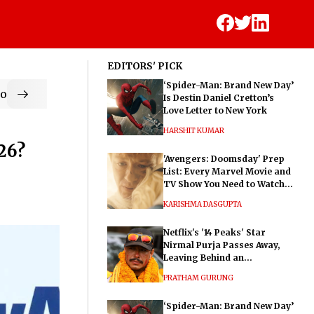
EDITORS' PICK
‘Spider-Man: Brand New Day’
od
Is Destin Daniel Cretton’s
Love Letter to New York
HARSHIT KUMAR
26?
'Avengers: Doomsday' Prep
List: Every Marvel Movie and
TV Show You Need to Watch
Before Dr. Doom's Film
KARISHMA DASGUPTA
Netflix's '14 Peaks' Star
Nirmal Purja Passes Away,
Leaving Behind an
Extraordinary Legacy
PRATHAM GURUNG
‘Spider-Man: Brand New Day’