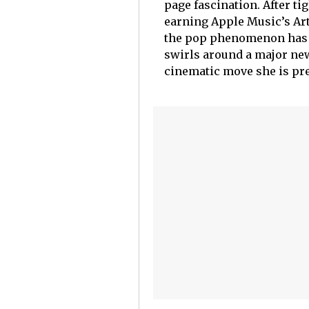
page fascination. After ti
earning Apple Music’s Ar
the pop phenomenon has r
swirls around a major ne
cinematic move she is pr