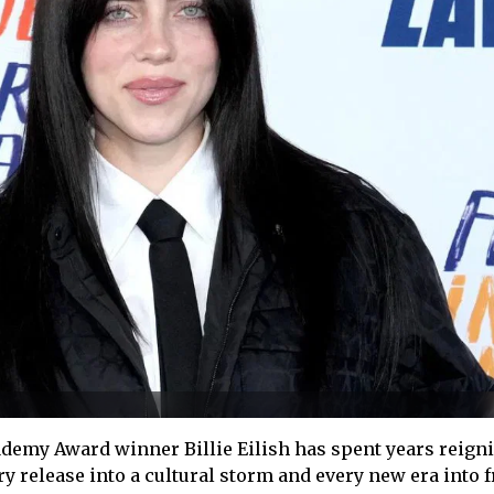
emy Award winner Billie Eilish has spent years reign
ry release into a cultural storm and every new era into f