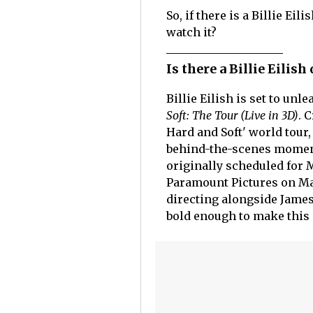
So, if there is a Billie E
watch it?
Is there a Billie Eilis
Billie Eilish is set to unl
Soft: The Tour (Live in 3D)
. 
Hard and Soft' world tour
behind-the-scenes moments,
originally scheduled for M
Paramount Pictures on May 
directing alongside Jame
bold enough to make this 