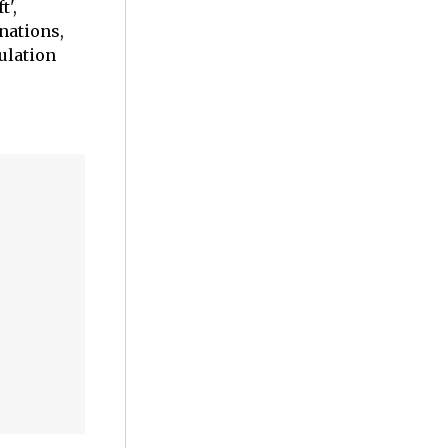
t',
nations,
ulation