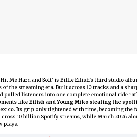
'Hit Me Hard and Soft' is Billie Eilish’s third studio alb
 of the streaming era. Built across 10 tracks and a shar
d pulled listeners into one complete emotional ride rat
moments like
Eilish and Young Miko stealing the spotl
exico. Its grip only tightened with time, becoming the f
o cross 10 billion Spotify streams, while March 2026 al
w plays.