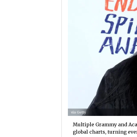
via Getty
Multiple Grammy and Acad
global charts, turning eve