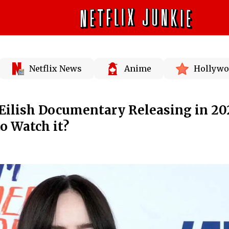
Netflix News
Anime
Hollywo
e Eilish Documentary Releasing in 20
o Watch it?