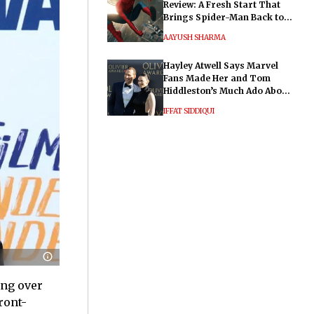
Review: A Fresh Start That
Brings Spider-Man Back to
His Roots
AAYUSH SHARMA
Hayley Atwell Says Marvel
Fans Made Her and Tom
Hiddleston’s Much Ado About
Nothing "Electrifying"
IFFAT SIDDIQUI
ing over
ront-