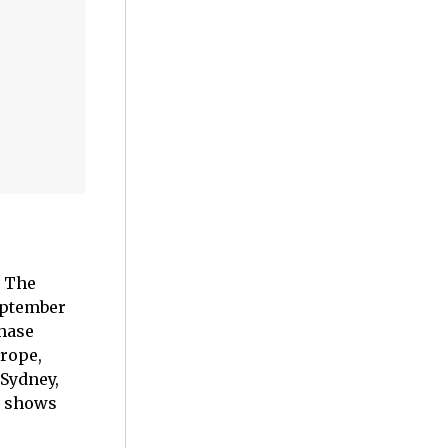
: The
September
Chase
urope,
 Sydney,
x shows