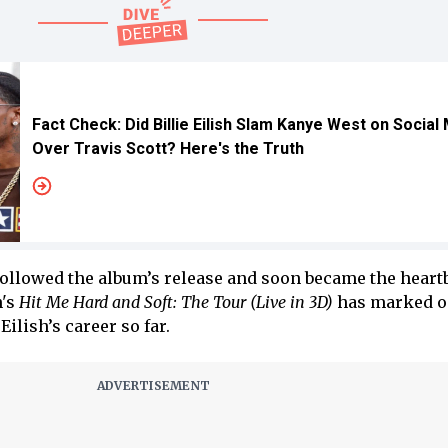
Fact Check: Did Billie Eilish Slam Kanye West on Social
Over Travis Scott? Here's the Truth
followed the album’s release and soon became the heartb
h's
Hit Me Hard and Soft: The Tour (Live in 3D)
has marked on
ilish’s career so far.