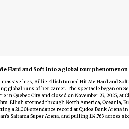
t Me Hard and Soft into a global tour phenomenon
massive legs, Billie Eilish turned Hit Me Hard and Soft
ning global runs of her career. The spectacle began on 
tre in Quebec City and closed on November 23, 2025, at 
hts, Eilish stormed through North America, Oceania, E
tting a 21,001-attendance record at Qudos Bank Arena in
pan’s Saitama Super Arena, and pulling 114,763 across si