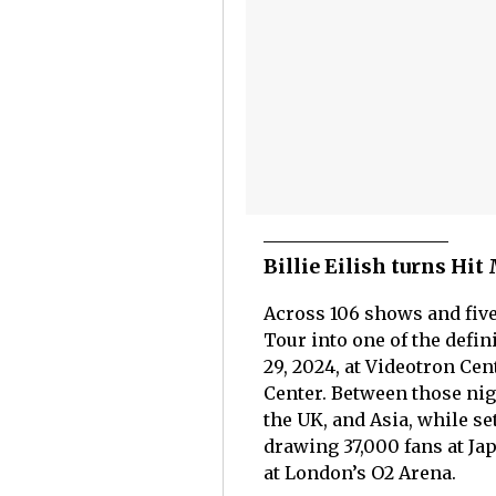
Billie Eilish turns Hi
Across 106 shows and five 
Tour into one of the defi
29, 2024, at Videotron Cen
Center. Between those nig
the UK, and Asia, while se
drawing 37,000 fans at Ja
at London’s O2 Arena.