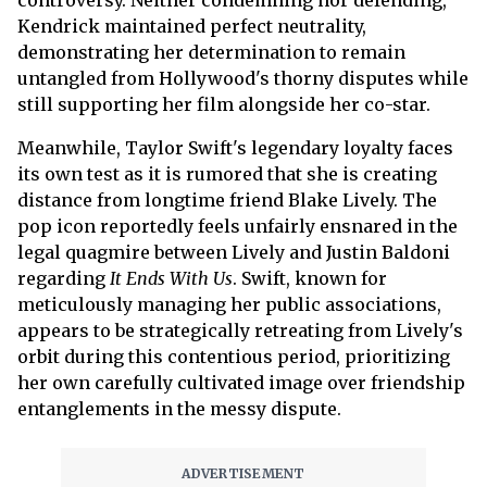
controversy. Neither condemning nor defending,
Kendrick maintained perfect neutrality,
demonstrating her determination to remain
untangled from Hollywood's thorny disputes while
still supporting her film alongside her co-star.
Meanwhile, Taylor Swift's legendary loyalty faces
its own test as it is rumored that she is creating
distance from longtime friend Blake Lively. The
pop icon reportedly feels unfairly ensnared in the
legal quagmire between Lively and Justin Baldoni
regarding
It Ends With Us
. Swift, known for
meticulously managing her public associations,
appears to be strategically retreating from Lively's
orbit during this contentious period, prioritizing
her own carefully cultivated image over friendship
entanglements in the messy dispute.