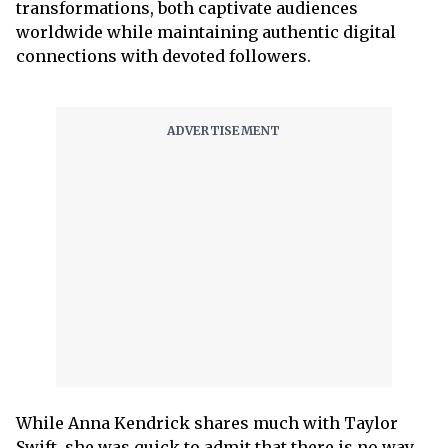
transformations, both captivate audiences
worldwide while maintaining authentic digital
connections with devoted followers.
While Anna Kendrick shares much with Taylor
Swift, she was quick to admit that there is no way