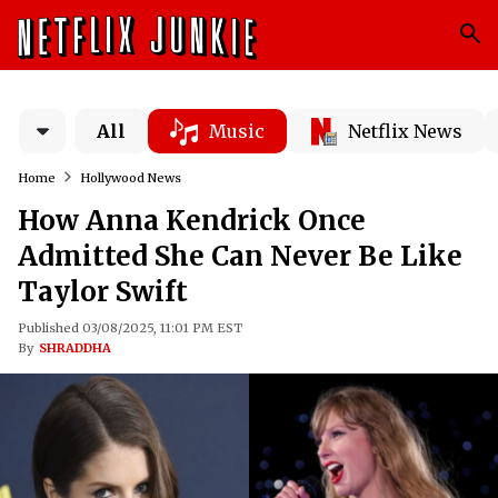
All
Music
Netflix News
Home
Hollywood News
How Anna Kendrick Once
Admitted She Can Never Be Like
Taylor Swift
Published 03/08/2025, 11:01 PM EST
By
SHRADDHA