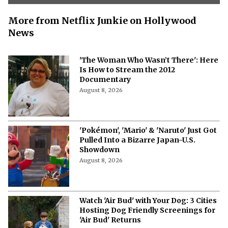
More from Netflix Junkie on Hollywood
News
'The Woman Who Wasn’t There': Here
Is How to Stream the 2012
Documentary
August 8, 2026
'Pokémon', 'Mario' & 'Naruto' Just Got
Pulled Into a Bizarre Japan-U.S.
Showdown
August 8, 2026
Watch 'Air Bud' with Your Dog: 3 Cities
Hosting Dog Friendly Screenings for
'Air Bud' Returns