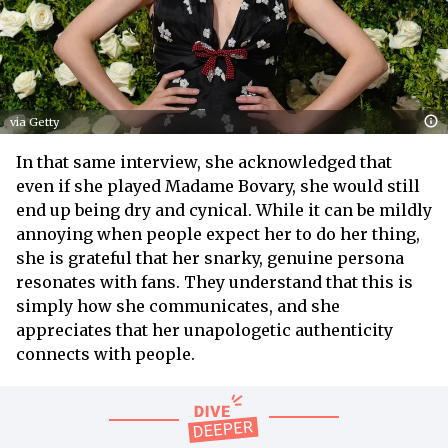
via Getty
In that same interview, she acknowledged that
even if she played Madame Bovary, she would still
end up being dry and cynical. While it can be mildly
annoying when people expect her to do her thing,
she is grateful that her snarky, genuine persona
resonates with fans. They understand that this is
simply how she communicates, and she
appreciates that her unapologetic authenticity
connects with people.