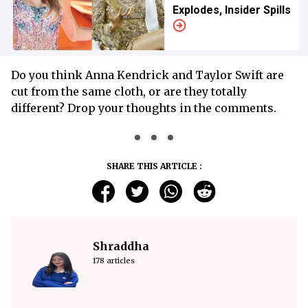
Explodes, Insider Spills
Do you think Anna Kendrick and Taylor Swift are
cut from the same cloth, or are they totally
different? Drop your thoughts in the comments.
SHARE THIS ARTICLE :
Shraddha
178 articles