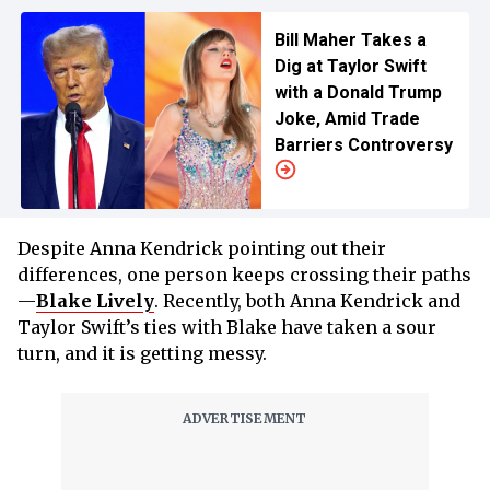
Bill Maher Takes a
Dig at Taylor Swift
with a Donald Trump
Joke, Amid Trade
Barriers Controversy
Despite Anna Kendrick pointing out their
differences, one person keeps crossing their paths
—
Blake Lively
. Recently, both Anna Kendrick and
Taylor Swift’s ties with Blake have taken a sour
turn, and it is getting messy.