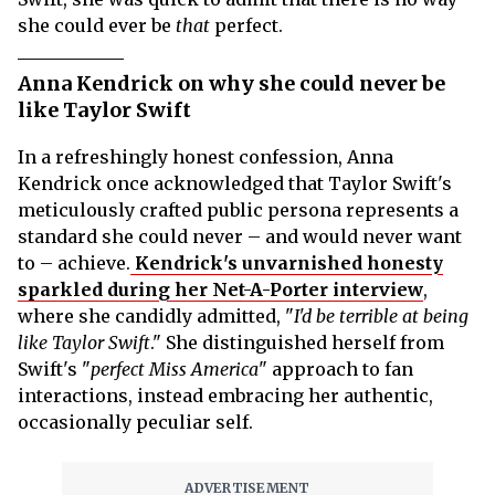
she could ever be
that
perfect.
Anna Kendrick on why she could never be
like Taylor Swift
In a refreshingly honest confession, Anna
Kendrick once acknowledged that Taylor Swift's
meticulously crafted public persona represents a
standard she could never – and would never want
to – achieve.
Kendrick's unvarnished honesty
sparkled during her Net-A-Porter interview
,
where she candidly admitted, "
I'd be terrible at being
like Taylor Swift
." She distinguished herself from
Swift's "
perfect Miss America
" approach to fan
interactions, instead embracing her authentic,
occasionally peculiar self.