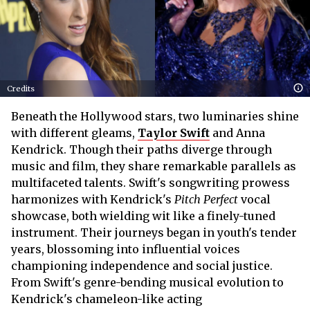
Credits
Beneath the Hollywood stars, two luminaries shine
with different gleams,
Taylor Swift
and Anna
Kendrick. Though their paths diverge through
music and film, they share remarkable parallels as
multifaceted talents. Swift's songwriting prowess
harmonizes with Kendrick's
Pitch Perfect
vocal
showcase, both wielding wit like a finely-tuned
instrument. Their journeys began in youth's tender
years, blossoming into influential voices
championing independence and social justice.
From Swift's genre-bending musical evolution to
Kendrick's chameleon-like acting