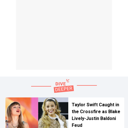
Taylor Swift Caught in
the Crossfire as Blake
Lively-Justin Baldoni
Feud