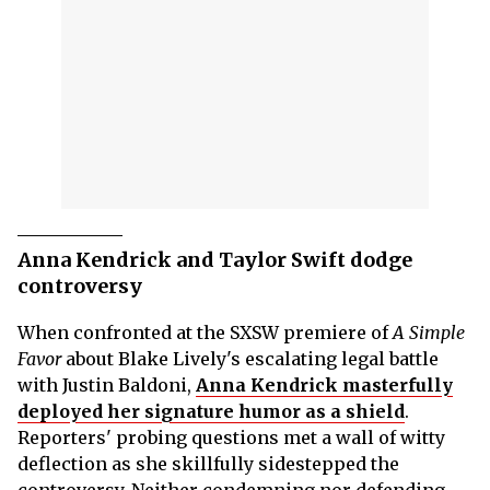
Anna Kendrick and Taylor Swift dodge
controversy
When confronted at the SXSW premiere of
A Simple
Favor
about Blake Lively's escalating legal battle
with Justin Baldoni,
Anna Kendrick masterfully
deployed her signature humor as a shield
.
Reporters' probing questions met a wall of witty
deflection as she skillfully sidestepped the