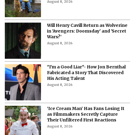
August 8, 2026
Will Henry Cavill Return as Wolverine
in 'Avengers: Doomsday' and 'Secret
Wars?'
August 8, 2026
"I'm a Good Liar"- How Jon Bernthal
Fabricated a Story That Discovered
His Acting Talent
August 8, 2026
‘Ice Cream Man’ Has Fans Losing It
as Filmmakers Secretly Capture
Their Unfiltered First Reactions
August 8, 2026