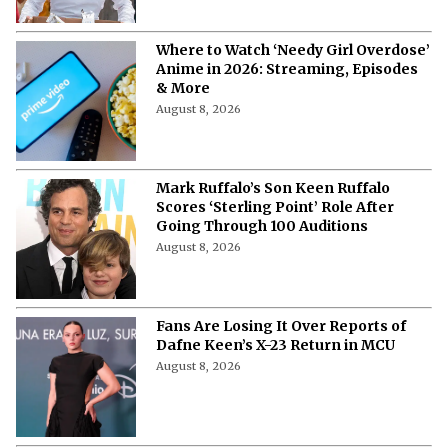
Where to Watch ‘Needy Girl Overdose’
Anime in 2026: Streaming, Episodes
& More
August 8, 2026
Mark Ruffalo’s Son Keen Ruffalo
Scores ‘Sterling Point’ Role After
Going Through 100 Auditions
August 8, 2026
Fans Are Losing It Over Reports of
Dafne Keen’s X-23 Return in MCU
August 8, 2026