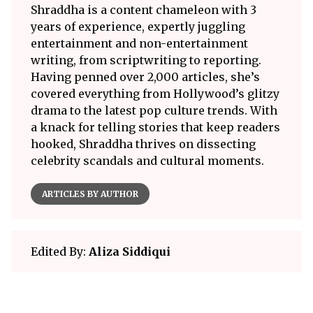
Shraddha is a content chameleon with 3
years of experience, expertly juggling
entertainment and non-entertainment
writing, from scriptwriting to reporting.
Having penned over 2,000 articles, she’s
covered everything from Hollywood’s glitzy
drama to the latest pop culture trends. With
a knack for telling stories that keep readers
hooked, Shraddha thrives on dissecting
celebrity scandals and cultural moments.
ARTICLES BY AUTHOR
Edited By:
Aliza Siddiqui