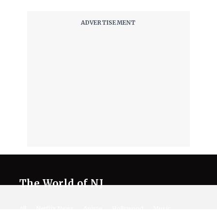
The World of NJ
All
Netflix News
Anime
Hollywood
Music