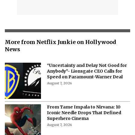
More from Netflix Junkie on Hollywood
News
“Uncertainty and Delay Not Good for
Anybody”- Lionsgate CEO Calls for
Speed on Paramount-Warner Deal
August 7, 2026
From Tame Impala to Nirvana: 10
Iconic Needle Drops That Defined
Superhero Cinema
August 7, 2026