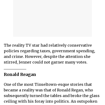
The reality TV star had relatively conservative
policies regarding taxes, government spending,
and crime. However, despite the attention she
stirred, Jenner could not garner many votes.
Ronald Reagan
One of the most Tinseltown-esque stories that
became a reality was that of Ronald Regan, who
subsequently turned the tables and broke the glass
ceiling with his foray into politics. An outspoken