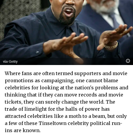
via Getty
Where fans are often termed supporters and movie
promotions as campaigning, one cannot blame
celebrities for looking at the nation's problems and
thinking that if they can move records and movie
tickets, they can surely change the world. The
trade of limelight for the halls of power has
attracted celebrities like a moth to a beam, but only
a few of these Tinseltown celebrity political run-
ins are known.