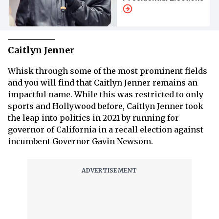
Caitlyn Jenner
Whisk through some of the most prominent fields
and you will find that Caitlyn Jenner remains an
impactful name. While this was restricted to only
sports and Hollywood before, Caitlyn Jenner took
the leap into politics in 2021 by running for
governor of California in a recall election against
incumbent Governor Gavin Newsom.