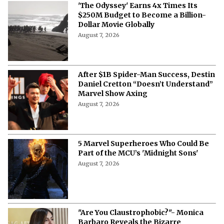
'The Odyssey' Earns 4x Times Its
$250M Budget to Become a Billion-
Dollar Movie Globally
August 7, 2026
After $1B Spider-Man Success, Destin
Daniel Cretton “Doesn’t Understand”
Marvel Show Axing
August 7, 2026
5 Marvel Superheroes Who Could Be
Part of the MCU’s 'Midnight Sons'
August 7, 2026
"Are You Claustrophobic?"- Monica
Barbaro Reveals the Bizarre