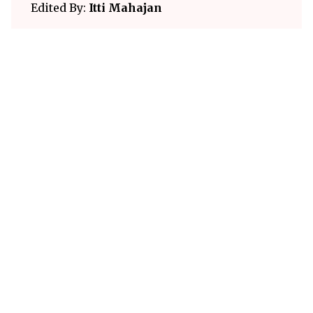
Edited By:
Itti Mahajan