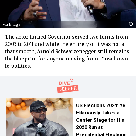
via Imago
The actor turned Governor served two terms from
2003 to 2011 and while the entirety of it was not all
that smooth, Arnold Schwarzenegger still remains
the blueprint for anyone moving from Tinseltown
to politics.
US Elections 2024: Ye
Hilariously Takes a
Center Stage for His
2020 Run at
Presidential Elections