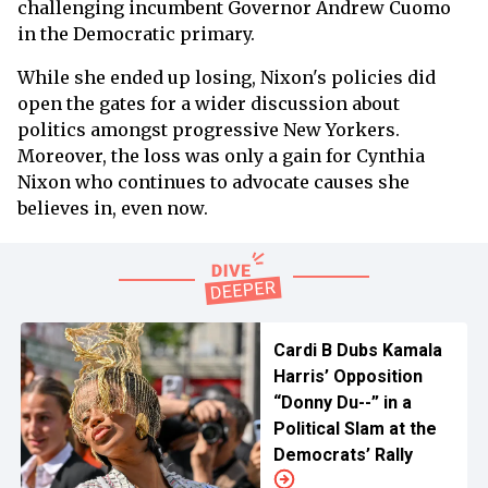
challenging incumbent Governor Andrew Cuomo
in the Democratic primary.
While she ended up losing, Nixon's policies did
open the gates for a wider discussion about
politics amongst progressive New Yorkers.
Moreover, the loss was only a gain for Cynthia
Nixon who continues to advocate causes she
believes in, even now.
Cardi B Dubs Kamala
Harris’ Opposition
“Donny Du--” in a
Political Slam at the
Democrats’ Rally