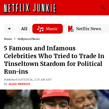
All
Music
Netflix News
Home
Hollywood News
5 Famous and Infamous
Celebrities Who Tried to Trade In
Tinseltown Stardom for Political
Run-ins
Published 11/07/2024, 2:25 AM EST
By
ALIZA SIDDIQUI