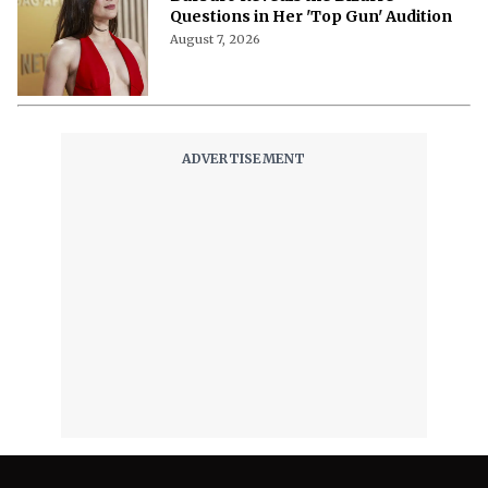
Questions in Her 'Top Gun' Audition
August 7, 2026