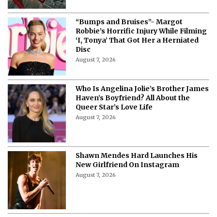
“Bumps and Bruises”- Margot
Robbie’s Horrific Injury While Filming
‘I, Tonya’ That Got Her a Herniated
Disc
August 7, 2026
Who Is Angelina Jolie’s Brother James
Haven’s Boyfriend? All About the
Queer Star’s Love Life
August 7, 2026
Shawn Mendes Hard Launches His
New Girlfriend On Instagram
August 7, 2026