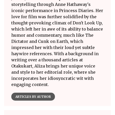
storytelling through Anne Hathaway's
iconic performance in Princess Diaries. Her
love for film was further solidified by the
thought-provoking climax of Don't Look Up,
which left her in awe of its ability to balance
humor and commentary, much like The
Dictator and Cunk on Earth, which
impressed her with their loud yet subtle
haywire references. With a background in
writing over a thousand articles at
Otakukart, Aliza brings her unique voice
and style to her editorial role, where she
incorporates her idiosyncratic wit with
engaging content.
ARTICLES BY AUTHOR