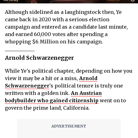
Although sidelined as a laughingstock then, Ye
came back in 2020 with a serious election
campaign and entered as a candidate last minute,
and earned 60,000 votes after spending a
whopping $6 Million on his campaign.
Arnold Schwarzenegger
While Ye's political chapter, depending on how you
view it may be a hit or a miss,
Arnold
Schwarzenegger
's political tenure is truly one
written with a golden ink.
An Austrian
bodybuilder who gained citizenship
went on to
govern the prime land, California.