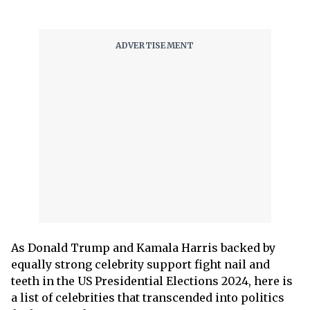
As Donald Trump and Kamala Harris backed by
equally strong celebrity support fight nail and
teeth in the US Presidential Elections 2024, here is
a list of celebrities that transcended into politics