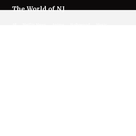
The World of NJ
All
Netflix News
Anime
Hollywood
Music
Connect With Us