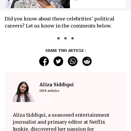
Did you know about these celebrities' political
careers? Let us know in the comments below.
SHARE THIS ARTICLE :
Aliza Siddiqui
1818 articles
Aliza Siddiqui, a seasoned entertainment
journalist and primary editor at Netflix
Junkie, discovered her passion for