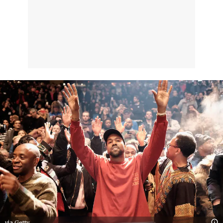
via Getty