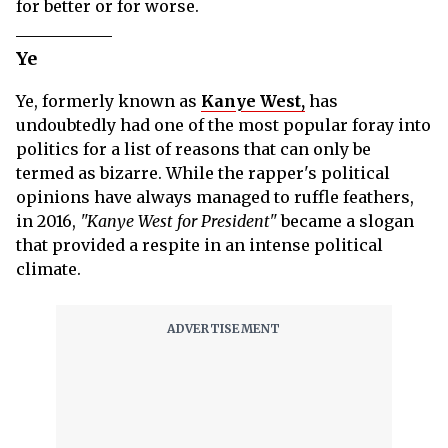
for better or for worse.
Ye
Ye, formerly known as
Kanye West,
has
undoubtedly had one of the most popular foray into
politics for a list of reasons that can only be
termed as bizarre. While the rapper's political
opinions have always managed to ruffle feathers,
in 2016,
"Kanye West for President"
became a slogan
that provided a respite in an intense political
climate.