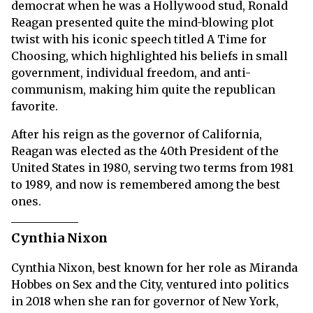
democrat when he was a Hollywood stud, Ronald
Reagan presented quite the mind-blowing plot
twist with his iconic speech titled A Time for
Choosing, which highlighted his beliefs in small
government, individual freedom, and anti-
communism, making him quite the republican
favorite.
After his reign as the governor of California,
Reagan was elected as the 40th President of the
United States in 1980, serving two terms from 1981
to 1989, and now is remembered among the best
ones.
Cynthia Nixon
Cynthia Nixon, best known for her role as Miranda
Hobbes on Sex and the City, ventured into politics
in 2018 when she ran for governor of New York,