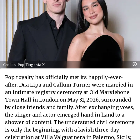
Credits: Pop Tingz via X
Pop royalty has officially met its happily-ever-
after. Dua Lipa and Callum Turner were married in
an intimate registry ceremony at Old Marylebone
Town Hall in London on May 31, 2026, surrounded
by close friends and family. After exchanging vows,
the singer and actor emerged hand in hand to a
shower of confetti. The understated civil ceremony
is only the beginning, with a lavish three-day
celebration at Villa Valguarnera in Palermo, Sicily,