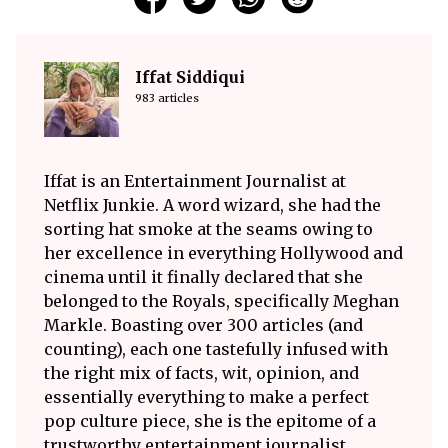
Iffat Siddiqui
983 articles
Iffat is an Entertainment Journalist at
Netflix Junkie. A word wizard, she had the
sorting hat smoke at the seams owing to
her excellence in everything Hollywood and
cinema until it finally declared that she
belonged to the Royals, specifically Meghan
Markle. Boasting over 300 articles (and
counting), each one tastefully infused with
the right mix of facts, wit, opinion, and
essentially everything to make a perfect
pop culture piece, she is the epitome of a
trustworthy entertainment journalist.