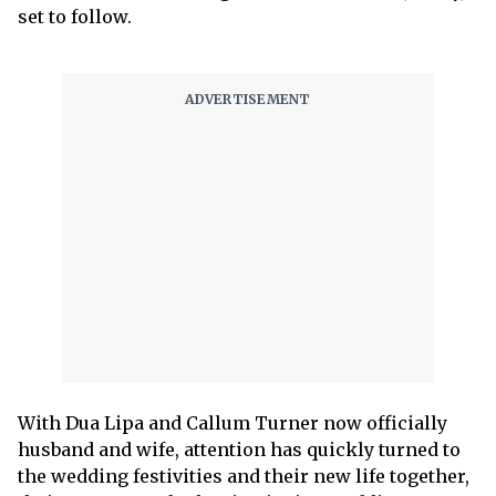
set to follow.
With Dua Lipa and Callum Turner now officially
husband and wife, attention has quickly turned to
the wedding festivities and their new life together,