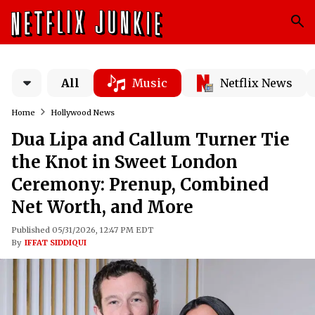
All
Music
Netflix News
Home
Hollywood News
Dua Lipa and Callum Turner Tie
the Knot in Sweet London
Ceremony: Prenup, Combined
Net Worth, and More
Published 05/31/2026, 12:47 PM EDT
By
IFFAT SIDDIQUI