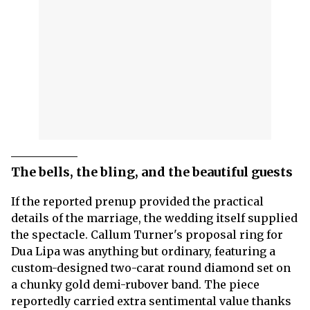
The bells, the bling, and the beautiful guests
If the reported prenup provided the practical
details of the marriage, the wedding itself supplied
the spectacle. Callum Turner's proposal ring for
Dua Lipa was anything but ordinary, featuring a
custom-designed two-carat round diamond set on
a chunky gold demi-rubover band. The piece
reportedly carried extra sentimental value thanks