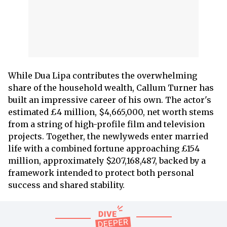
While Dua Lipa contributes the overwhelming
share of the household wealth, Callum Turner has
built an impressive career of his own. The actor's
estimated £4 million, $4,665,000, net worth stems
from a string of high-profile film and television
projects. Together, the newlyweds enter married
life with a combined fortune approaching £154
million, approximately $207,168,487, backed by a
framework intended to protect both personal
success and shared stability.