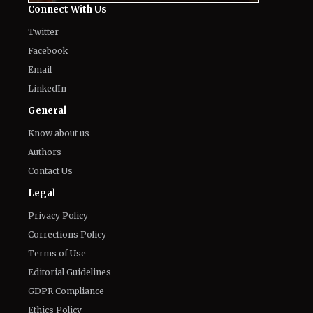
The World of NJ
All
Netflix News
Anime
Hollywood
Music