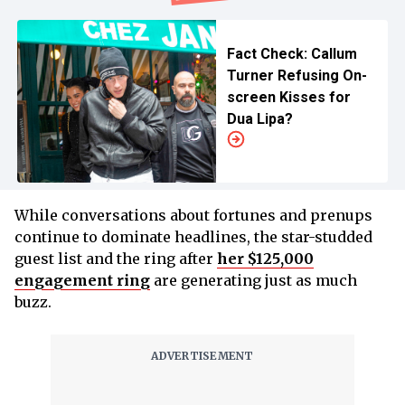
Fact Check: Callum
Turner Refusing On-
screen Kisses for
Dua Lipa?
While conversations about fortunes and prenups
continue to dominate headlines, the star-studded
guest list and the ring after
her $125,000
engagement ring
are generating just as much
buzz.