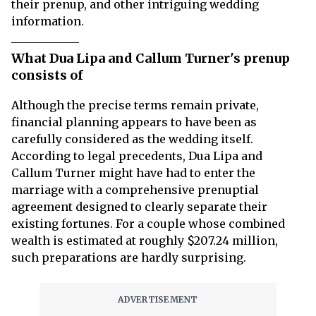
their prenup, and other intriguing wedding
information.
What Dua Lipa and Callum Turner's prenup
consists of
Although the precise terms remain private,
financial planning appears to have been as
carefully considered as the wedding itself.
According to legal precedents, Dua Lipa and
Callum Turner might have had to enter the
marriage with a comprehensive prenuptial
agreement designed to clearly separate their
existing fortunes. For a couple whose combined
wealth is estimated at roughly $207.24 million,
such preparations are hardly surprising.