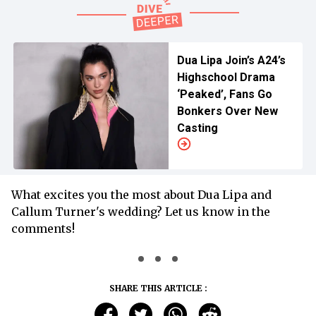
Dua Lipa Join’s A24’s
Highschool Drama
‘Peaked’, Fans Go
Bonkers Over New
Casting
What excites you the most about Dua Lipa and
Callum Turner's wedding? Let us know in the
comments!
SHARE THIS ARTICLE :