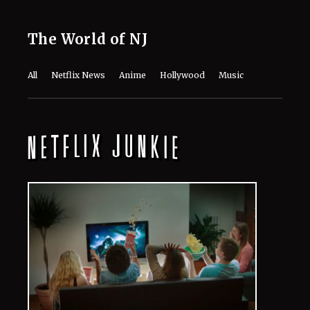
August 10, 2026
Anne Hathaway Turns Heads in Chic
Blue Maternity Look at ‘The End of
Oak Street’ Premiere
August 10, 2026