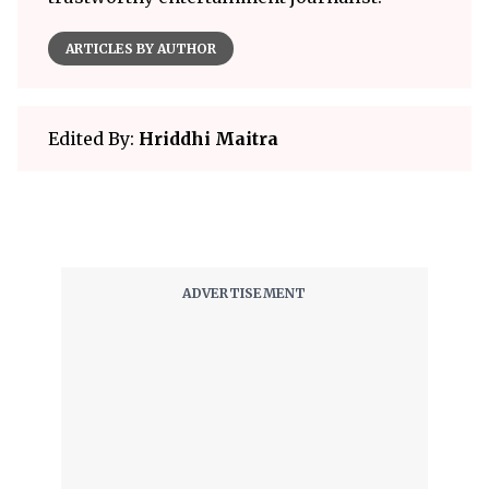
ARTICLES BY AUTHOR
Edited By:
Hriddhi Maitra