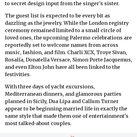
to secret design input from the singer's sister.
The guest list is expected to be every bit as
dazzling as the jewelry. While the London registry
ceremony remained limited to a small circle of
loved ones, the upcoming Palermo celebrations are
reportedly set to welcome names from across
music, fashion, and film. Charli XCX, Troye Sivan,
Rosalía, Donatella Versace, Simon Porte Jacquemus,
and even Elton John have all been linked to the
festivities.
With three days of yacht excursions,
Mediterranean dinners, and glamorous parties
planned in Sicily, Dua Lipa and Callum Turner
appear to be beginning married life in exactly the
same style that made them one of entertainment's
most talked-about couples.