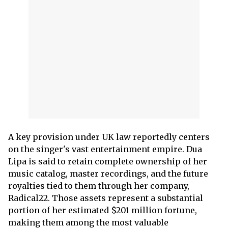
A key provision under UK law reportedly centers
on the singer's vast entertainment empire. Dua
Lipa is said to retain complete ownership of her
music catalog, master recordings, and the future
royalties tied to them through her company,
Radical22. Those assets represent a substantial
portion of her estimated $201 million fortune,
making them among the most valuable