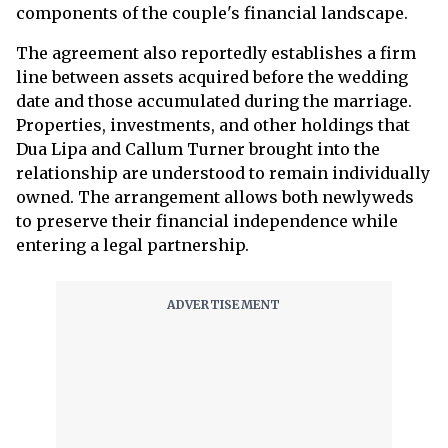
components of the couple's financial landscape.
The agreement also reportedly establishes a firm
line between assets acquired before the wedding
date and those accumulated during the marriage.
Properties, investments, and other holdings that
Dua Lipa and Callum Turner brought into the
relationship are understood to remain individually
owned. The arrangement allows both newlyweds
to preserve their financial independence while
entering a legal partnership.