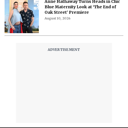
Theatre- Set to Star in Sarah Ruhl’s
Greek Myth Adaptation Faydra
August 10, 2026
‘The Dog Stars’ Cast Give a Ridley
Scott Shoutout as One Star Says
Nobody Else in the World Can Film
Like Him
August 10, 2026
Tom Holland’s ‘Spider-Man: Brand
New Day’ Turns India and China Into
Its Biggest Box Office Playground
August 10, 2026
Hollyshorts Film Festival 2026:
Complete Schedule, Dates, Times,
Venue, and Event Lineup