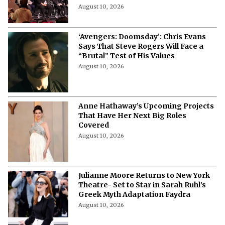
More from Netflix Junkie on Hollywood
News
50 Cent Boards ‘Payday’- Rapper to
Produce Live-Action TV Adaptation
August 10, 2026