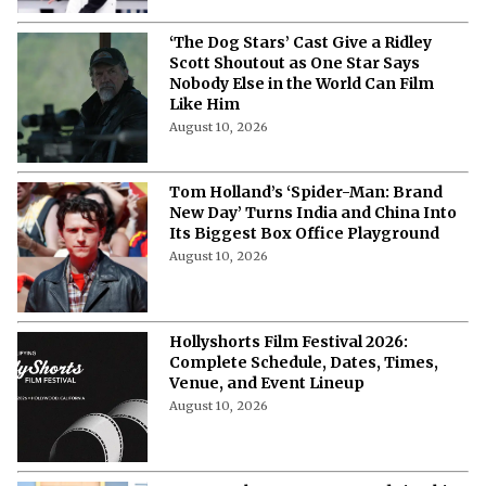
'Demon Slayer: Infinity Castle'
Season 2 Release Date and
Streaming Details in the USA: All We
Know
August 10, 2026
‘Avengers: Doomsday’: Chris Evans
Says That Steve Rogers Will Face a
“Brutal” Test of His Values
August 10, 2026
Anne Hathaway’s Upcoming Projects
That Have Her Next Big Roles
Covered
August 10, 2026
Julianne Moore Returns to New York