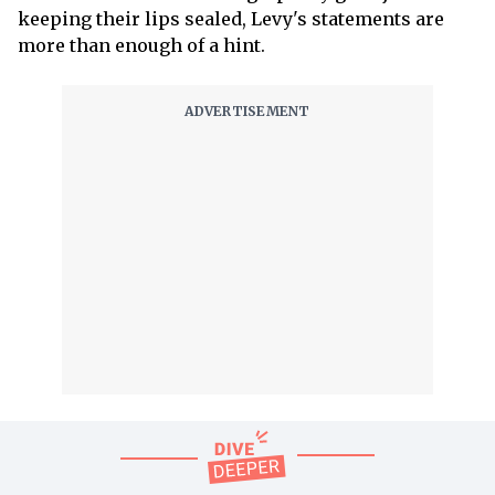
keeping their lips sealed, Levy's statements are
more than enough of a hint.