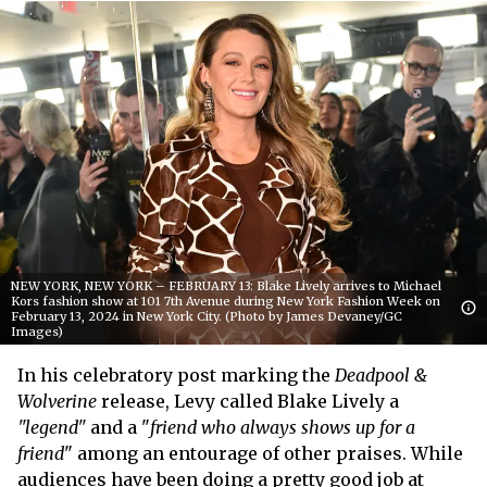
NEW YORK, NEW YORK – FEBRUARY 13: Blake Lively arrives to Michael
Kors fashion show at 101 7th Avenue during New York Fashion Week on
February 13, 2024 in New York City. (Photo by James Devaney/GC
Images)
In his celebratory post marking the
Deadpool &
Wolverine
release, Levy called Blake Lively a
"legend"
and a "
friend who always shows up for a
friend
" among an entourage of other praises. While
audiences have been doing a pretty good job at