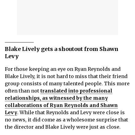
Blake Lively gets a shoutout from Shawn
Levy
For those keeping an eye on Ryan Reynolds and
Blake Lively, it is not hard to miss that their friend
group consists of many talented people. This more
often than not
translated into professional
relationships, as witnessed by the many
collaborations of Ryan Reynolds and Shawn
Levy
. While that Reynolds and Levy were close is
no news, it did come as a wholesome surprise that
the director and Blake Lively were just as close.