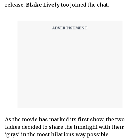
release,
Blake Lively
too joined the chat.
As the movie has marked its first show, the two
ladies decided to share the limelight with their
'guys' in the most hilarious way possible.