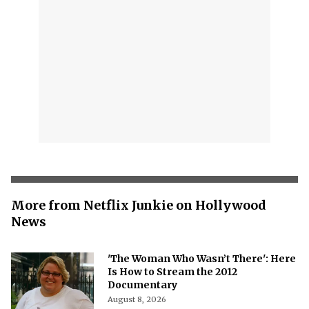
More from Netflix Junkie on Hollywood
News
'The Woman Who Wasn’t There': Here
Is How to Stream the 2012
Documentary
August 8, 2026