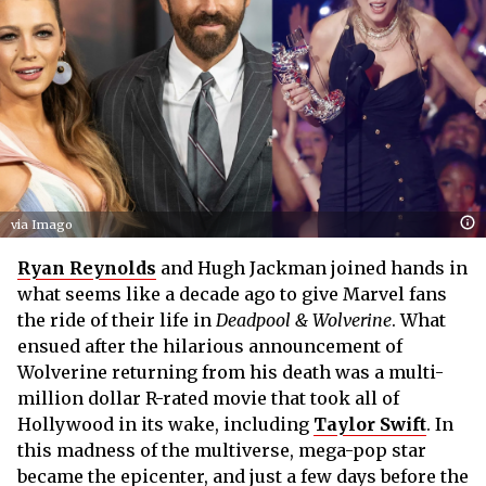
via Imago
Ryan Reynolds
and Hugh Jackman joined hands in
what seems like a decade ago to give Marvel fans
the ride of their life in
Deadpool & Wolverine
. What
ensued after the hilarious announcement of
Wolverine returning from his death was a multi-
million dollar R-rated movie that took all of
Hollywood in its wake, including
Taylor Swift
. In
this madness of the multiverse, mega-pop star
became the epicenter, and just a few days before the