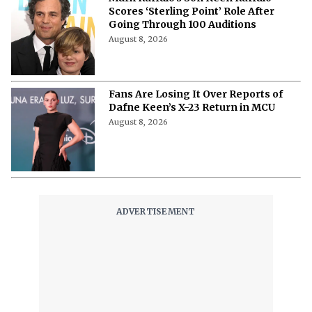
Scores ‘Sterling Point’ Role After
Going Through 100 Auditions
August 8, 2026
Fans Are Losing It Over Reports of
Dafne Keen’s X-23 Return in MCU
August 8, 2026