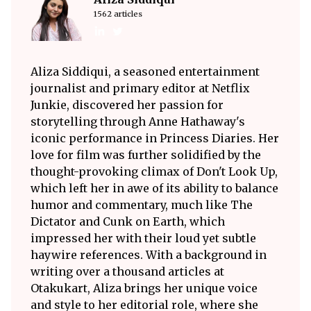
1562 articles
Aliza Siddiqui, a seasoned entertainment
journalist and primary editor at Netflix
Junkie, discovered her passion for
storytelling through Anne Hathaway's
iconic performance in Princess Diaries. Her
love for film was further solidified by the
thought-provoking climax of Don't Look Up,
which left her in awe of its ability to balance
humor and commentary, much like The
Dictator and Cunk on Earth, which
impressed her with their loud yet subtle
haywire references. With a background in
writing over a thousand articles at
Otakukart, Aliza brings her unique voice
and style to her editorial role, where she