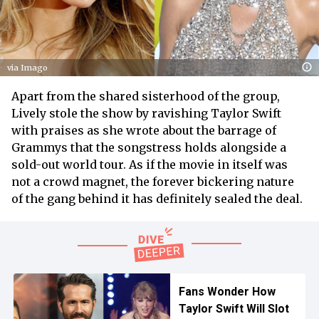
via Imago
Apart from the shared sisterhood of the group,
Lively stole the show by ravishing Taylor Swift
with praises as she wrote about the barrage of
Grammys that the songstress holds alongside a
sold-out world tour. As if the movie in itself was
not a crowd magnet, the forever bickering nature
of the gang behind it has definitely sealed the deal.
Fans Wonder How
Taylor Swift Will Slot