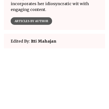
incorporates her idiosyncratic wit with
engaging content.
ARTICLES BY AUTHOR
Edited By:
Itti Mahajan