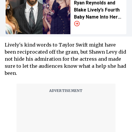
Ryan Reynolds and
Blake Lively’s Fourth
Baby Name Into Her
Songs
Lively's kind words to Taylor Swift might have
been reciprocated off the gram, but Shawn Levy did
not hide his admiration for the actress and made
sure to let the audiences know what a help she had
been.