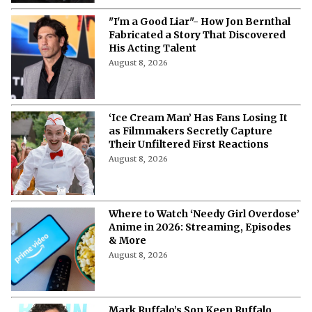
"I'm a Good Liar"- How Jon Bernthal
Fabricated a Story That Discovered
His Acting Talent
August 8, 2026
‘Ice Cream Man’ Has Fans Losing It
as Filmmakers Secretly Capture
Their Unfiltered First Reactions
August 8, 2026
Where to Watch ‘Needy Girl Overdose’
Anime in 2026: Streaming, Episodes
& More
August 8, 2026
Mark Ruffalo’s Son Keen Ruffalo