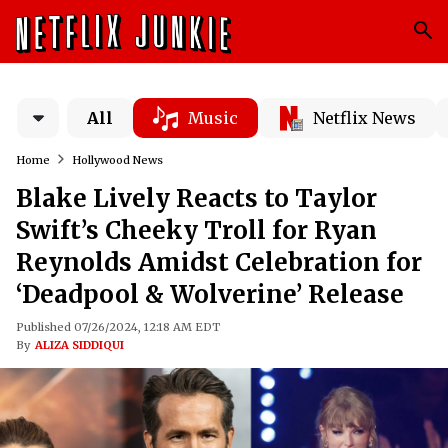
All
Music
Netflix News
Home
Hollywood News
Blake Lively Reacts to Taylor
Swift’s Cheeky Troll for Ryan
Reynolds Amidst Celebration for
‘Deadpool & Wolverine’ Release
Published 07/26/2024, 12:18 AM EDT
By
ALIZA SIDDIQUI