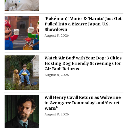
'Pokémon', 'Mario' & 'Naruto' Just Got
Pulled Into a Bizarre Japan-U.S.
Showdown
August 8, 2026
Watch 'Air Bud' with Your Dog: 3 Cities
Hosting Dog Friendly Screenings for
'Air Bud' Returns
August 8, 2026
Will Henry Cavill Return as Wolverine
in 'Avengers: Doomsday' and 'Secret
Wars?'
August 8, 2026