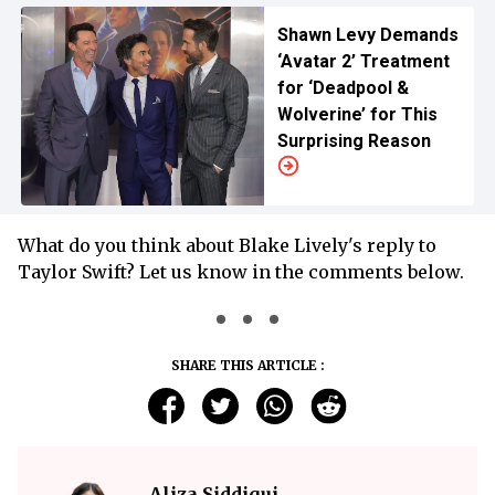
Shawn Levy Demands
‘Avatar 2’ Treatment
for ‘Deadpool &
Wolverine’ for This
Surprising Reason
What do you think about Blake Lively's reply to
Taylor Swift? Let us know in the comments below.
SHARE THIS ARTICLE :
Aliza Siddiqui