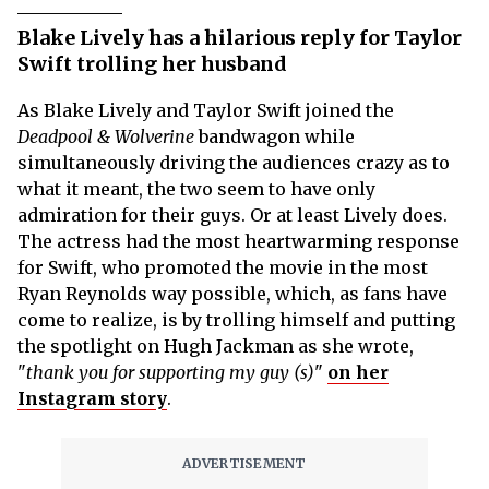
Blake Lively has a hilarious reply for Taylor
Swift trolling her husband
As Blake Lively and Taylor Swift joined the
Deadpool & Wolverine
bandwagon while
simultaneously driving the audiences crazy as to
what it meant, the two seem to have only
admiration for their guys. Or at least Lively does.
The actress had the most heartwarming response
for Swift, who promoted the movie in the most
Ryan Reynolds way possible, which, as fans have
come to realize, is by trolling himself and putting
the spotlight on Hugh Jackman as she wrote,
"
thank you for supporting my guy (s)
"
on her
Instagram story
.