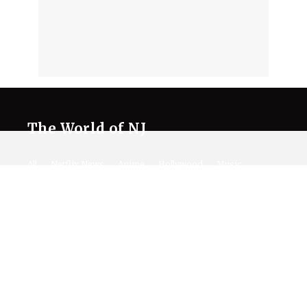
The World of NJ
All
Netflix News
Anime
Hollywood
Music