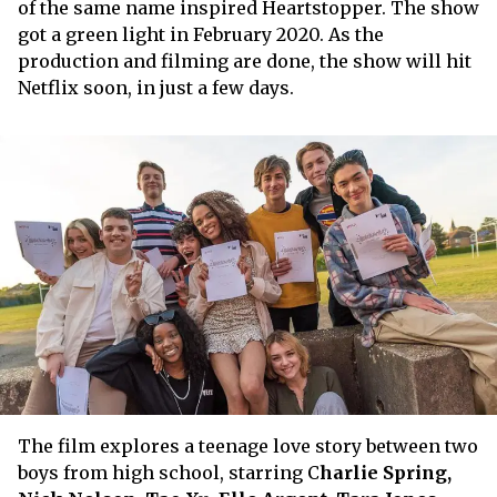
of the same name inspired Heartstopper. The show
got a green light in February 2020. As the
production and filming are done, the show will hit
Netflix soon, in just a few days.
The film explores a teenage love story between two
boys from high school, starring C
harlie Spring,