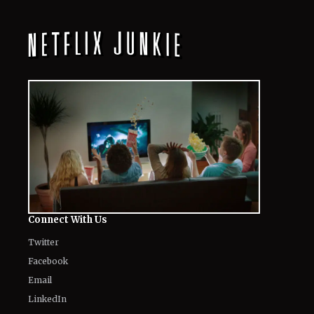
Connect With Us
Twitter
Facebook
Email
LinkedIn