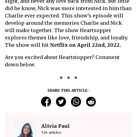
sight, and never any love back from Nick. But little
did he know, Nick was more interested in him than
Charlie ever expected. This show’s episode will
develop around the memories Charlie and Nick
will make together. The show Heartsopper
explores themes like love, friendship, and loyalty.
The show will hit
Netflix on April 22nd, 2022.
Are you excited about Heartstopper? Comment
down below.
SHARE THIS ARTICLE :
Alivia Paul
524 articles