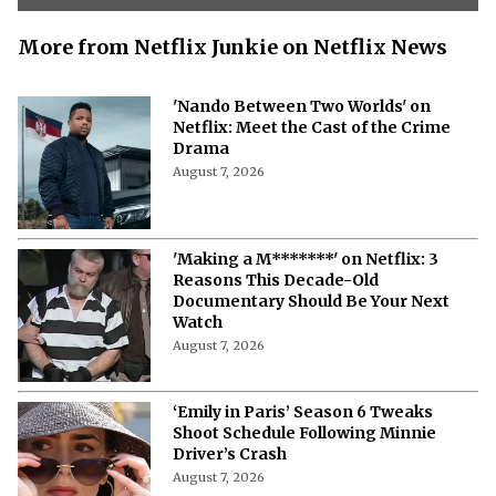
More from Netflix Junkie on Netflix News
'Nando Between Two Worlds' on
Netflix: Meet the Cast of the Crime
Drama
August 7, 2026
'Making a M*******' on Netflix: 3
Reasons This Decade-Old
Documentary Should Be Your Next
Watch
August 7, 2026
‘Emily in Paris’ Season 6 Tweaks
Shoot Schedule Following Minnie
Driver’s Crash
August 7, 2026