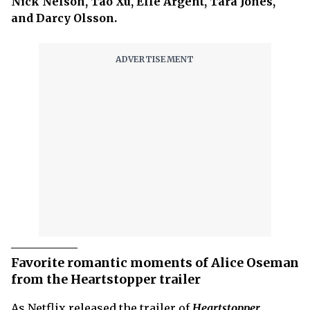
Nick Nelson, Tao Xu, Elle Argent, Tara Jones,
and Darcy Olsson.
Favorite romantic moments of Alice Oseman
from the Heartstopper trailer
As Netflix released the trailer of
Heartstopper
,