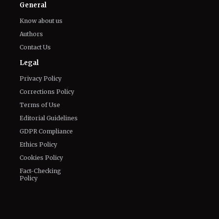
General
Know about us
Authors
Contact Us
Legal
Privacy Policy
Corrections Policy
Terms of Use
Editorial Guidelines
GDPR Compliance
Ethics Policy
Cookies Policy
Fact-Checking
Policy