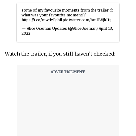
some of my favourite moments from the trailer 🥺
what was your favourite moment??
https://t.co/mwtizEpbil
pic.twitter.com/bmIBVjkHij
— Alice Oseman Updates (@AliceOseman)
April 13,
2022
Watch the trailer, if you still haven’t checked: