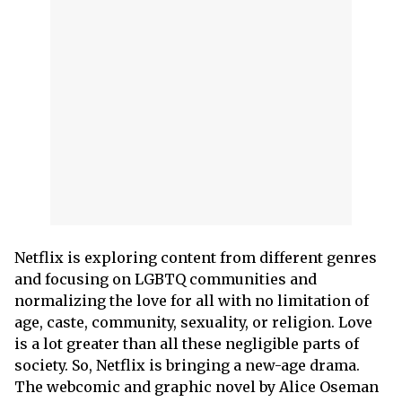
Netflix is exploring content from different genres
and focusing on LGBTQ communities and
normalizing the love for all with no limitation of
age, caste, community, sexuality, or religion. Love
is a lot greater than all these negligible parts of
society. So, Netflix is bringing a new-age drama.
The webcomic and graphic novel by Alice Oseman