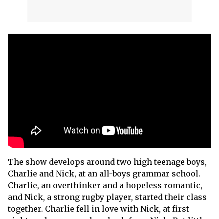
The show develops around two high teenage boys,
Charlie and Nick, at an all-boys grammar school.
Charlie, an overthinker and a hopeless romantic,
and Nick, a strong rugby player, started their class
together. Charlie fell in love with Nick, at first