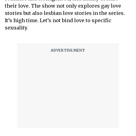
their love. The show not only explores gay love
stories but also lesbian love stories in the series.
It’s high time. Let’s not bind love to specific
sexuality.