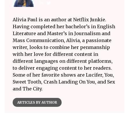
Alivia Paul is an author at Netflix Junkie.
Having completed her bachelor’s in English
Literature and Master’s in Journalism and
Mass Communication, Alivia, a passionate
writer, looks to combine her penmanship
with her love for different content in
different languages on different platforms,
to deliver engaging content to her readers.
Some of her favorite shows are Lucifer, You,
Sweet Tooth, Crash Landing On You, and Sex
and The City.
ARTICLES BY AUTHOR