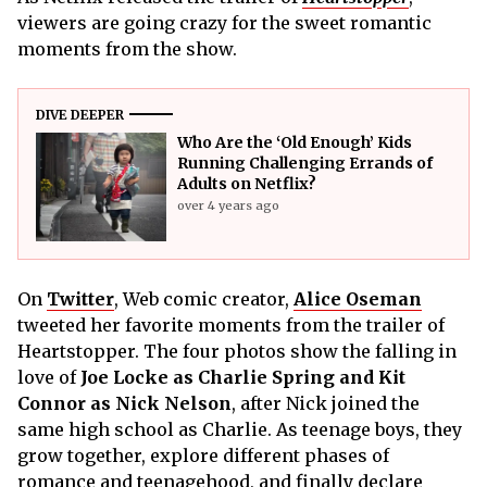
viewers are going crazy for the sweet romantic
moments from the show.
DIVE DEEPER
Who Are the ‘Old Enough’ Kids
Running Challenging Errands of
Adults on Netflix?
over 4 years ago
On
Twitter
, Web comic creator,
Alice Oseman
tweeted her favorite moments from the trailer of
Heartstopper. The four photos show the falling in
love of
Joe Locke as Charlie Spring and Kit
Connor as Nick Nelson
, after Nick joined the
same high school as Charlie. As teenage boys, they
grow together, explore different phases of
romance and teenagehood, and finally declare