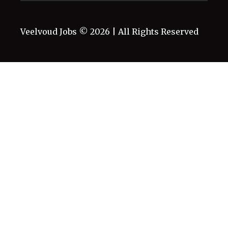
Veelvoud Jobs ©
2026
| All Rights Reserved