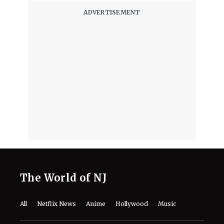
The World of NJ
All
Netflix News
Anime
Hollywood
Music