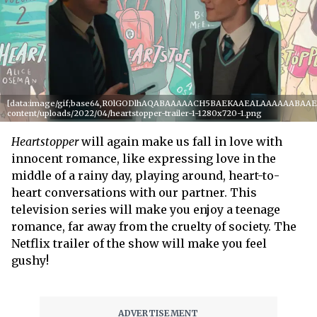
[data:image/gif;base64,R0lGODlhAQABAAAAACH5BAEKAAEALAAAAAABAAEAAA
content/uploads/2022/04/heartstopper-trailer-1-1280x720-1.png
Heartstopper
will again make us fall in love with
innocent romance, like expressing love in the
middle of a rainy day, playing around, heart-to-
heart conversations with our partner. This
television series will make you enjoy a teenage
romance, far away from the cruelty of society. The
Netflix trailer of the show will make you feel
gushy!