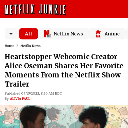
All
Netflix News
Anime
Home
Netflix News
Heartstopper Webcomic Creator
Alice Oseman Shares Her Favorite
Moments From the Netflix Show
Trailer
Published 04/15/2022, 8:30 AM EDT
By
ALIVIA PAUL