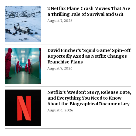
2 Netflix Plane Crash Movies That Are
a Thrilling Tale of Survival and Grit
August 7, 2026
David Fincher’s ‘Squid Game’ Spin-off
Reportedly Axed as Netflix Changes
Franchise Plans
August 7, 2026
Netflix’s ‘Avedon’: Story, Release Date,
and Everything You Need to Know
About the Biographical Documentary
August 6, 2026