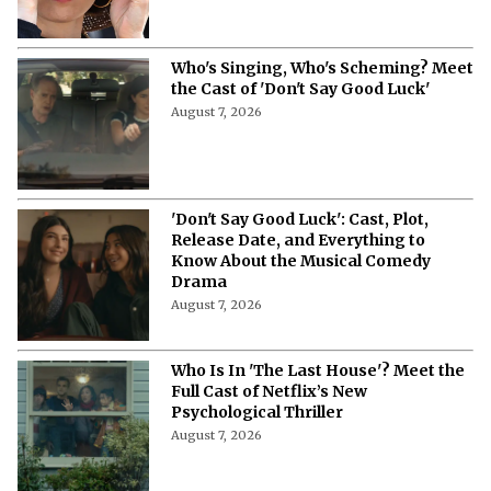
Who's Singing, Who's Scheming? Meet
the Cast of 'Don't Say Good Luck'
August 7, 2026
'Don't Say Good Luck': Cast, Plot,
Release Date, and Everything to
Know About the Musical Comedy
Drama
August 7, 2026
Who Is In 'The Last House'? Meet the
Full Cast of Netflix’s New
Psychological Thriller
August 7, 2026