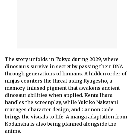
The story unfolds in Tokyo during 2029, where
dinosaurs survive in secret by passing their DNA
through generations of humans. A hidden order of
ninjas counters the threat using Ryugesho, a
memory-infused pigment that awakens ancient
dinosaur abilities when applied. Kenta Ihara
handles the screenplay, while Yukiko Nakatani
manages character design, and Cannon Code
brings the visuals to life. A manga adaptation from
Kodansha is also being planned alongside the
anime.