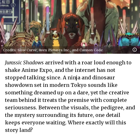
Credits: Slow Curve, Avex Pictures Inc., and Cannon Code
Jurassic Shadows
arrived with a roar loud enough to
shake Anime Expo, and the internet has not
stopped talking since. A ninja and dinosaur
showdown set in modern Tokyo sounds like
something dreamed up on a dare, yet the creative
team behind it treats the premise with complete
seriousness. Between the visuals, the pedigree, and
the mystery surrounding its future, one detail
keeps everyone waiting. Where exactly will this
story land?