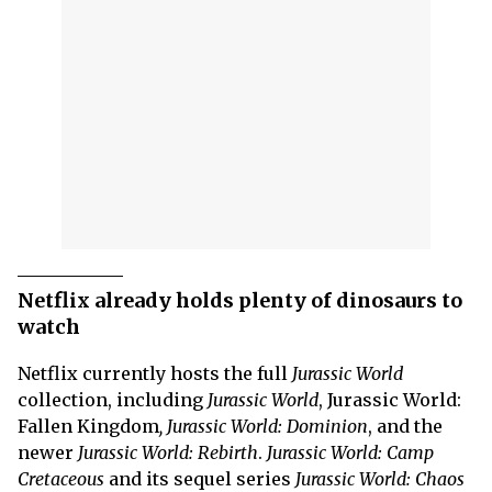
Netflix already holds plenty of dinosaurs to
watch
Netflix currently hosts the full
Jurassic World
collection, including
Jurassic World
, Jurassic World:
Fallen Kingdom
, Jurassic World: Dominion
, and the
newer
Jurassic World:
Rebirth
.
Jurassic World: Camp
Cretaceous
and its sequel series
Jurassic World: Chaos