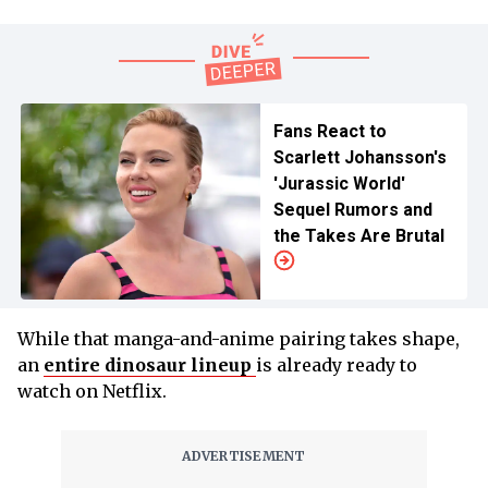
Fans React to
Scarlett Johansson's
'Jurassic World'
Sequel Rumors and
the Takes Are Brutal
While that manga-and-anime pairing takes shape,
an
entire dinosaur lineup
is already ready to
watch on Netflix.