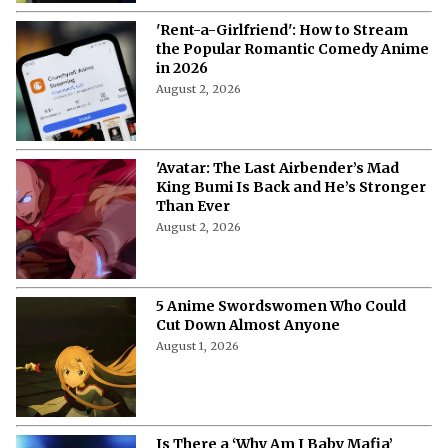
'Rent-a-Girlfriend': How to Stream
the Popular Romantic Comedy Anime
in 2026
August 2, 2026
'Avatar: The Last Airbender’s Mad
King Bumi Is Back and He’s Stronger
Than Ever
August 2, 2026
5 Anime Swordswomen Who Could
Cut Down Almost Anyone
August 1, 2026
Is There a ‘Why Am I Baby Mafia’