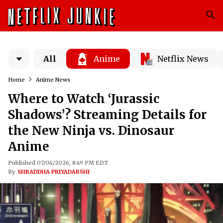
All
Anime
Netflix News
Home
Anime News
Where to Watch ‘Jurassic
Shadows’? Streaming Details for
the New Ninja vs. Dinosaur
Anime
Published 07/04/2026, 8:49 PM EDT
By
SHRADDHA PRIYADARSHI