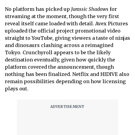
No platform has picked up
Jurassic Shadows
for
streaming at the moment, though the very first
reveal itself came loaded with detail. Avex Pictures
uploaded the official project promotional video
straight to YouTube, giving viewers a taste of ninjas
and dinosaurs clashing across a reimagined
Tokyo. Crunchyroll appears to be the likely
destination eventually, given how quickly the
platform covered the announcement, though
nothing has been finalized. Netflix and HIDIVE also
remain possibilities depending on how licensing
plays out.