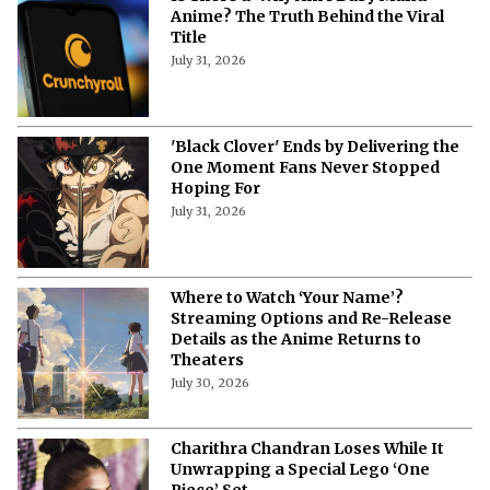
Anime? The Truth Behind the Viral
Title
July 31, 2026
'Black Clover' Ends by Delivering the
One Moment Fans Never Stopped
Hoping For
July 31, 2026
Where to Watch ‘Your Name’?
Streaming Options and Re-Release
Details as the Anime Returns to
Theaters
July 30, 2026
Charithra Chandran Loses While It
Unwrapping a Special Lego ‘One
Piece’ Set