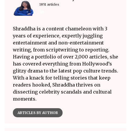
1851 articles
Shraddha is a content chameleon with 3
years of experience, expertly juggling
entertainment and non-entertainment
writing, from scriptwriting to reporting.
Having a portfolio of over 2,000 articles, she
has covered everything from Hollywood’s
glitzy drama to the latest pop culture trends.
With a knack for telling stories that keep
readers hooked, Shraddha thrives on
dissecting celebrity scandals and cultural
moments.
ARTICLES BY AUTHOR