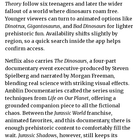
Theory
follow six teenagers and later the wider
fallout of a world where dinosaurs roam free.
Younger viewers can turn to animated options like
Dinotrux
,
Gigantosaurus
, and
Bad Dinosaurs
for lighter
prehistoric fun. Availability shifts slightly by
region, so a quick search inside the app helps
confirm access.
Netflix also carries
The Dinosaurs
, a four-part
documentary event executive-produced by Steven
Spielberg and narrated by Morgan Freeman,
blending real science with striking visual effects.
Amblin Documentaries crafted the series using
techniques from
Life on Our Planet
, offering a
grounded companion piece to all the fictional
chaos. Between the
Jurassic World
franchise,
animated favorites, and this documentary, there is
enough prehistoric content to comfortably fill the
wait.
Jurassic Shadows
, however, still keeps its