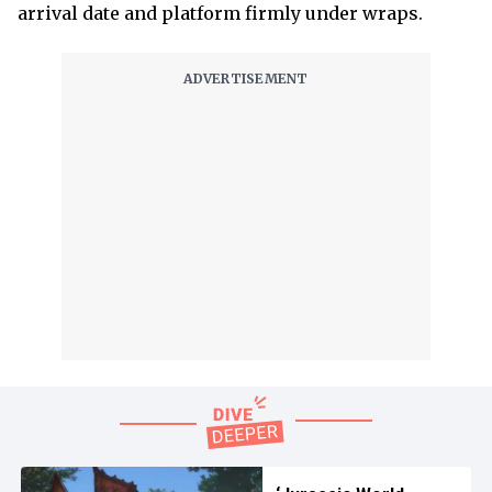
arrival date and platform firmly under wraps.