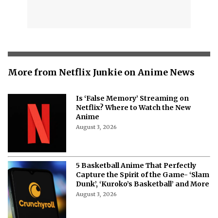
More from Netflix Junkie on Anime News
Is ‘False Memory’ Streaming on
Netflix? Where to Watch the New
Anime
August 3, 2026
5 Basketball Anime That Perfectly
Capture the Spirit of the Game- ‘Slam
Dunk’, ‘Kuroko’s Basketball’ and More
August 3, 2026