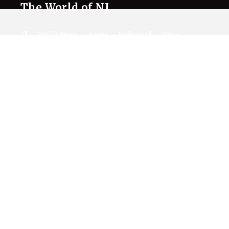
The World of NJ
All
Netflix News
Anime
Hollywood
Music
Connect With Us