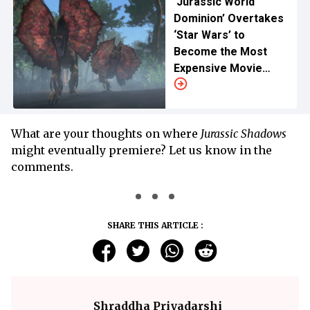
‘Jurassic World
Dominion’ Overtakes
‘Star Wars’ to
Become the Most
Expensive Movie
Ever Made
What are your thoughts on where
Jurassic Shadows
might eventually premiere? Let us know in the
comments.
SHARE THIS ARTICLE :
Shraddha Priyadarshi