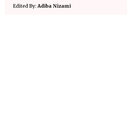
Edited By:
Adiba Nizami