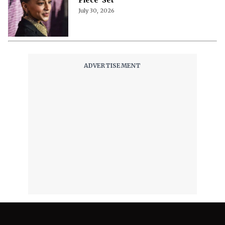
July 30, 2026