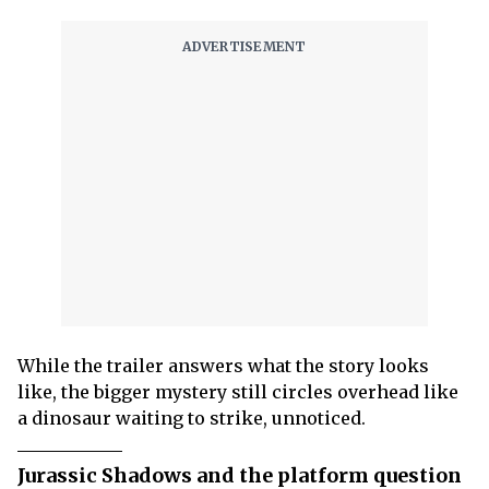
While the trailer answers what the story looks
like, the bigger mystery still circles overhead like
a dinosaur waiting to strike, unnoticed.
Jurassic Shadows and the platform question