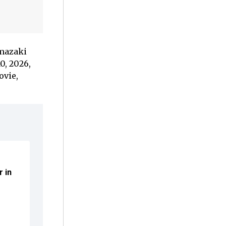
amazaki
0, 2026,
ovie,
r in