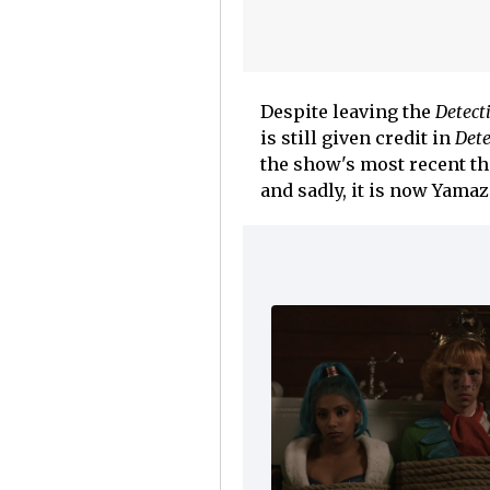
Despite leaving the
Detect
is still given credit in
Dete
the show's most recent th
and sadly, it is now Yama