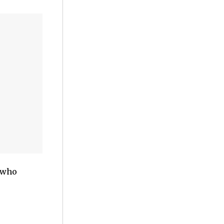
e who