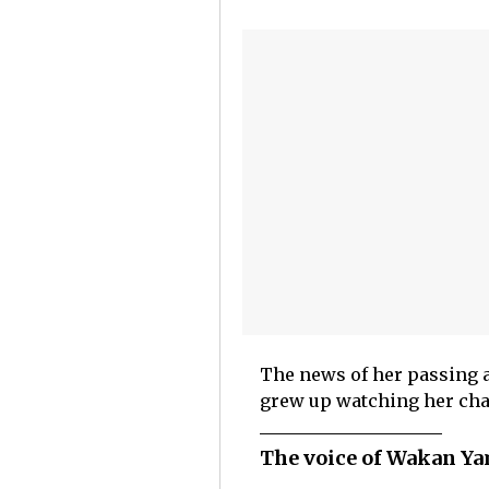
The news of her passing a
grew up watching her cha
The voice of Wakan Yam