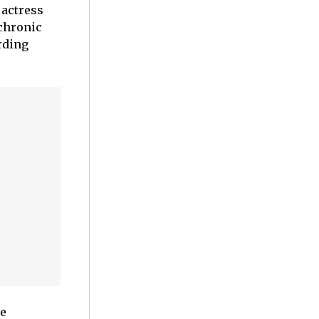
 actress
 chronic
rding
ce