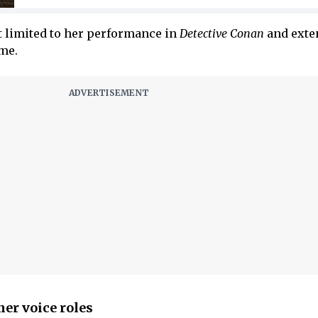
t limited to her performance in
Detective Conan
and exte
me.
er voice roles