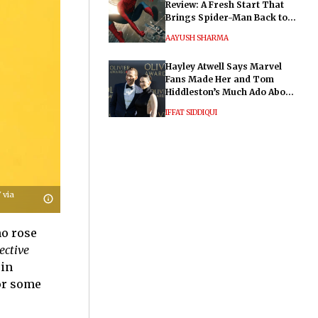
Review: A Fresh Start That
Brings Spider-Man Back to
His Roots
AAYUSH SHARMA
Hayley Atwell Says Marvel
Fans Made Her and Tom
Hiddleston’s Much Ado About
Nothing "Electrifying"
IFFAT SIDDIQUI
 via
ho rose
ective
 in
for some