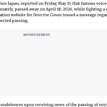
oo Japan, reported on Friday, May 15, that famous voice
ately, passed away on April 18, 2026, while fighting a
mation website for
Detective Conan
issued a message rega
ected passing.
condolences upon receiving news of the passing of voi