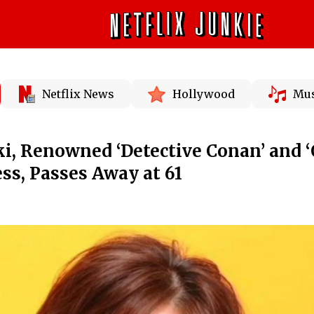
Netflix News
Hollywood
Mus
, Renowned ‘Detective Conan’ and 
ess, Passes Away at 61