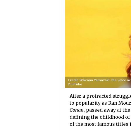
Credit: Wakana Yamazaki, the voice act
YouTube
After a protracted strugg
to popularity as Ran Mour
Conan
, passed away at the
defining the childhood of
of the most famous titles 