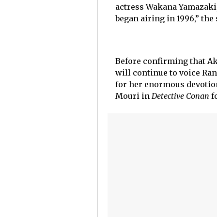
actress Wakana Yamazaki,
began airing in 1996,” the
Before confirming that Ak
will continue to voice R
for her enormous devotion
Mouri in
Detective Conan
f