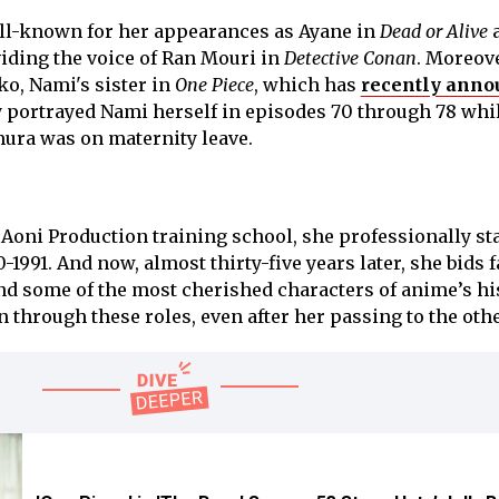
l-known for her appearances as Ayane in
Dead or Alive
oviding the voice of Ran Mouri in
Detective Conan
. Moreove
ko, Nami's sister in
One Piece
, which has
recently anno
ly portrayed Nami herself in episodes 70 through 78 whi
ura was on maternity leave.
 Aoni Production training school, she professionally st
-1991. And now, almost thirty-five years later, she bids 
ind some of the most cherished characters of anime’s hi
 on through these roles, even after her passing to the oth