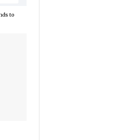
nds to