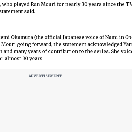
 who played Ran Mouri for nearly 30 years since the TV
 statement said.
emi Okamura (the official Japanese voice of Nami in
On
an Mouri going forward, the statement acknowledged Ya
 and many years of contribution to the series. She voi
or almost 30 years.