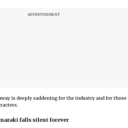
way is deeply saddening for the industry and for thos
racters.
azaki falls silent forever