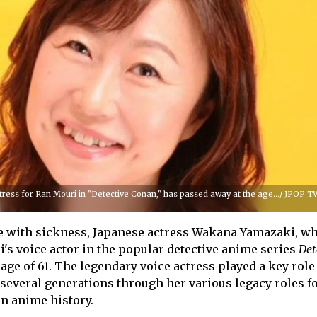
ress for Ran Mouri in "Detective Conan," has passed away at the age.../ JPOP TV
le with sickness, Japanese actress Wakana Yamazaki, w
i's voice actor in the popular detective anime series
Det
 age of 61. The legendary voice actress played a key role
 several generations through her various legacy roles 
in anime history.