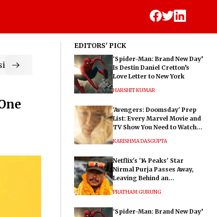
EDITORS' PICK
‘Spider-Man: Brand New Day’
ic
Is Destin Daniel Cretton’s
Love Letter to New York
HARSHIT KUMAR
‘One
'Avengers: Doomsday' Prep
List: Every Marvel Movie and
TV Show You Need to Watch
Before Dr. Doom's Film
KARISHMA DASGUPTA
Netflix's '14 Peaks' Star
Nirmal Purja Passes Away,
Leaving Behind an
Extraordinary Legacy
PRATHAM GURUNG
‘Spider-Man: Brand New Day’