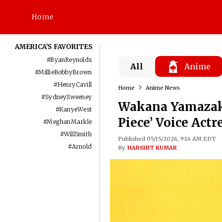
Home
AMERICA'S FAVORITES
#
RyanReynolds
All
Anime
#
MillieBobbyBrown
#
HenryCavill
Home
Anime News
#
SydneySweeney
Wakana Yamazaki
#
KanyeWest
Piece’ Voice Actr
#
MeghanMarkle
#
WillSmith
Published 05/15/2026, 9:16 AM EDT
#
Arnold
By
HARSHIT KUMAR