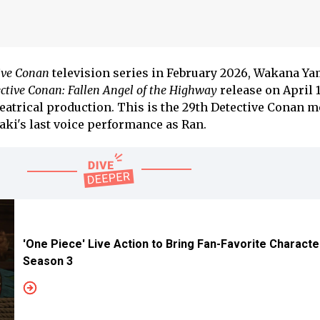
ive Conan
television series in February 2026, Wakana Y
ctive Conan: Fallen Angel of the Highway
release on April 1
eatrical production. This is the 29th Detective Conan m
zaki's last voice performance as Ran.
'One Piece' Live Action to Bring Fan-Favorite Characte
Season 3