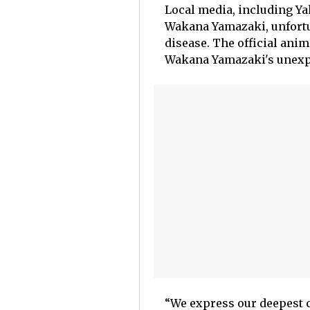
Local media, including Yah
Wakana Yamazaki, unfortun
disease. The official ani
Wakana Yamazaki's unexp
“We express our deepest 