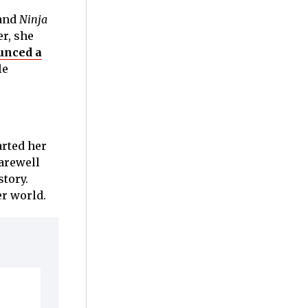
and
Ninja
r, she
unced a
le
arted her
farewell
story.
er world.