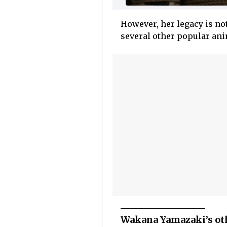
However, her legacy is no
several other popular ani
Wakana Yamazaki’s oth