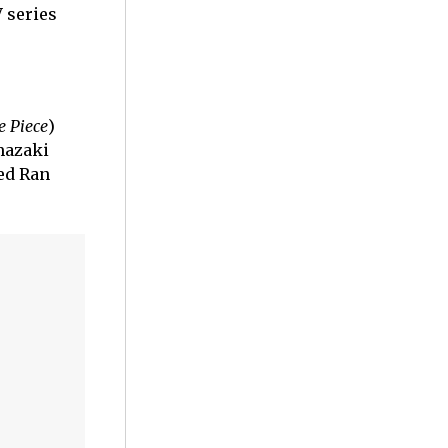
 series
e Piece
)
mazaki
ced Ran