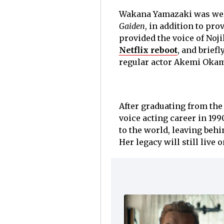
Wakana Yamazaki was wel
Gaiden
, in addition to pr
provided the voice of Noji
Netflix reboot
, and brief
regular actor Akemi Okam
After graduating from the
voice acting career in 1990
to the world, leaving beh
Her legacy will still live