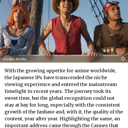
Credits: Netflix
With the growing appetite for anime worldwide,
the Japanese IPs have transcended the niche
viewing experience and entered the mainstream
limelight in recent years. The journey took its
sweet time, but the global recognition could not
stay at bay for long, especially with the consistent
growth of the fanbase and, with it, the quality of the
content, year after year. Highlighting the same, an
important address came through the Cannes that