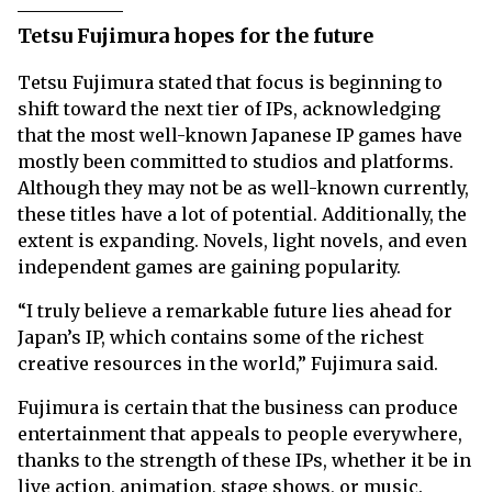
Tetsu Fujimura hopes for the future
Tetsu Fujimura stated that focus is beginning to
shift toward the next tier of IPs, acknowledging
that the most well-known Japanese IP games have
mostly been committed to studios and platforms.
Although they may not be as well-known currently,
these titles have a lot of potential. Additionally, the
extent is expanding. Novels, light novels, and even
independent games are gaining popularity.
“I truly believe a remarkable future lies ahead for
Japan’s IP, which contains some of the richest
creative resources in the world,” Fujimura said.
Fujimura is certain that the business can produce
entertainment that appeals to people everywhere,
thanks to the strength of these IPs, whether it be in
live action, animation, stage shows, or music.