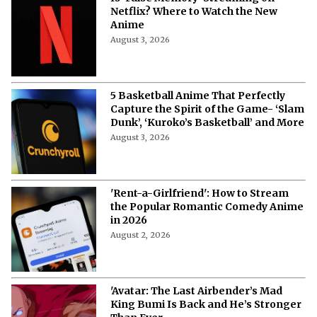
Netflix? Where to Watch the New
Anime
August 3, 2026
5 Basketball Anime That Perfectly
Capture the Spirit of the Game- ‘Slam
Dunk’, ‘Kuroko’s Basketball’ and More
August 3, 2026
'Rent-a-Girlfriend': How to Stream
the Popular Romantic Comedy Anime
in 2026
August 2, 2026
'Avatar: The Last Airbender’s Mad
King Bumi Is Back and He’s Stronger