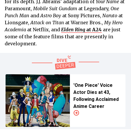
for its depth. J.J. Abrams' adaptation of
Your Name
at
Paramount,
Mobile Suit Gundam
at Legendary,
One
Punch Man
and
Astro Boy
at Sony Pictures,
Naruto
at
Lionsgate,
Attack on Titan
at Warner Bros.,
My Hero
Academia
at Netflix, and
Elden Ring
at A24
are just
some of the feature films that are presently in
development.
'One Piece' Voice
Actor Dies at 43,
Following Acclaimed
Anime Career