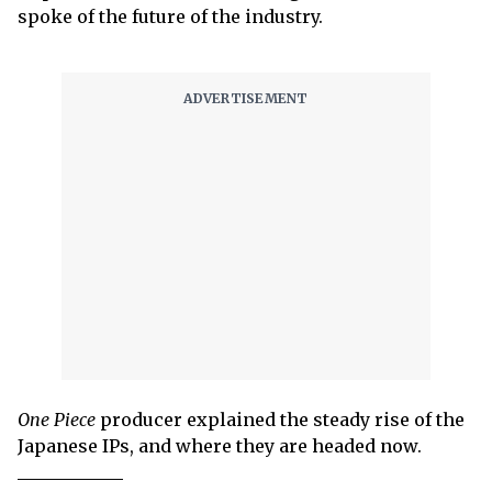
spoke of the future of the industry.
One Piece
producer explained the steady rise of the
Japanese IPs, and where they are headed now.