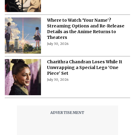
Where to Watch ‘Your Name’?
Streaming Options and Re-Release
Details as the Anime Returns to
Theaters
July 30, 2026
Charithra Chandran Loses While It
Unwrapping a Special Lego ‘One
Piece’ Set
July 30, 2026