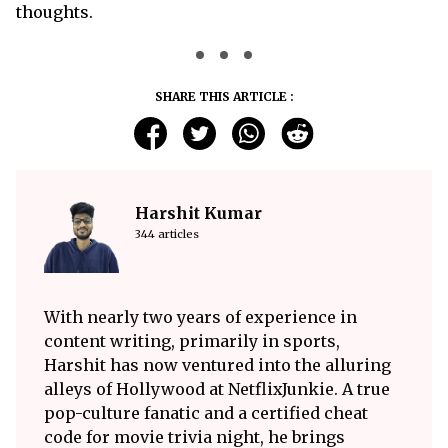
thoughts.
SHARE THIS ARTICLE :
Harshit Kumar
344 articles
With nearly two years of experience in
content writing, primarily in sports,
Harshit has now ventured into the alluring
alleys of Hollywood at NetflixJunkie. A true
pop-culture fanatic and a certified cheat
code for movie trivia night, he brings