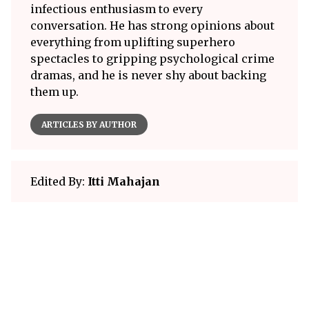
infectious enthusiasm to every
conversation. He has strong opinions about
everything from uplifting superhero
spectacles to gripping psychological crime
dramas, and he is never shy about backing
them up.
ARTICLES BY AUTHOR
Edited By:
Itti Mahajan