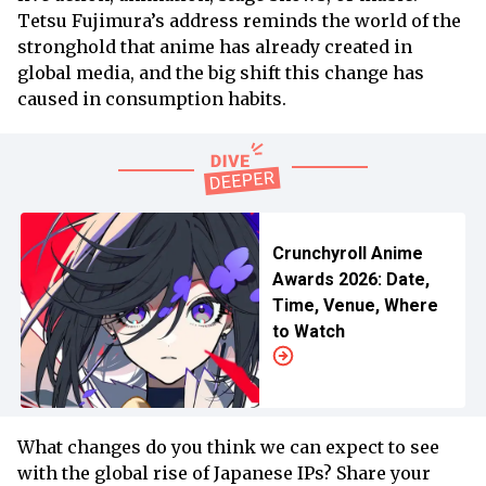
Tetsu Fujimura’s address reminds the world of the
stronghold that anime has already created in
global media, and the big shift this change has
caused in consumption habits.
Crunchyroll Anime
Awards 2026: Date,
Time, Venue, Where
to Watch
What changes do you think we can expect to see
with the global rise of Japanese IPs? Share your