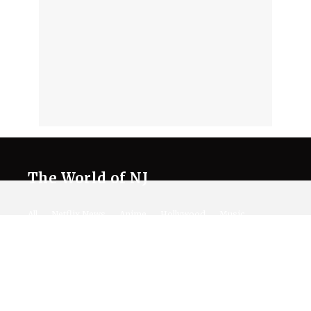
The World of NJ
All
Netflix News
Anime
Hollywood
Music