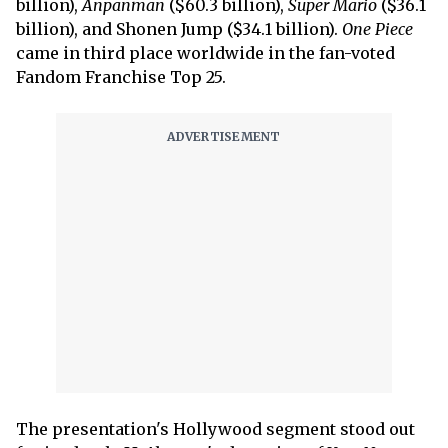
billion),
Anpanman
($60.3 billion),
Super Mario
($36.1
billion), and Shonen Jump ($34.1 billion).
One Piece
came in third place worldwide in the fan-voted
Fandom Franchise Top 25.
The presentation's Hollywood segment stood out