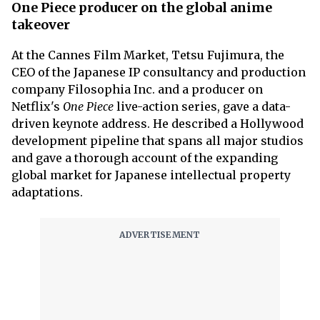
One Piece producer on the global anime
takeover
At the Cannes Film Market, Tetsu Fujimura, the
CEO of the Japanese IP consultancy and production
company Filosophia Inc. and a producer on
Netflix's
One Piece
live-action series, gave a data-
driven keynote address. He described a Hollywood
development pipeline that spans all major studios
and gave a thorough account of the expanding
global market for Japanese intellectual property
adaptations.