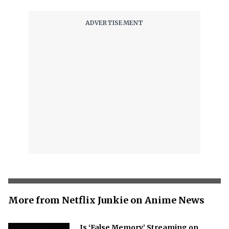
More from Netflix Junkie on Anime News
Is ‘False Memory’ Streaming on