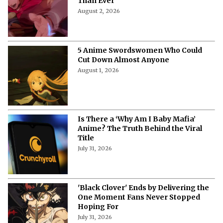
Than Ever
August 2, 2026
5 Anime Swordswomen Who Could
Cut Down Almost Anyone
August 1, 2026
Is There a ‘Why Am I Baby Mafia’
Anime? The Truth Behind the Viral
Title
July 31, 2026
'Black Clover' Ends by Delivering the
One Moment Fans Never Stopped
Hoping For
July 31, 2026