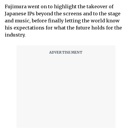
Fujimura went on to highlight the takeover of
Japanese IPs beyond the screens and to the stage
and music, before finally letting the world know
his expectations for what the future holds for the
industry.