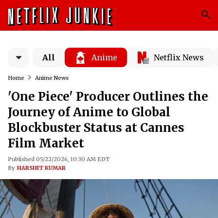
All
Anime
Netflix News
Home
Anime News
'One Piece' Producer Outlines the
Journey of Anime to Global
Blockbuster Status at Cannes
Film Market
Published 05/22/2026, 10:30 AM EDT
By
HARSHIT KUMAR