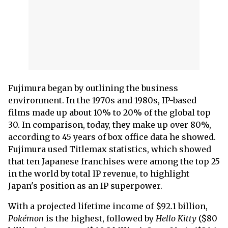
Fujimura began by outlining the business
environment. In the 1970s and 1980s, IP-based
films made up about 10% to 20% of the global top
30. In comparison, today, they make up over 80%,
according to 45 years of box office data he showed.
Fujimura used Titlemax statistics, which showed
that ten Japanese franchises were among the top 25
in the world by total IP revenue, to highlight
Japan's position as an IP superpower.
With a projected lifetime income of $92.1 billion,
Pokémon
is the highest, followed by
Hello Kitty
($80