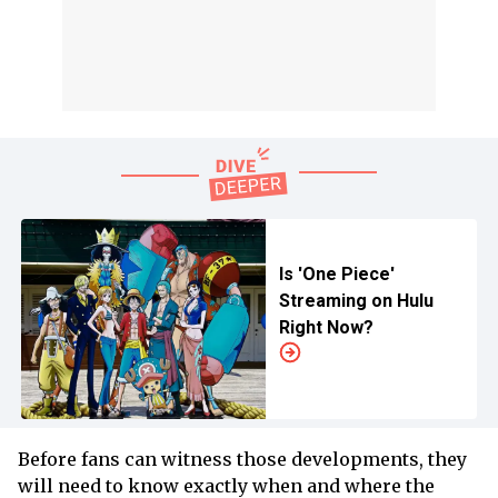
Is 'One Piece'
Streaming on Hulu
Right Now?
Before fans can witness those developments, they
will need to know exactly when and where the