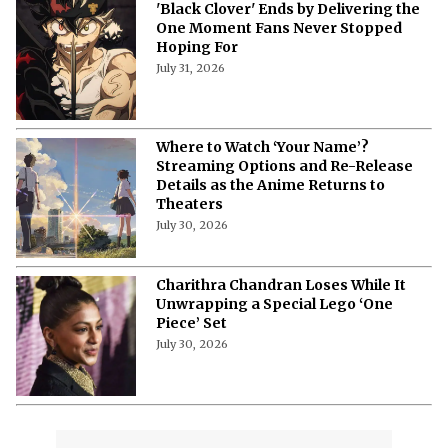
'Black Clover' Ends by Delivering the
One Moment Fans Never Stopped
Hoping For
July 31, 2026
Where to Watch ‘Your Name’?
Streaming Options and Re-Release
Details as the Anime Returns to
Theaters
July 30, 2026
Charithra Chandran Loses While It
Unwrapping a Special Lego ‘One
Piece’ Set
July 30, 2026