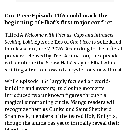
One Piece Episode 1165 could mark the
beginning of Elbaf's first major conflict
Titled
A Welcome with Friends' Cups and Intruders
Seeking Loki
, Episode 1165 of
One Piece
is scheduled
to release on June 7, 2026. According to the official
preview released by Toei Animation, the episode
will continue the Straw Hats' stay in Elbaf while
shifting attention toward a mysterious new threat.
While Episode 1164 largely focused on world-
building and mystery, its closing moments
introduced two unknown figures through a
magical summoning circle. Manga readers will
recognize them as Gunko and Saint Shepherd
Shamrock, members of the feared Holy Knights,
though the anime has yet to formally reveal their
identities.