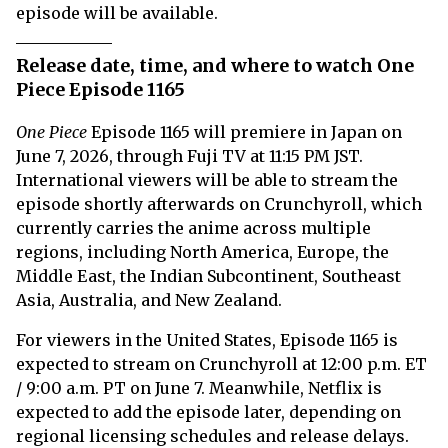
episode will be available.
Release date, time, and where to watch One
Piece Episode 1165
One Piece
Episode 1165 will premiere in Japan on
June 7, 2026, through Fuji TV at 11:15 PM JST.
International viewers will be able to stream the
episode shortly afterwards on Crunchyroll, which
currently carries the anime across multiple
regions, including North America, Europe, the
Middle East, the Indian Subcontinent, Southeast
Asia, Australia, and New Zealand.
For viewers in the United States, Episode 1165 is
expected to stream on Crunchyroll at 12:00 p.m. ET
/ 9:00 a.m. PT on June 7. Meanwhile, Netflix is
expected to add the episode later, depending on
regional licensing schedules and release delays.