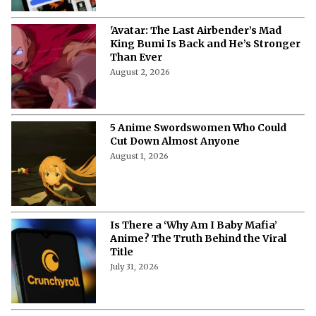
'Avatar: The Last Airbender’s Mad
King Bumi Is Back and He’s Stronger
Than Ever
August 2, 2026
5 Anime Swordswomen Who Could
Cut Down Almost Anyone
August 1, 2026
Is There a ‘Why Am I Baby Mafia’
Anime? The Truth Behind the Viral
Title
July 31, 2026