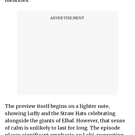
The preview itself begins on a lighter note,
showing Luffy and the Straw Hats celebrating
alongside the giants of Elbaf. However, that sense
of calm is unlikely to last for long. The episode
places significant emphasis on Loki, suggesting