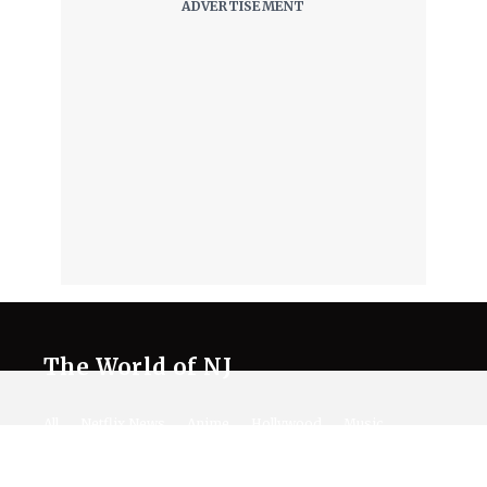
The World of NJ
All
Netflix News
Anime
Hollywood
Music