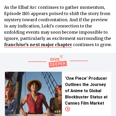
As the Elbaf Arc continues to gather momentum,
Episode 1165 appears poised to shift the story from
mystery toward confrontation. And if the preview
is any indication, Loki's connection to the
unfolding events may soon become impossible to
ignore, particularly as excitement surrounding the
franchise's next major chapter
continues to grow.
'One Piece' Producer
Outlines the Journey
of Anime to Global
Blockbuster Status at
Cannes Film Market