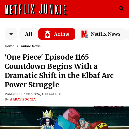
All
Anime
Netflix News
Home
Anime News
'One Piece' Episode 1165
Countdown Begins With a
Dramatic Shift in the Elbaf Arc
Power Struggle
Published 06/01/2026, 1:38 AM EDT
By
AARAV POONIA