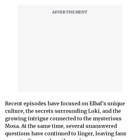
Recent episodes have focused on Elbaf's unique
culture, the secrets surrounding Loki, and the
growing intrigue connected to the mysterious
Mosa. At the same time, several unanswered
questions have continued to linger, leaving fans