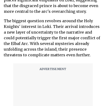
that the disgraced prince is about to become even
more central to the arc's overarching story.
The biggest question revolves around the Holy
Knights' interest in Loki. Their arrival introduces
a new layer of uncertainty to the narrative and
could potentially trigger the first major conflict of
the Elbaf Arc. With several mysteries already
unfolding across the island, their presence
threatens to complicate matters even further.