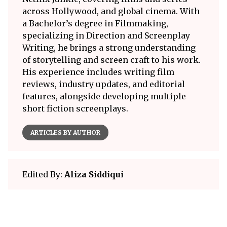
across Hollywood, and global cinema. With
a Bachelor’s degree in Filmmaking,
specializing in Direction and Screenplay
Writing, he brings a strong understanding
of storytelling and screen craft to his work.
His experience includes writing film
reviews, industry updates, and editorial
features, alongside developing multiple
short fiction screenplays.
ARTICLES BY AUTHOR
Edited By:
Aliza Siddiqui