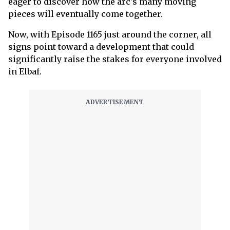
eager to discover how the arc's many moving
pieces will eventually come together.
Now, with Episode 1165 just around the corner, all
signs point toward a development that could
significantly raise the stakes for everyone involved
in Elbaf.