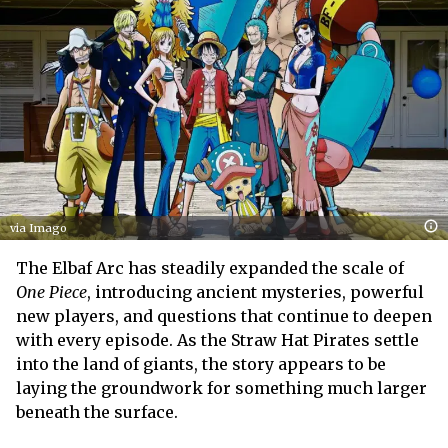
via Imago
The Elbaf Arc has steadily expanded the scale of
One Piece
, introducing ancient mysteries, powerful
new players, and questions that continue to deepen
with every episode. As the Straw Hat Pirates settle
into the land of giants, the story appears to be
laying the groundwork for something much larger
beneath the surface.