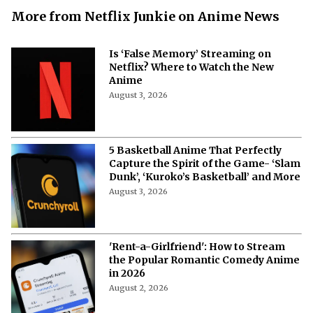
More from Netflix Junkie on Anime News
Is ‘False Memory’ Streaming on
Netflix? Where to Watch the New
Anime
August 3, 2026
5 Basketball Anime That Perfectly
Capture the Spirit of the Game- ‘Slam
Dunk’, ‘Kuroko’s Basketball’ and More
August 3, 2026
'Rent-a-Girlfriend': How to Stream
the Popular Romantic Comedy Anime
in 2026
August 2, 2026