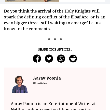
Do you think the arrival of the Holy Knights will
spark the defining conflict of the Elbaf Arc, or is an
even bigger threat still waiting to emerge? Let us
know in the comments.
SHARE THIS ARTICLE :
Aarav Poonia
88 articles
Aarav Poonia is an Entertainment Writer at
Netflix Junkie, covering films and series