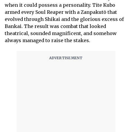
when it could possess a personality. Tite Kubo
armed every Soul Reaper with a Zanpakutō that
evolved through Shikai and the glorious excess of
Bankai. The result was combat that looked
theatrical, sounded magnificent, and somehow
always managed to raise the stakes.