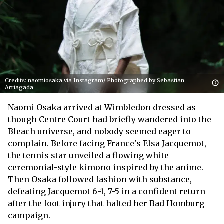
Credits: naomiosaka via Instagram/ Photographed by Sebastian
Arriagada
Naomi Osaka arrived at Wimbledon dressed as
though Centre Court had briefly wandered into the
Bleach universe, and nobody seemed eager to
complain. Before facing France's Elsa Jacquemot,
the tennis star unveiled a flowing white
ceremonial-style kimono inspired by the anime.
Then Osaka followed fashion with substance,
defeating Jacquemot 6-1, 7-5 in a confident return
after the foot injury that halted her Bad Homburg
campaign.