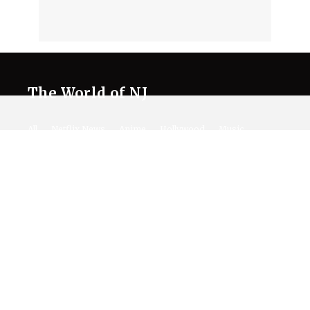
The World of NJ
All
Netflix News
Anime
Hollywood
Music