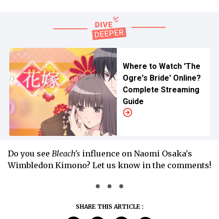
Where to Watch 'The
Ogre's Bride' Online?
Complete Streaming
Guide
Do you see
Bleach's
influence on Naomi Osaka's
Wimbledon Kimono? Let us know in the comments!
SHARE THIS ARTICLE :