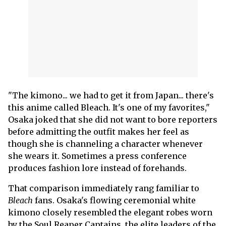
"The kimono... we had to get it from Japan... there's
this anime called Bleach. It's one of my favorites,"
Osaka joked that she did not want to bore reporters
before admitting the outfit makes her feel as
though she is channeling a character whenever
she wears it. Sometimes a press conference
produces fashion lore instead of forehands.
That comparison immediately rang familiar to
Bleach
fans. Osaka's flowing ceremonial white
kimono closely resembled the elegant robes worn
by the Soul Reaper Captains, the elite leaders of the