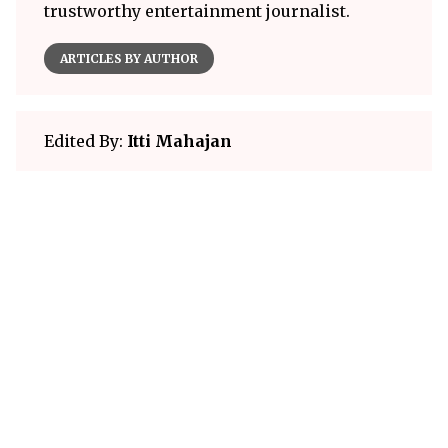
trustworthy entertainment journalist.
ARTICLES BY AUTHOR
Edited By:
Itti Mahajan