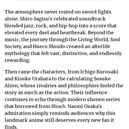
The atmosphere never rested on sword fights
alone. Shiro Sagisu's celebrated soundtrack
blended jazz, rock, and hip-hop into a score that
elevated every duel and heartbreak. Beyond the
music, the journey through the Living World, Soul
Society, and Hueco Mundo created an afterlife
mythology that felt vast, distinctive, and endlessly
rewarding.
Then came the characters, from Ichigo Kurosaki
and Kisuke Urahara to the calculating Sosuke
Aizen, whose rivalries and philosophies fueled the
story as much as the action. Their influence
continues to echo through modern shonen series
that borrowed from
Bleach
. Naomi Osaka's
admiration simply reminds audiences why this
landmark anime still deserves every new fan it
finds.