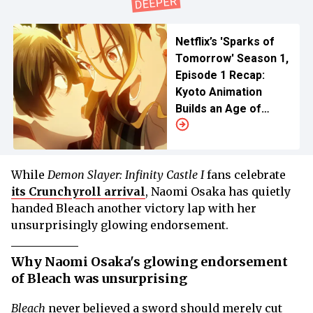
Netflix’s 'Sparks of
Tomorrow' Season 1,
Episode 1 Recap:
Kyoto Animation
Builds an Age of
Electricity on Faith
While
Demon Slayer: Infinity Castle I
fans celebrate
its Crunchyroll arrival
, Naomi Osaka has quietly
handed Bleach another victory lap with her
unsurprisingly glowing endorsement.
Why Naomi Osaka's glowing endorsement
of Bleach was unsurprising
Bleach
never believed a sword should merely cut