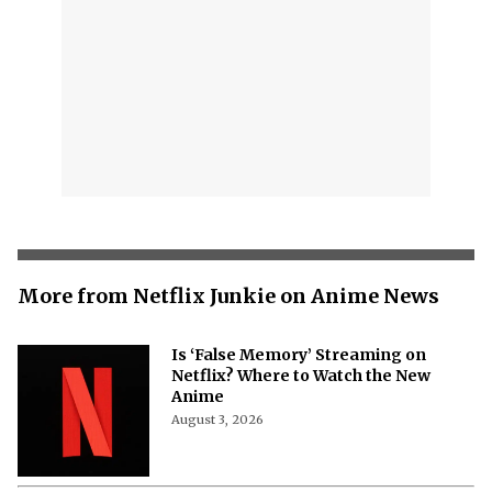
More from Netflix Junkie on Anime News
Is ‘False Memory’ Streaming on
Netflix? Where to Watch the New
Anime
August 3, 2026