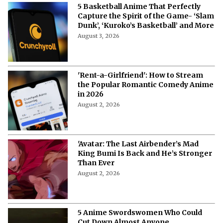
5 Basketball Anime That Perfectly
Capture the Spirit of the Game- ‘Slam
Dunk’, ‘Kuroko’s Basketball’ and More
August 3, 2026
'Rent-a-Girlfriend': How to Stream
the Popular Romantic Comedy Anime
in 2026
August 2, 2026
'Avatar: The Last Airbender’s Mad
King Bumi Is Back and He’s Stronger
Than Ever
August 2, 2026
5 Anime Swordswomen Who Could
Cut Down Almost Anyone