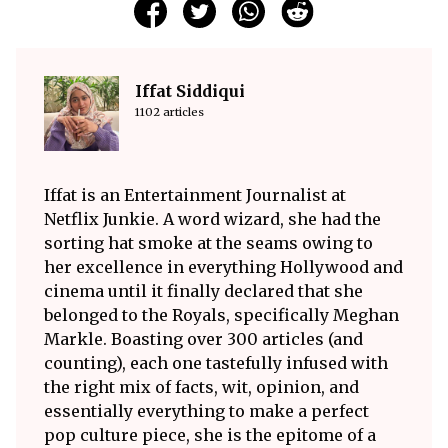
Iffat Siddiqui
1102 articles
Iffat is an Entertainment Journalist at
Netflix Junkie. A word wizard, she had the
sorting hat smoke at the seams owing to
her excellence in everything Hollywood and
cinema until it finally declared that she
belonged to the Royals, specifically Meghan
Markle. Boasting over 300 articles (and
counting), each one tastefully infused with
the right mix of facts, wit, opinion, and
essentially everything to make a perfect
pop culture piece, she is the epitome of a