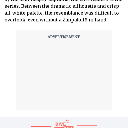
series. Between the dramatic silhouette and crisp
all-white palette, the resemblance was difficult to
overlook, even without a Zanpakutō in hand.