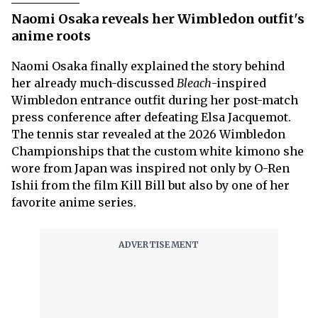
Naomi Osaka reveals her Wimbledon outfit's
anime roots
Naomi Osaka finally explained the story behind
her already much-discussed
Bleach
-inspired
Wimbledon entrance outfit during her post-match
press conference after defeating Elsa Jacquemot.
The tennis star revealed at the 2026 Wimbledon
Championships that the custom white kimono she
wore from Japan was inspired not only by O-Ren
Ishii from the film Kill Bill but also by one of her
favorite anime series.