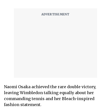
Naomi Osaka achieved the rare double victory,
leaving Wimbledon talking equally about her
commanding tennis and her Bleach-inspired
fashion statement.