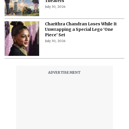
Theaters
July 30, 2026
Charithra Chandran Loses While It
Unwrapping a Special Lego ‘One
Piece’ Set
July 30, 2026