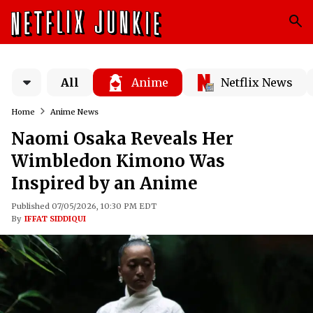
All
Anime
Netflix News
Home
Anime News
Naomi Osaka Reveals Her
Wimbledon Kimono Was
Inspired by an Anime
Published 07/05/2026, 10:30 PM EDT
By
IFFAT SIDDIQUI