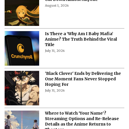
August 1, 2026
Is There a ‘Why Am I Baby Mafia’
Anime? The Truth Behind the Viral
Title
July 31, 2026
'Black Clover' Ends by Delivering the
One Moment Fans Never Stopped
Hoping For
July 31, 2026
Where to Watch ‘Your Name’?
Streaming Options and Re-Release
Details as the Anime Returns to