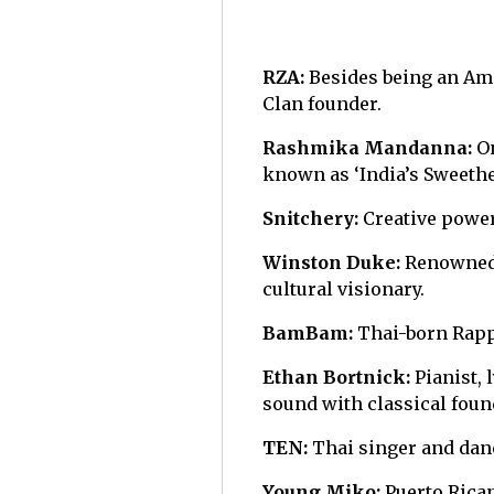
RZA:
Besides being an Ame
Clan founder.
Rashmika Mandanna:
O
known as ‘India’s Sweethe
Snitchery:
Creative power
Winston Duke:
Renowned 
cultural visionary.
BamBam:
Thai-born Rappe
Ethan Bortnick:
Pianist,
sound with classical foun
TEN:
Thai singer and danc
Young Miko:
Puerto Rican