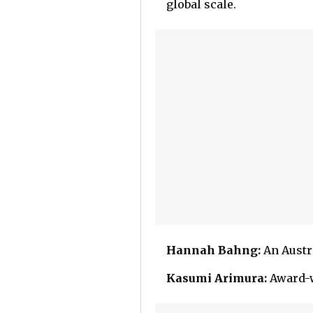
global scale.
Hannah Bahng:
An Austra
Kasumi Arimura:
Award-w