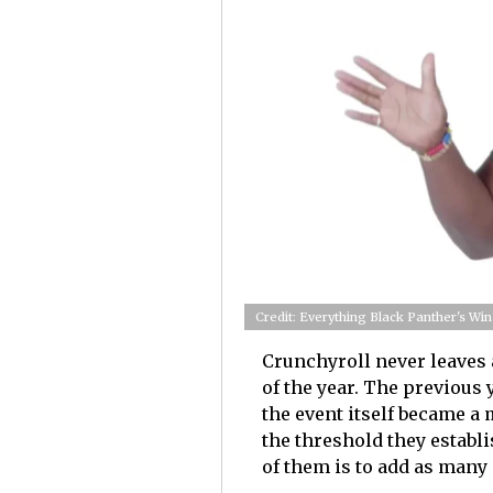
Credit: Everything Black Panther's Win
Crunchyroll never leaves
of the year. The previous 
the event itself became a
the threshold they establi
of them is to add as many 