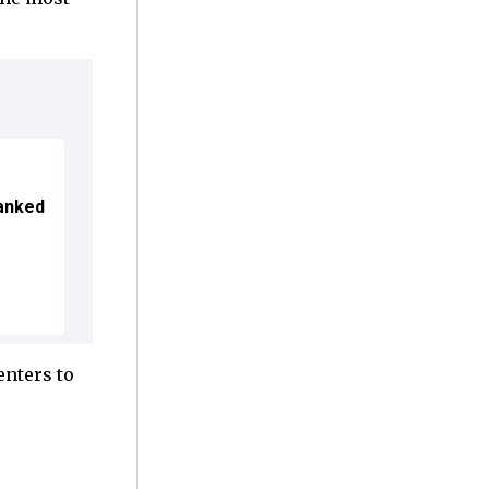
Ranked
enters to