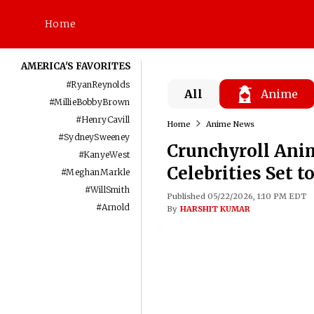
Home
AMERICA'S FAVORITES
#
RyanReynolds
All
Anime
#
MillieBobbyBrown
#
HenryCavill
Home
Anime News
#
SydneySweeney
Crunchyroll Anim
#
KanyeWest
Celebrities Set 
#
MeghanMarkle
#
WillSmith
Published 05/22/2026, 1:10 PM EDT
#
Arnold
By
HARSHIT KUMAR