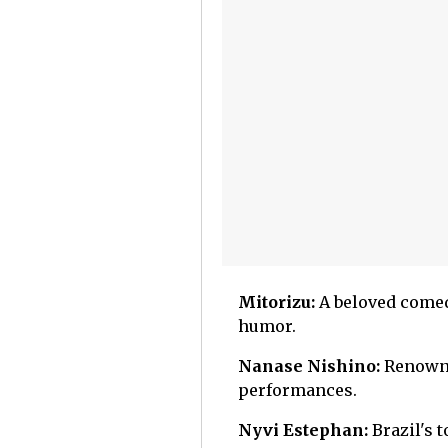
Mitorizu:
A beloved comed
humor.
Nanase Nishino:
Renowne
performances.
Nyvi Estephan:
Brazil's 