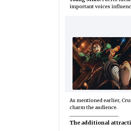
important voices influen
As mentioned earlier, Crun
charm the audience.
The additional attrac