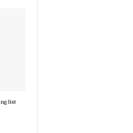
ng list