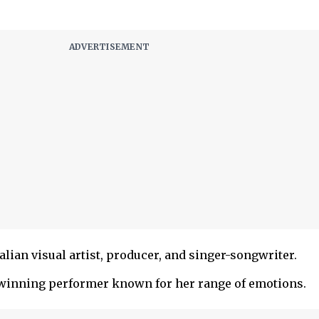
lian visual artist, producer, and singer-songwriter.
inning performer known for her range of emotions.