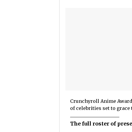
Crunchyroll Anime Awards 
of celebrities set to grac
The full roster of pre