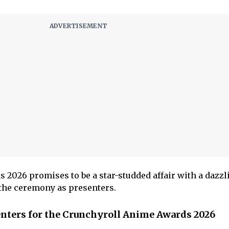
2026 promises to be a star-studded affair with a dazzli
e the ceremony as presenters.
senters for the Crunchyroll Anime Awards 2026