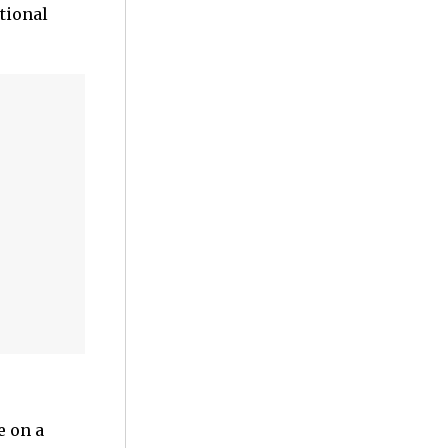
tional
e on a