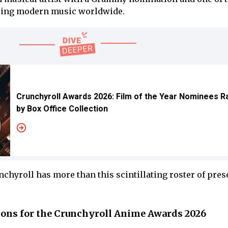
cing modern music worldwide.
Crunchyroll Awards 2026: Film of the Year Nominees 
by Box Office Collection
chyroll has more than this scintillating roster of pres
tions for the Crunchyroll Anime Awards 2026