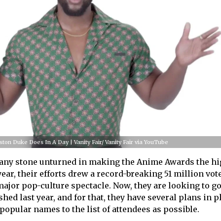
ston Duke Does In A Day | Vanity Fair/ Vanity Fair via YouTube
 any stone unturned in making the Anime Awards the hi
year, their efforts drew a record-breaking 51 million vot
 major pop-culture spectacle. Now, they are looking to g
shed last year, and for that, they have several plans in p
popular names to the list of attendees as possible.