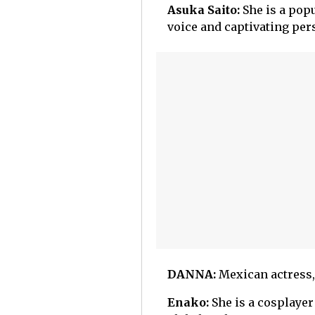
Asuka Saito:
She is a pop
voice and captivating pers
DANNA:
Mexican actress, 
Enako:
She is a cosplayer 