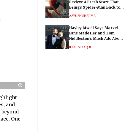
Review: A Fresh Start That
Brings Spider-Man Back to
His Roots
AAYUSH SHARMA
Hayley Atwell Says Marvel
Fans Made Her and Tom
Hiddleston’s Much Ado About
Nothing "Electrifying"
IFFAT SIDDIQUI
ghlight
es, and
o beyond
lace. One