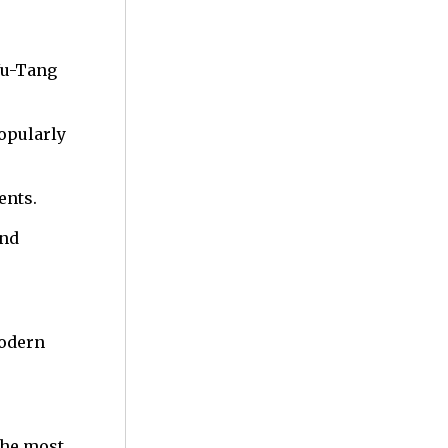
Wu-Tang
opularly
ents.
and
modern
the most