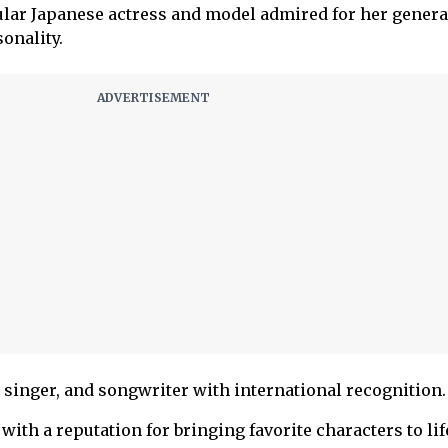
ular Japanese actress and model admired for her genera
onality.
singer, and songwriter with international recognition.
with a reputation for bringing favorite characters to lif