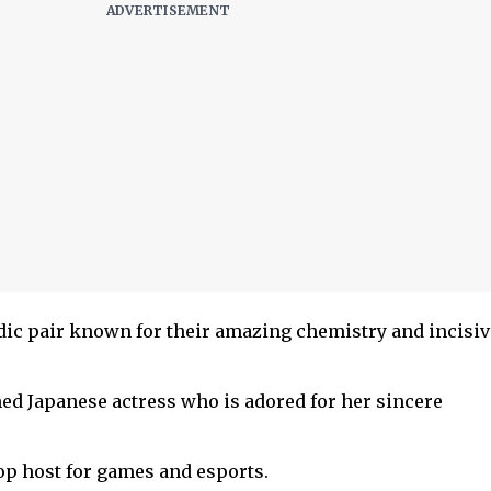
ic pair known for their amazing chemistry and incisiv
d Japanese actress who is adored for her sincere
top host for games and esports.