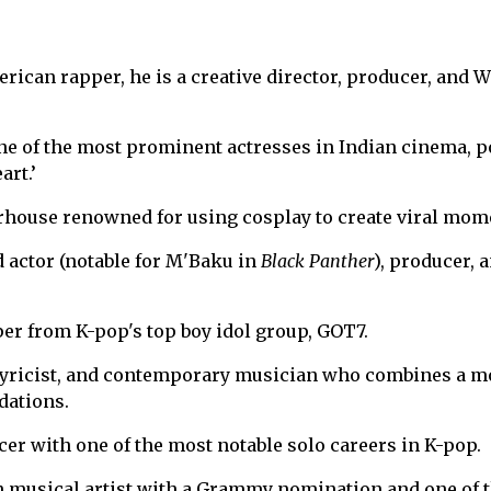
rican rapper, he is a creative director, producer, and 
ne of the most prominent actresses in Indian cinema, p
art.’
house renowned for using cosplay to create viral mom
actor (notable for M'Baku in
Black Panther
), producer, 
r from K-pop's top boy idol group, GOT7.
 lyricist, and contemporary musician who combines a 
dations.
er with one of the most notable solo careers in K-pop.
 musical artist with a Grammy nomination and one of 