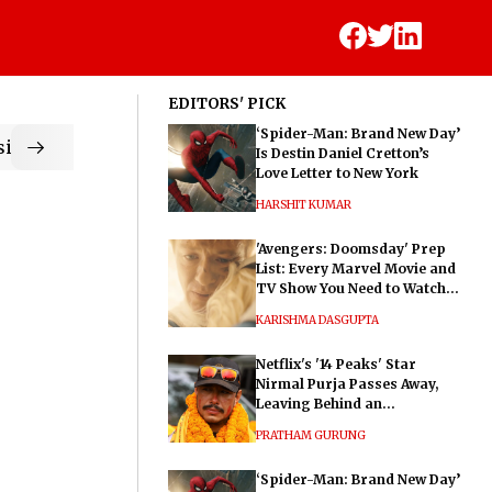
EDITORS' PICK
‘Spider-Man: Brand New Day’
ic
Is Destin Daniel Cretton’s
Love Letter to New York
HARSHIT KUMAR
'Avengers: Doomsday' Prep
List: Every Marvel Movie and
TV Show You Need to Watch
Before Dr. Doom's Film
KARISHMA DASGUPTA
Netflix's '14 Peaks' Star
Nirmal Purja Passes Away,
Leaving Behind an
Extraordinary Legacy
PRATHAM GURUNG
‘Spider-Man: Brand New Day’