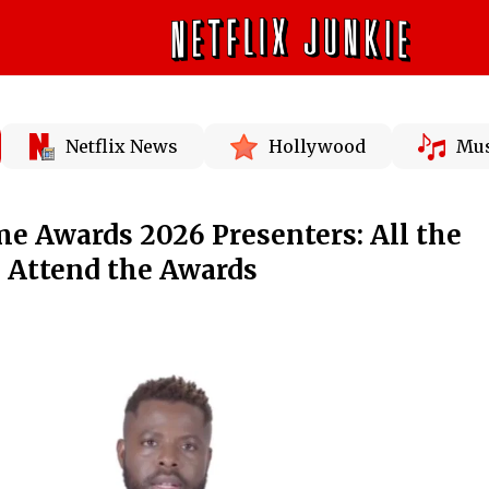
Netflix News
Hollywood
Mus
e Awards 2026 Presenters: All the
to Attend the Awards