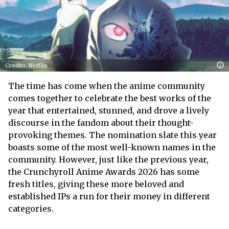
Credits: Netflix
The time has come when the anime community
comes together to celebrate the best works of the
year that entertained, stunned, and drove a lively
discourse in the fandom about their thought-
provoking themes. The nomination slate this year
boasts some of the most well-known names in the
community. However, just like the previous year,
the Crunchyroll Anime Awards 2026 has some
fresh titles, giving these more beloved and
established IPs a run for their money in different
categories.