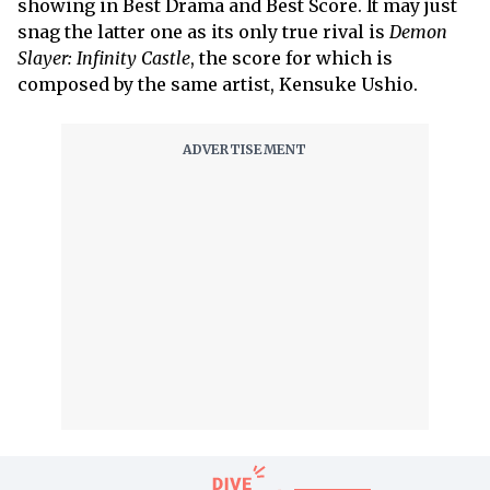
showing in Best Drama and Best Score. It may just
snag the latter one as its only true rival is
Demon
Slayer: Infinity Castle
, the score for which is
composed by the same artist, Kensuke Ushio.