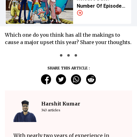
Number Of Episodes,
Release Schedule
Explained
Which one do you think has all the makings to
cause a major upset this year? Share your thoughts.
SHARE THIS ARTICLE :
Harshit Kumar
343 articles
With nearly two years of experience in