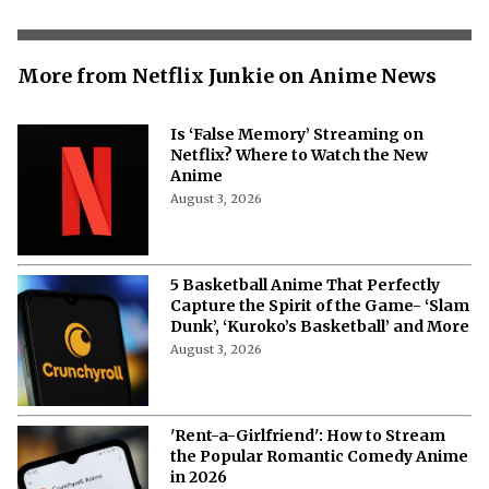
More from Netflix Junkie on Anime News
Is ‘False Memory’ Streaming on
Netflix? Where to Watch the New
Anime
August 3, 2026
5 Basketball Anime That Perfectly
Capture the Spirit of the Game- ‘Slam
Dunk’, ‘Kuroko’s Basketball’ and More
August 3, 2026
'Rent-a-Girlfriend': How to Stream
the Popular Romantic Comedy Anime
in 2026