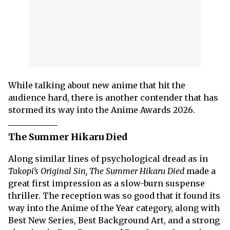
While talking about new anime that hit the
audience hard, there is another contender that has
stormed its way into the Anime Awards 2026.
The Summer Hikaru Died
Along similar lines of psychological dread as in
Takopi’s Original Sin, The Summer Hikaru Died
made a
great first impression as a slow-burn suspense
thriller. The reception was so good that it found its
way into the Anime of the Year category, along with
Best New Series, Best Background Art, and a strong