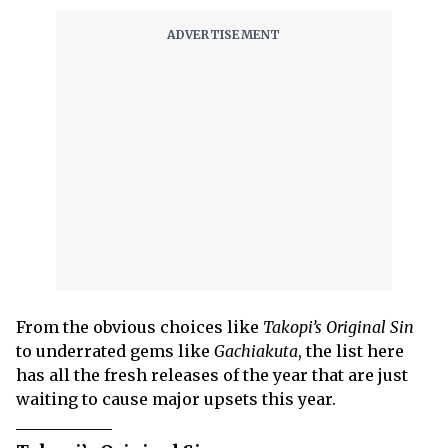
From the obvious choices like
Takopi’s Original Sin
to underrated gems like
Gachiakuta
, the list here
has all the fresh releases of the year that are just
waiting to cause major upsets this year.