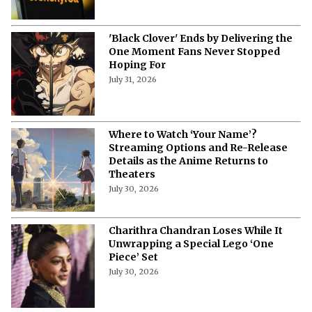
'Black Clover' Ends by Delivering the
One Moment Fans Never Stopped
Hoping For
July 31, 2026
Where to Watch ‘Your Name’?
Streaming Options and Re-Release
Details as the Anime Returns to
Theaters
July 30, 2026
Charithra Chandran Loses While It
Unwrapping a Special Lego ‘One
Piece’ Set
July 30, 2026