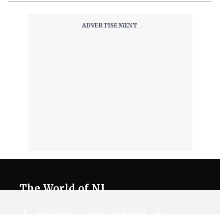
The World of NJ
All
Netflix News
Anime
Hollywood
Music