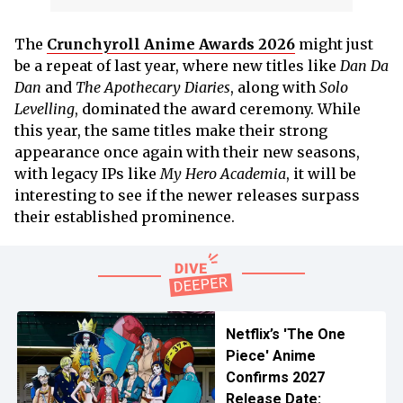
The
Crunchyroll Anime Awards 2026
might just
be a repeat of last year, where new titles like
Dan Da
Dan
and
The Apothecary Diaries
, along with
Solo
Levelling
, dominated the award ceremony. While
this year, the same titles make their strong
appearance once again with their new seasons,
with legacy IPs like
My Hero Academia
, it will be
interesting to see if the newer releases surpass
their established prominence.
Netflix’s 'The One
Piece' Anime
Confirms 2027
Release Date: