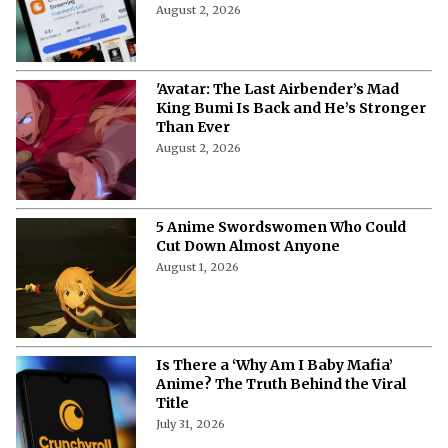
August 2, 2026
'Avatar: The Last Airbender’s Mad
King Bumi Is Back and He’s Stronger
Than Ever
August 2, 2026
5 Anime Swordswomen Who Could
Cut Down Almost Anyone
August 1, 2026
Is There a ‘Why Am I Baby Mafia’
Anime? The Truth Behind the Viral
Title
July 31, 2026