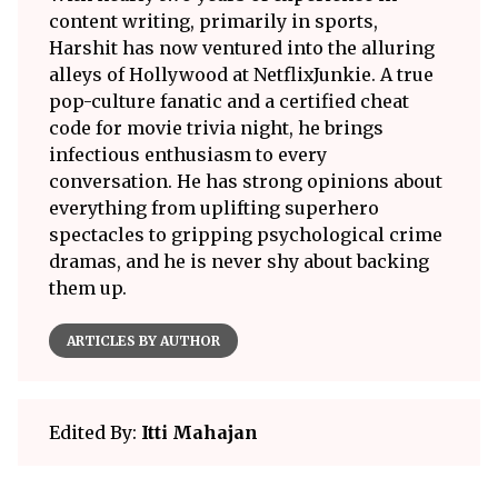
content writing, primarily in sports,
Harshit has now ventured into the alluring
alleys of Hollywood at NetflixJunkie. A true
pop-culture fanatic and a certified cheat
code for movie trivia night, he brings
infectious enthusiasm to every
conversation. He has strong opinions about
everything from uplifting superhero
spectacles to gripping psychological crime
dramas, and he is never shy about backing
them up.
ARTICLES BY AUTHOR
Edited By:
Itti Mahajan