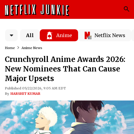
All
Anime
Netflix News
Home
Anime News
Crunchyroll Anime Awards 2026:
New Nominees That Can Cause
Major Upsets
Published 05/22/2026, 9:05 AM EDT
By
HARSHIT KUMAR