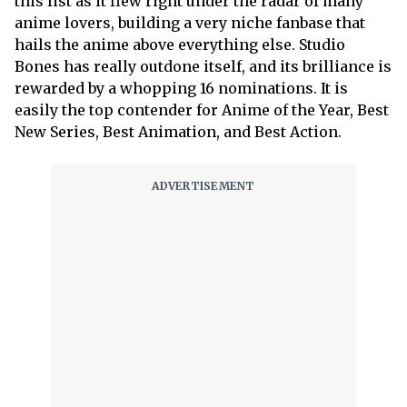
this list as it flew right under the radar of many
anime lovers, building a very niche fanbase that
hails the anime above everything else. Studio
Bones has really outdone itself, and its brilliance is
rewarded by a whopping 16 nominations. It is
easily the top contender for Anime of the Year, Best
New Series, Best Animation, and Best Action.