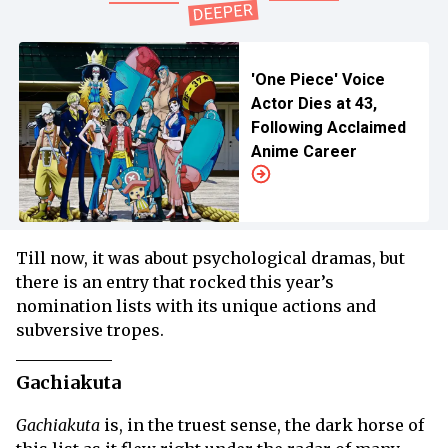
'One Piece' Voice
Actor Dies at 43,
Following Acclaimed
Anime Career
Till now, it was about psychological dramas, but
there is an entry that rocked this year’s
nomination lists with its unique actions and
subversive tropes.
Gachiakuta
Gachiakuta
is, in the truest sense, the dark horse of