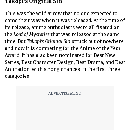
Takopi’s Original Sin
This was the wild arrow that no one expected to
come their way when it was released. At the time of
its release, anime enthusiasts were all fixated on
the
Lord of Mysteries
that was released at the same
time. But
Takopi’s Original Sin
struck out of nowhere,
and now it is competing for the Anime of the Year
Award. It has also been nominated for Best New
Series, Best Character Design, Best Drama, and Best
Animation, with strong chances in the first three
categories.