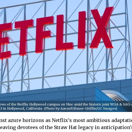
ws of the Netflix Hollywood campus on Vine amid the historic joint WGA & SA
2023 in Hollywood, California. (Photo by AaronP/Bauer-Griffin/GC Images)
nst azure horizons as Netflix's most ambitious adaptat
leaving devotees of the Straw Hat legacy in anticipation'