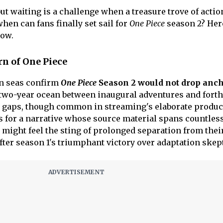
but waiting is a challenge when a treasure trove of acti
when can fans finally set sail for
One Piece
season 2? Her
now.
rn of One Piece
n seas confirm
One Piece
Season 2 would not drop anch
st two-year ocean between inaugural adventures and for
 gaps, though common in streaming's elaborate produc
 for a narrative whose source material spans countles
 might feel the sting of prolonged separation from thei
after season 1's triumphant victory over adaptation ske