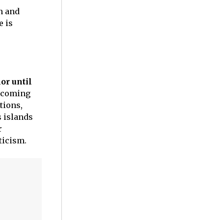
on and
e is
or until
thcoming
tions,
s islands
r
pticism.