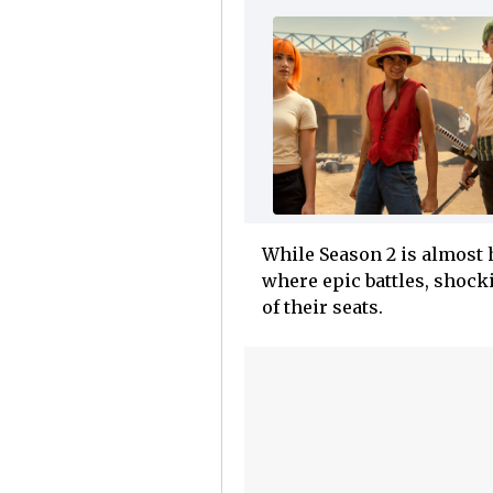
While Season 2 is almost h
where epic battles, shock
of their seats.