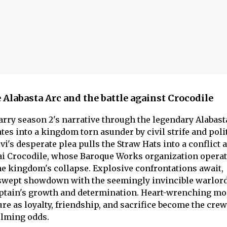
e Alabasta Arc and the battle against Crocodile
arry season 2's narrative through the legendary Alabast
tes into a kingdom torn asunder by civil strife and poli
i's desperate plea pulls the Straw Hats into a conflict 
ai Crocodile, whose Baroque Works organization operat
e kingdom's collapse. Explosive confrontations await,
d-swept showdown with the seemingly invincible warlord
ptain's growth and determination. Heart-wrenching m
re as loyalty, friendship, and sacrifice become the crew
lming odds.