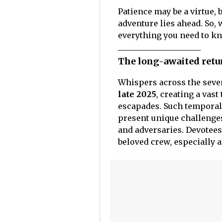
Patience may be a virtue, 
adventure lies ahead. So, 
everything you need to k
The long-awaited retu
Whispers across the seve
late 2025
, creating a va
escapades. Such temporal
present unique challenges
and adversaries. Devotees
beloved crew, especially 