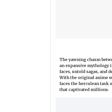
The yawning chasm betwee
an expansive mythology in
faces, untold sagas, and 
With the original anime s
faces the herculean task o
that captivated millions.