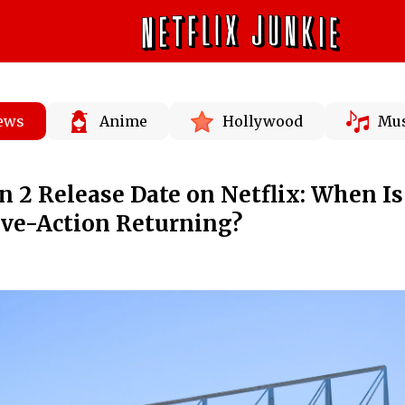
News
Anime
Hollywood
Mus
n 2 Release Date on Netflix: When Is
ve-Action Returning?