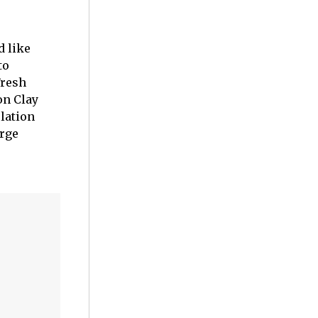
d like
to
Fresh
on Clay
lation
orge