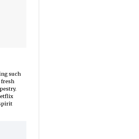
ing such
 fresh
pestry.
etflix
spirit