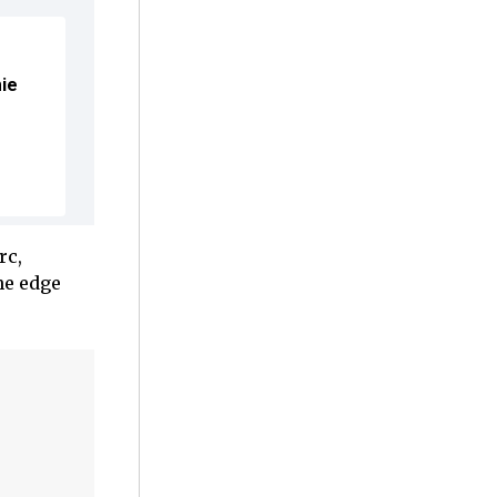
mie
rc,
he edge