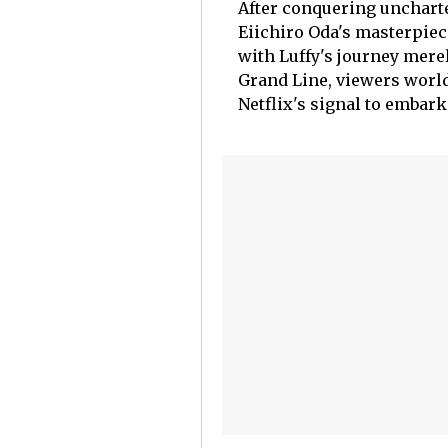
After conquering uncharte
Eiichiro Oda's masterpiec
with Luffy's journey mer
Grand Line, viewers world
Netflix's signal to embar