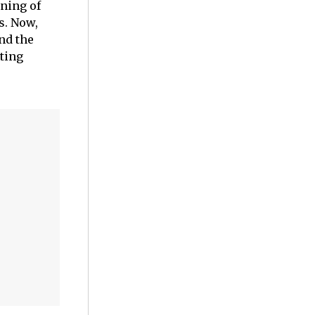
ining of
s. Now,
nd the
iting