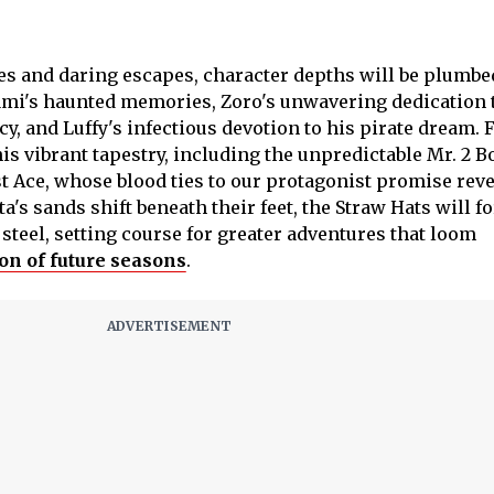
s and daring escapes, character depths will be plumbe
ami's haunted memories, Zoro's unwavering dedication 
and Luffy's infectious devotion to his pirate dream. 
his vibrant tapestry, including the unpredictable Mr. 2 B
st Ace, whose blood ties to our protagonist promise reve
a's sands shift beneath their feet, the Straw Hats will f
steel, setting course for greater adventures that loom
on of future seasons
.