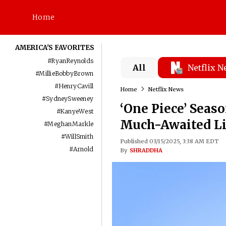
Home
AMERICA'S FAVORITES
#
RyanReynolds
All
Netflix 
#
MillieBobbyBrown
#
HenryCavill
Home
Netflix News
#
SydneySweeney
‘One Piece’ Seaso
#
KanyeWest
Much-Awaited Li
#
MeghanMarkle
#
WillSmith
Published 03/15/2025, 3:38 AM EDT
#
Arnold
By
SHRADDHA