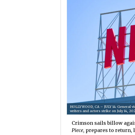
HOLLYWOOD, CA – JULY 14: General vie
writers and actors strike on July 14, 
Crimson sails billow agai
Piece
, prepares to return, 