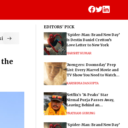
EDITORS' PICK
‘Spider-Man: Brand New Day’
ic
Is Destin Daniel Cretton’s
Love Letter to New York
HARSHIT KUMAR
 the
'Avengers: Doomsday' Prep
List: Every Marvel Movie and
TV Show You Need to Watch
Before Dr. Doom's Film
KARISHMA DASGUPTA
Netflix's '14 Peaks' Star
Nirmal Purja Passes Away,
Leaving Behind an
Extraordinary Legacy
PRATHAM GURUNG
‘Spider-Man: Brand New Day’