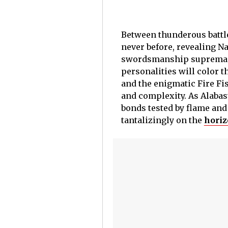
Between thunderous battle
never before, revealing N
swordsmanship supremacy, 
personalities will color t
and the enigmatic Fire Fi
and complexity. As Alabast
bonds tested by flame and 
tantalizingly on the
horiz