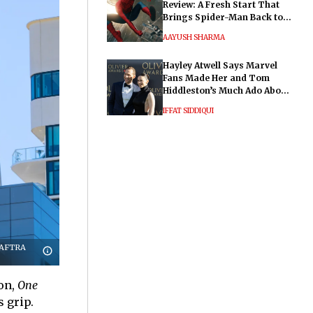
Review: A Fresh Start That
Brings Spider-Man Back to
His Roots
AAYUSH SHARMA
Hayley Atwell Says Marvel
Fans Made Her and Tom
Hiddleston’s Much Ado About
Nothing "Electrifying"
IFFAT SIDDIQUI
G-AFTRA
ion,
One
s grip.