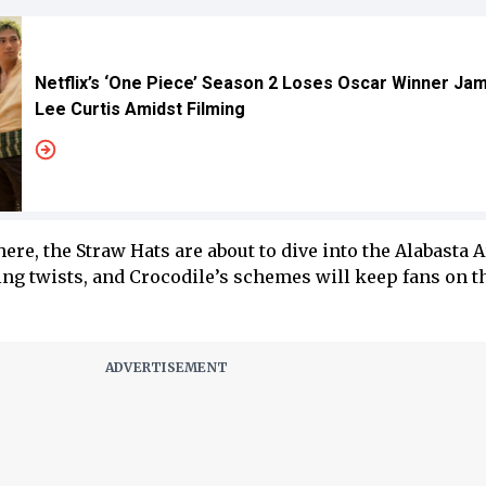
Netflix’s ‘One Piece’ Season 2 Loses Oscar Winner Ja
Lee Curtis Amidst Filming
ere, the Straw Hats are about to dive into the Alabasta A
ing twists, and Crocodile’s schemes will keep fans on t