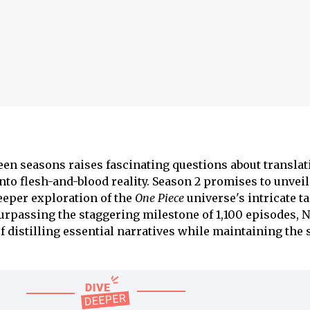
n seasons raises fascinating questions about translat
to flesh-and-blood reality. Season 2 promises to unveil
deeper exploration of the
One Piece
universe's intricate ta
urpassing the staggering milestone of 1,100 episodes, N
f distilling essential narratives while maintaining the 