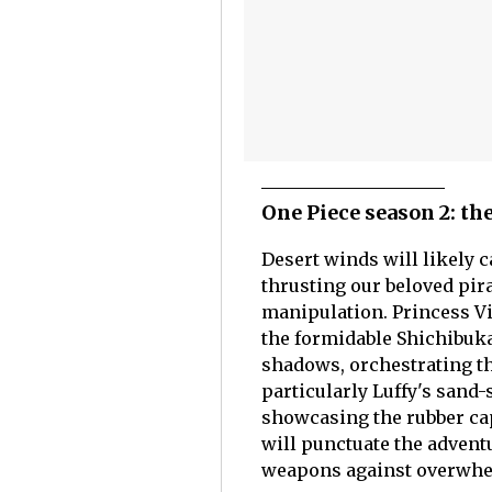
One Piece season 2: th
Desert winds will likely c
thrusting our beloved pira
manipulation. Princess Viv
the formidable Shichibuk
shadows, orchestrating th
particularly Luffy's san
showcasing the rubber ca
will punctuate the adventu
weapons against overwhe