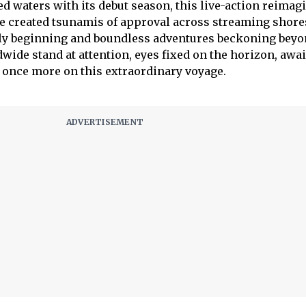
d waters with its debut season, this live-action reimag
e created tsunamis of approval across streaming shore
ely beginning and boundless adventures beckoning beyo
wide stand at attention, eyes fixed on the horizon, awa
k once more on this extraordinary voyage.