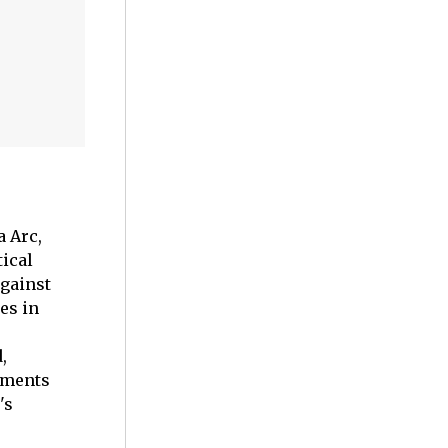
a Arc,
tical
against
es in
,
oments
's