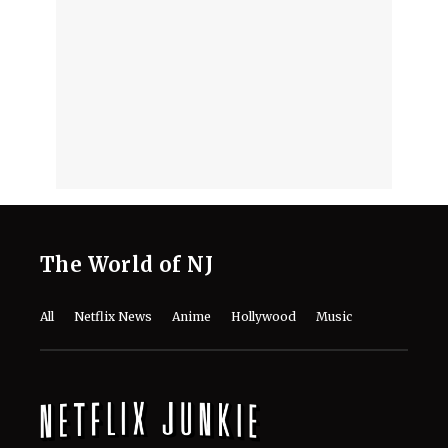
August 7, 2026
'Nando Between Two Worlds' on
Netflix: Here Is Everything to Know
About the Cast, Plot, and Release Date
of Sinotia Spin-Off
August 7, 2026