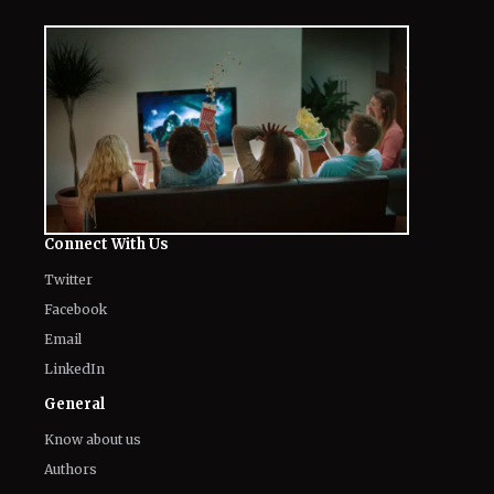
The World of NJ
All
Netflix News
Anime
Hollywood
Music