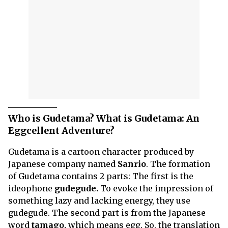
Who is Gudetama? What is Gudetama: An
Eggcellent Adventure?
Gudetama is a cartoon character produced by
Japanese company named
Sanrio
. The formation
of Gudetama contains 2 parts: The first is the
ideophone
gudegude.
To evoke the impression of
something lazy and lacking energy, they use
gudegude. The second part is from the Japanese
word
tamago,
which means egg. So, the translation