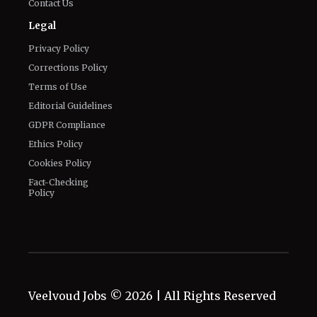
Connect With Us
Twitter
Facebook
Email
LinkedIn
General
Know about us
Authors
Contact Us
Legal
Privacy Policy
Corrections Policy