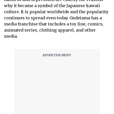
why it became a symbol of the Japanese kawaii
culture. It is popular worldwide and the popularity
continues to spread even today. Gudetama has a
media franchise that includes a toy line, comics,
animated series, clothing apparel, and other
media.