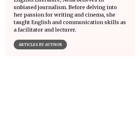
unbiased journalism. Before delving into
her passion for writing and cinema, she
taught English and communication skills as
a facilitator and lecturer.
ARTICLES BY AUTHOR