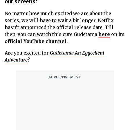
our screens?
No matter how much excited we are about the
series, we will have to wait a bit longer. Netflix
hasn’t announced the official release date. Till
then, you can watch this cute Gudetama
here
on its
official YouTube channel.
Are you excited for
Gudetama: An Eggcellent
Adventure
?