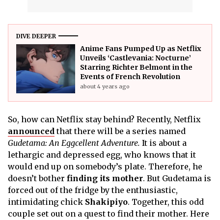
DIVE DEEPER
Anime Fans Pumped Up as Netflix
Unveils ‘Castlevania: Nocturne’
Starring Richter Belmont in the
Events of French Revolution
about 4 years ago
So, how can Netflix stay behind? Recently, Netflix
announced
that there will be a series named
Gudetama: An Eggcellent Adventure.
It is about a
lethargic and depressed egg, who knows that it
would end up on somebody’s plate. Therefore, he
doesn’t bother
finding its mother
. But Gudetama is
forced out of the fridge by the enthusiastic,
intimidating chick
Shakipiyo
. Together, this odd
couple set out on a quest to find their mother. Here