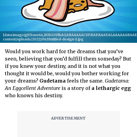
[data:image/gif;base64,R0lGODlhAQABAAAAACH5BAEKAAEALAAAAAABAAEAAA
content/uploads/2022/06/Untitled-design-2.jpg
Would you work hard for the dreams that you’ve
seen, believing that you’d fulfill them someday? But
if you knew your destiny, and it is not what you
thought it would be, would you bother working for
your dreams?
Gudetama
feels the same.
Gudetama:
An Eggcellent Adventure
is a story of
a lethargic egg
who knows his destiny.