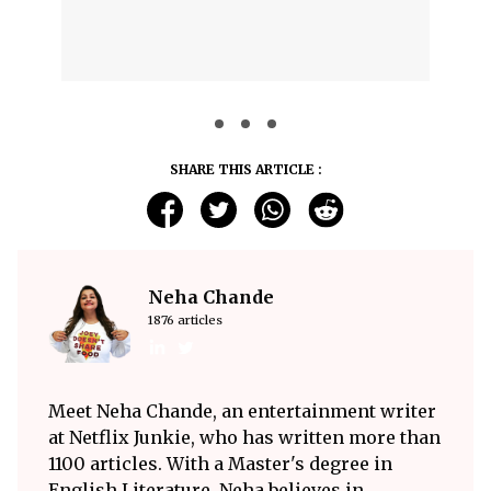
SHARE THIS ARTICLE :
Neha Chande
1876 articles
Meet Neha Chande, an entertainment writer
at Netflix Junkie, who has written more than
1100 articles. With a Master's degree in
English Literature, Neha believes in