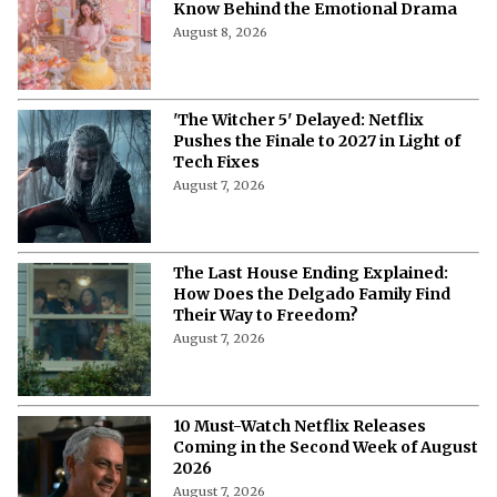
'My Best Friend, His Girlfriend, and
Me' on Netflix: Meet the Cast of
Chaotic Romantic Comedy
August 8, 2026
'A Child of My Own' Cast: Who’s Who in
This Netflix Twisty Family Tale?
August 8, 2026
Netflix's 'A Child of My Own': Cast, Plot,
Release Date and Everything To
Know Behind the Emotional Drama
August 8, 2026
'The Witcher 5' Delayed: Netflix