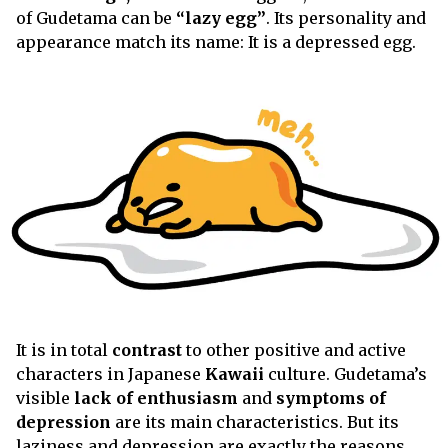
of Gudetama can be
“lazy egg”
. Its personality and
appearance match its name: It is a depressed egg.
It is in total
contrast
to other positive and active
characters in Japanese
Kawaii
culture. Gudetama’s
visible
lack of enthusiasm
and
symptoms of
depression
are its main characteristics. But its
laziness and depression are exactly the reasons