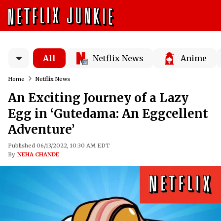
All
Netflix News
Anime
Home
Netflix News
An Exciting Journey of a Lazy
Egg in ‘Gutedama: An Eggcellent
Adventure’
Published 06/13/2022, 10:30 AM EDT
By
NEHA CHANDE