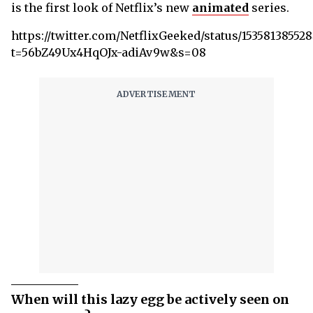
is the first look of Netflix’s new
animated
series.
https://twitter.com/NetflixGeeked/status/15358138552
t=56bZ49Ux4HqOJx-adiAv9w&s=08
When will this lazy egg be actively seen on