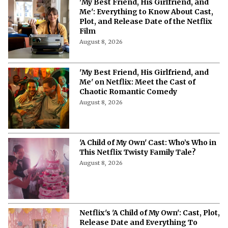
More from Netflix Junkie on Netflix News
'My Best Friend, His Girlfriend, and
Me': Everything to Know About Cast,
Plot, and Release Date of the Netflix
Film
August 8, 2026