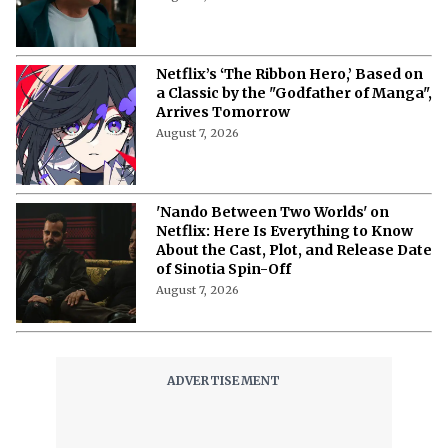
Pushes the Finale to 2027 in Light of
Tech Fixes
August 7, 2026
The Last House Ending Explained:
How Does the Delgado Family Find
Their Way to Freedom?
August 7, 2026
10 Must-Watch Netflix Releases
Coming in the Second Week of August
2026
August 7, 2026
Netflix’s ‘The Ribbon Hero,’ Based on
a Classic by the "Godfather of Manga",
Arrives Tomorrow